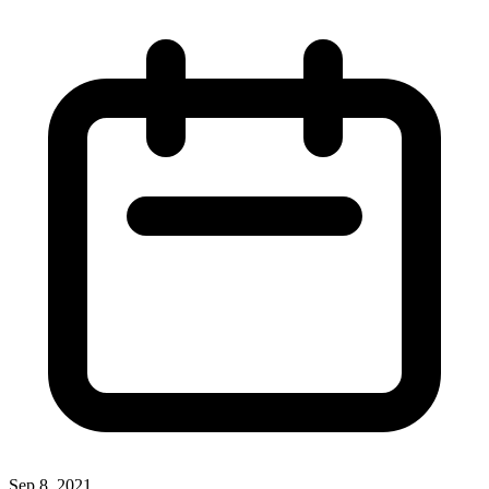
Sep 8, 2021