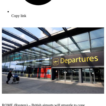
Copy link
ROME (Reuters) –
British
airports
will
struggle
to cope