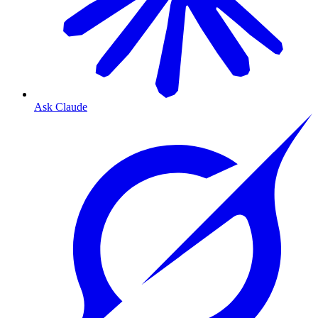
Ask Claude