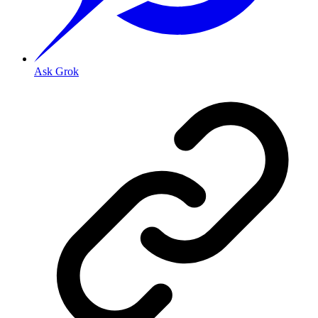
Ask Grok