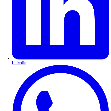
LinkedIn