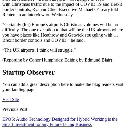
with
Christmas
traffic due to the impact of COVID-19 and Brexit
border controls,
Ryanair
Chief Executive Michael O’Leary told
Reuters in an interview on Wednesday.
“Certainly (for) Europe’s
airports
Christmas
volumes will be no
difficulty. The one exception to that will be the UK
airports
where
you have places like Heathrow and Gatwick struggling with …
Brexit border controls and COVID,” he said.
“The UK
airports
, I think will
struggle
.”
(Reporting by Conor Humphries; Editing by Edmund Blair)
Startup Observer
You can add a great description here to make the blog readers visit
your landing page.
Visit Site
Previous Post
EPOS: Audio Technology Designed for Hybrid Working is the
Smart Investment for any Future-facing Business