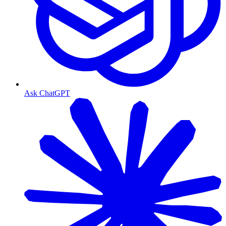
Ask ChatGPT