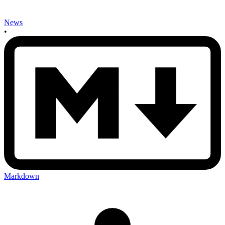
News
•
Markdown