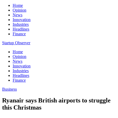
Home
Opinion
News
Innovation
Industries
Headlines
Finance
Startup Observer
Home
Opinion
News
Innovation
Industries
Headlines
Finance
Business
Ryanair says British airports to struggle
this Christmas