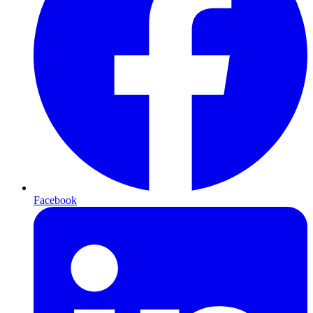
Facebook