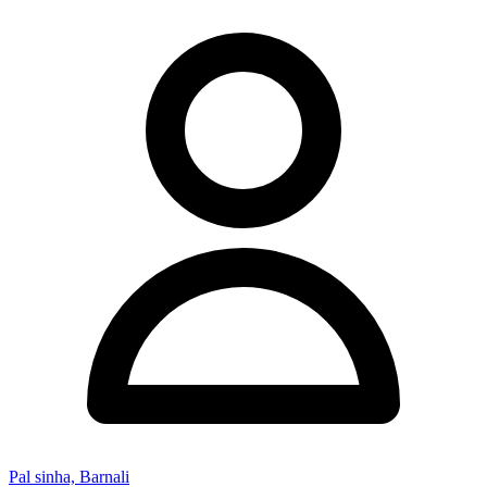
Pal sinha, Barnali