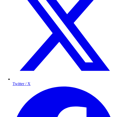
Twitter / X