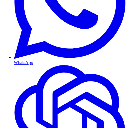
WhatsApp