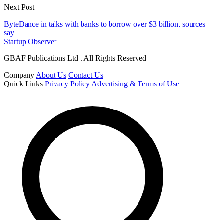
Next Post
ByteDance in talks with banks to borrow over $3 billion, sources
say
Startup Observer
GBAF Publications Ltd . All Rights Reserved
Company
About Us
Contact Us
Quick Links
Privacy Policy
Advertising & Terms of Use