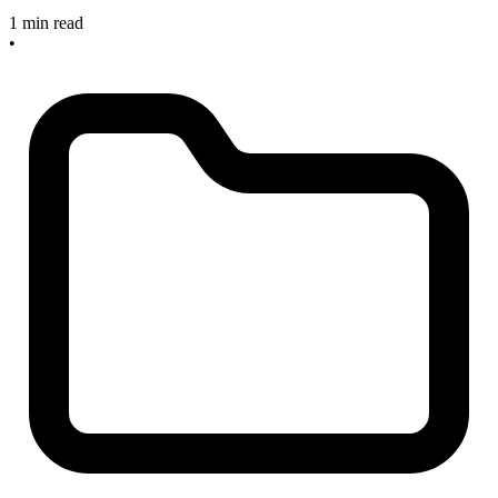
1 min read
•