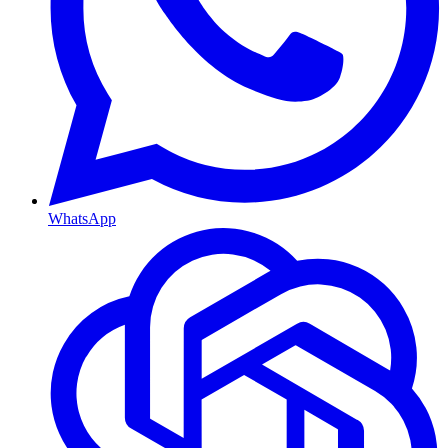
WhatsApp