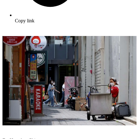
Copy link