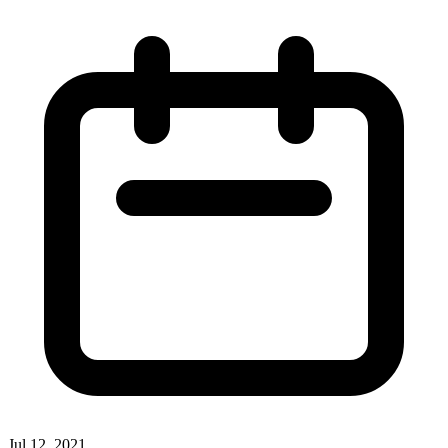
Jul 12, 2021