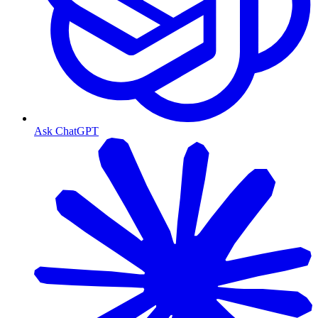
Ask ChatGPT