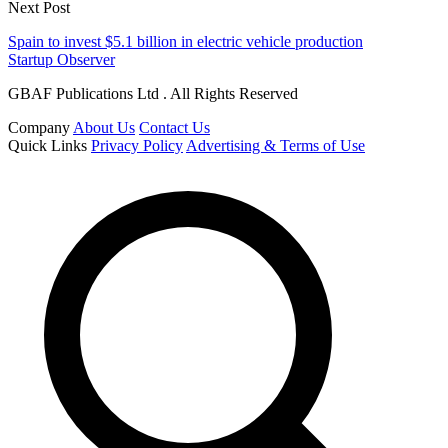
Next Post
Spain to invest $5.1 billion in electric vehicle production
Startup Observer
GBAF Publications Ltd . All Rights Reserved
Company
About Us
Contact Us
Quick Links
Privacy Policy
Advertising & Terms of Use