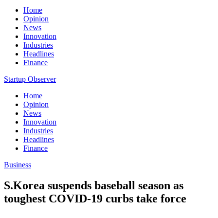
Home
Opinion
News
Innovation
Industries
Headlines
Finance
Startup Observer
Home
Opinion
News
Innovation
Industries
Headlines
Finance
Business
S.Korea suspends baseball season as
toughest COVID-19 curbs take force