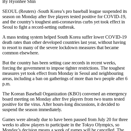
By Hyonhee Shin
SEOUL (Reuters) -South Korea’s pro baseball league suspended its
season on Monday after five players tested positive for COVID-19,
and the country’s toughest anti-coronavirus curbs yet took effect in
Seoul to fight a record-setting outbreak.
A mass testing system helped South Korea suffer lower COVID-19
death rates than other developed countries last year, without having
to resort to many of the severe lockdown measures that became
common elsewhere.
But the country has been setting case records in recent weeks,
forcing the government to impose tighter restrictions. The toughest
measures yet took effect from Monday in Seoul and neighbouring
areas, including a ban on gatherings of more than two people after 6
p.m.
The Korean Baseball Organization (KBO) convened an emergency
board meeting on Monday after five players from two teams tested
positive for the virus. After hours-long discussions, it decided to
suspend the season immediately.
Games were already due to have been paused from July 20 for three
weeks to allow players to participate in the Tokyo Olympics, so
Monday’s decision means a week of games will be cancelled. The