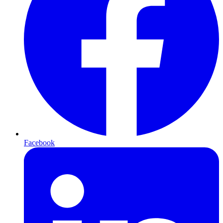
Facebook