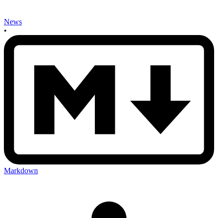
News
•
Markdown