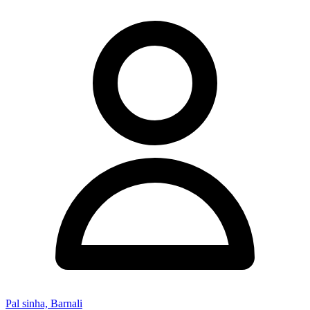
Pal sinha, Barnali