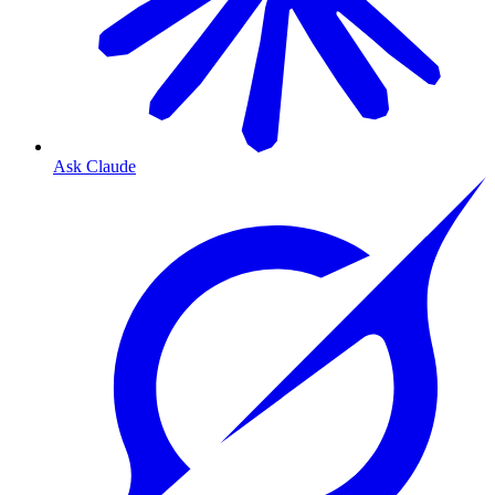
Ask Claude