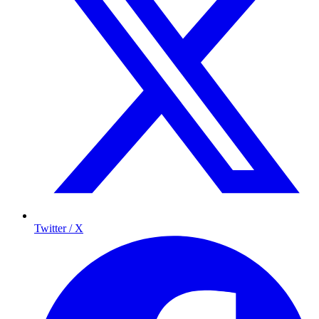
Twitter / X