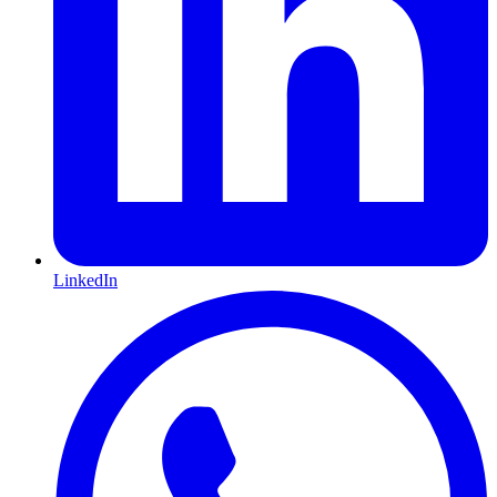
LinkedIn