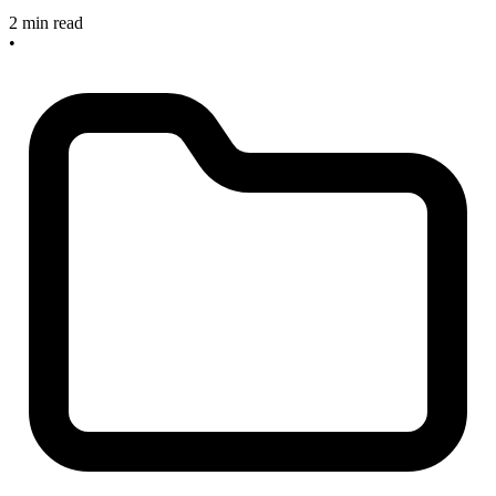
2 min read
•