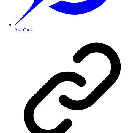
Ask Grok