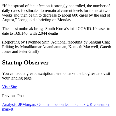
“If the spread of the infection is strongly controlled, the number of
daily cases is estimated to remain at current levels for the next two
weeks and then begin to decrease to about 600 cases by the end of
August,” Jeong told a briefing on Monday.
The latest outbreak brings South Korea’s total COVID-19 cases to
date to 169,146, with 2,044 deaths.
(Reporting by Hyonhee Shin, Aditional reporting by Sangmi Cha;
Editing by Muralikumar Anantharaman, Kenneth Maxwell, Gareth
Jones and Peter Graff)
Startup Observer
You can add a great description here to make the blog readers visit
your landing page.
Visit Site
Previous Post
Analysis: JPMorgan, Goldman bet on tech to crack UK consumer
market