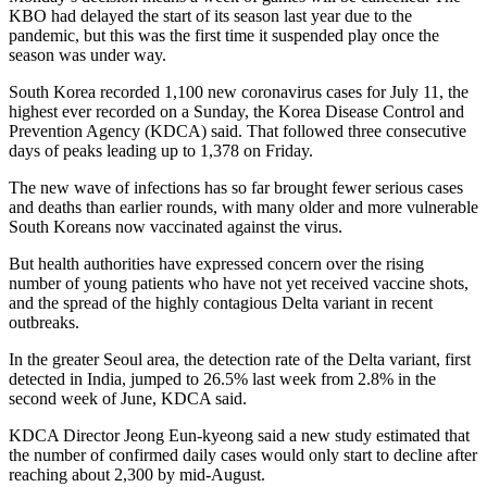
KBO had delayed the start of its season last year due to the
pandemic, but this was the first time it suspended play once the
season was under way.
South Korea recorded 1,100 new coronavirus cases for July 11, the
highest ever recorded on a Sunday, the Korea Disease Control and
Prevention Agency (KDCA) said. That followed three consecutive
days of peaks leading up to 1,378 on Friday.
The new wave of infections has so far brought fewer serious cases
and deaths than earlier rounds, with many older and more vulnerable
South Koreans now vaccinated against the virus.
But health authorities have expressed concern over the rising
number of young patients who have not yet received vaccine shots,
and the spread of the highly contagious Delta variant in recent
outbreaks.
In the greater Seoul area, the detection rate of the Delta variant, first
detected in India, jumped to 26.5% last week from 2.8% in the
second week of June, KDCA said.
KDCA Director Jeong Eun-kyeong said a new study estimated that
the number of confirmed daily cases would only start to decline after
reaching about 2,300 by mid-August.