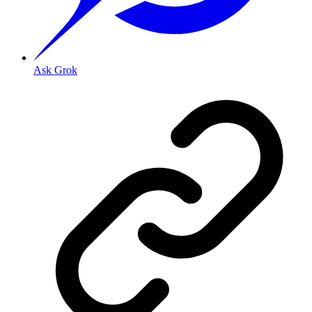
Ask Grok