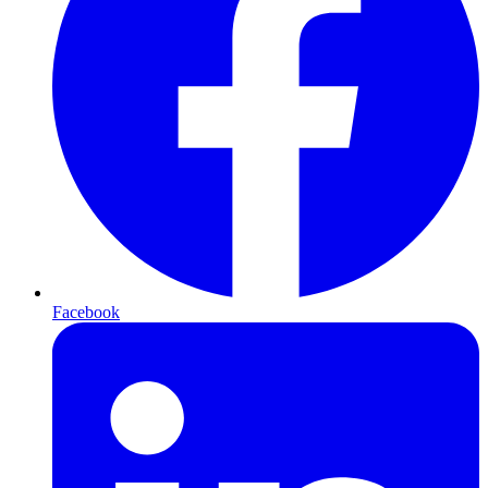
Facebook