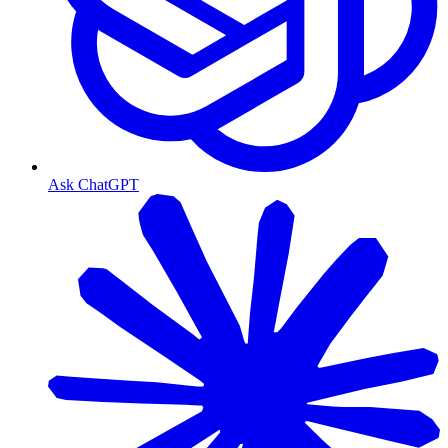
Ask ChatGPT