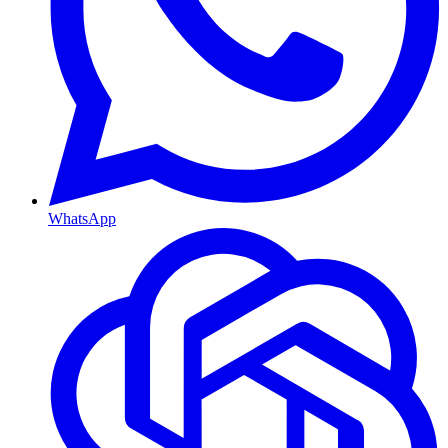
WhatsApp