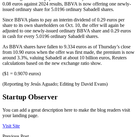
0.08 euros against 2024 results, BBVA is now offering one newly-
issued ordinary share for 5.0196 ordinary Sabadell shares.
Since BBVA plans to pay an interim dividend of 0.29 euros per
share to its own shareholders on Oct. 10, the offer will again be
adjusted to one newly-issued ordinary BBVA share and 0.29 euros
in cash for every 5.0196 ordinary Sabadell shares.
As BBVA shares have fallen to 9.334 euros as of Thursday’s close
from 10.90 euros when the offer was first made, the premium is now
around 3.3%, valuing Sabadell at about 10 billion euros, Reuters
calculations based on the new exchange ratio show.
($1 = 0.9070 euros)
(Reporting by Jesús Aguado; Editing by David Evans)
Startup Observer
You can add a great description here to make the blog readers visit
your landing page.
Visit Site
Previous Post