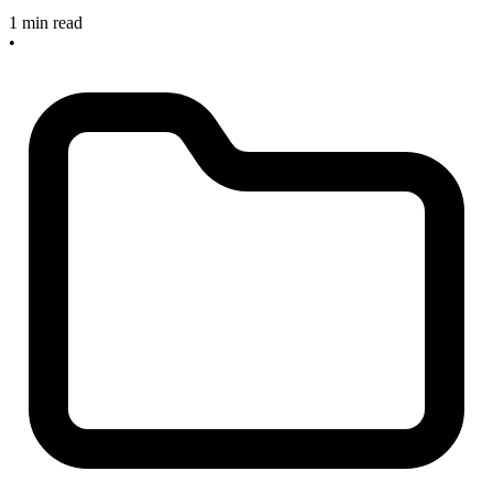
1 min read
•