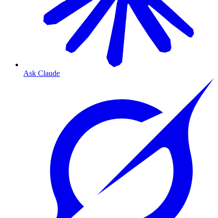
Ask Claude