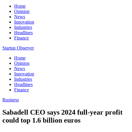
Home
Opinion
News
Innovation
Industries
Headlines
Finance
Startup Observer
Home
Opinion
News
Innovation
Industries
Headlines
Finance
Business
Sabadell CEO says 2024 full-year profit
could top 1.6 billion euros