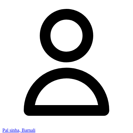
Pal sinha, Barnali