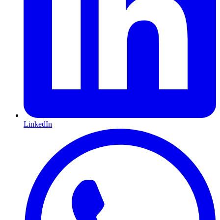
LinkedIn