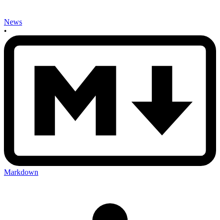
News
•
Markdown