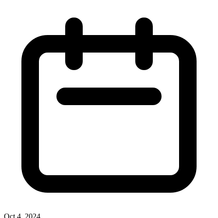
Oct 4, 2024