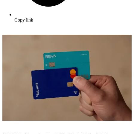
Copy link