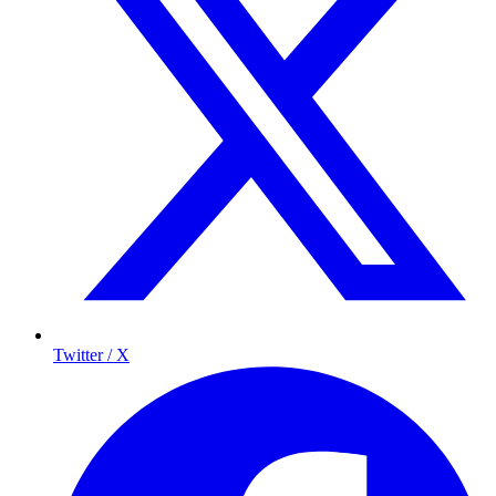
Twitter / X