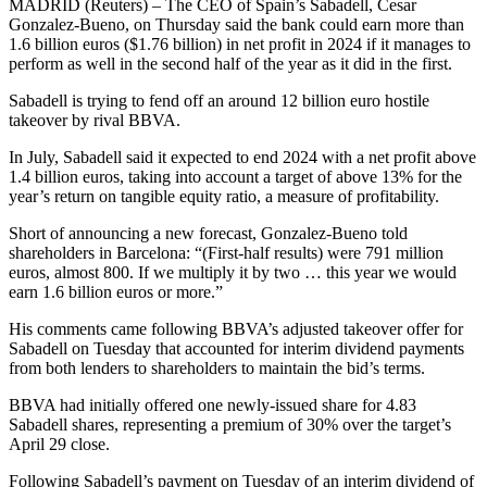
MADRID (Reuters) – The CEO of Spain’s Sabadell, Cesar
Gonzalez-Bueno, on Thursday said the bank could earn more than
1.6 billion euros ($1.76 billion) in net profit in 2024 if it manages to
perform as well in the second half of the year as it did in the first.
Sabadell is trying to fend off an around 12 billion euro hostile
takeover by rival BBVA.
In July, Sabadell said it expected to end 2024 with a net profit above
1.4 billion euros, taking into account a target of above 13% for the
year’s return on tangible equity ratio, a measure of profitability.
Short of announcing a new forecast, Gonzalez-Bueno told
shareholders in Barcelona: “(First-half results) were 791 million
euros, almost 800. If we multiply it by two … this year we would
earn 1.6 billion euros or more.”
His comments came following BBVA’s adjusted takeover offer for
Sabadell on Tuesday that accounted for interim dividend payments
from both lenders to shareholders to maintain the bid’s terms.
BBVA had initially offered one newly-issued share for 4.83
Sabadell shares, representing a premium of 30% over the target’s
April 29 close.
Following Sabadell’s payment on Tuesday of an interim dividend of