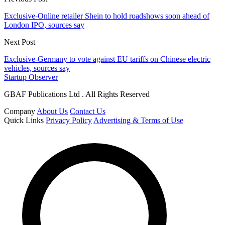
Exclusive-Online retailer Shein to hold roadshows soon ahead of
London IPO, sources say
Next Post
Exclusive-Germany to vote against EU tariffs on Chinese electric
vehicles, sources say
Startup Observer
GBAF Publications Ltd . All Rights Reserved
Company
About Us
Contact Us
Quick Links
Privacy Policy
Advertising & Terms of Use