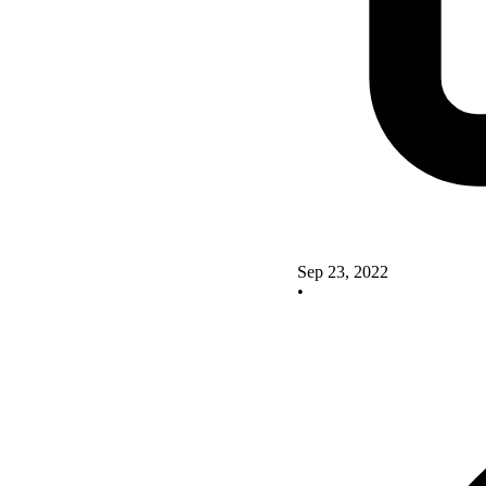
Sep 23, 2022
•