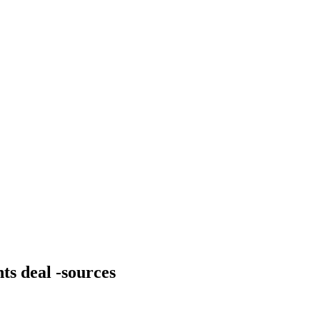
ts deal -sources