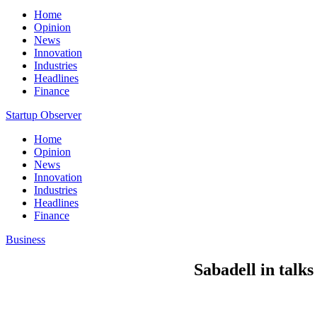
Home
Opinion
News
Innovation
Industries
Headlines
Finance
Startup Observer
Home
Opinion
News
Innovation
Industries
Headlines
Finance
Business
Sabadell in talk