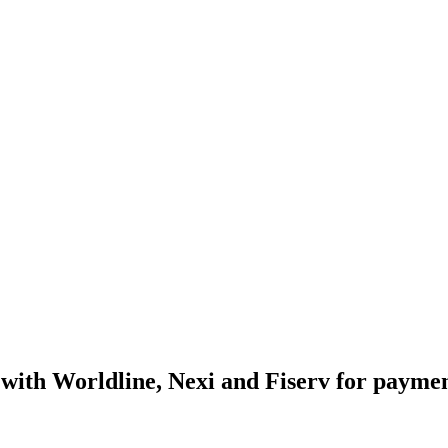
s with Worldline, Nexi and Fiserv for paymen