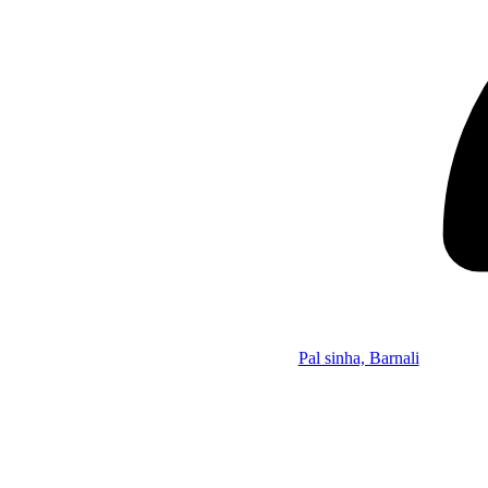
Pal sinha, Barnali