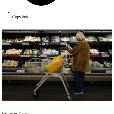
Copy link
By James Davey