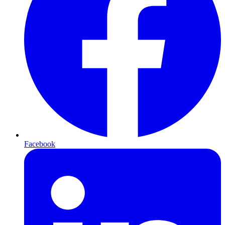
Facebook