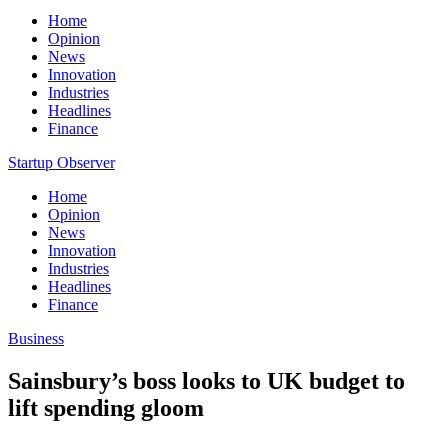
Home
Opinion
News
Innovation
Industries
Headlines
Finance
Startup Observer
Home
Opinion
News
Innovation
Industries
Headlines
Finance
Business
Sainsbury’s boss looks to UK budget to
lift spending gloom