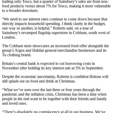
trailing only Tesco, but a quarter of Sainsbury’s sales are from non-
food products versus about 7% for Tesco, making it more vulnerable
to a broader downturn.
“We need to see interest rates continue to come down because that
directly impacts household spending. I think clarity in the budget,
one way or another, is helpful,” Roberts said, on a tour of
Sainsbury’s revamped flagship superstore in Cobham, south west of
London.
The Cobham store showcases an increased food offer alongside the
group’s Argos and Habitat general merchandise businesses and its
Tu clothing brand.
Britain’s central bank is expected to cut borrowing costs in
November after holding its key interest rate at 5% in September.
Despite the economic uncertainty, Roberts is confident Britons will
still splash out on food and drink at Christmas.
“What we’ve seen over the last three or four years through the
pandemic and the inflation crisis, Christmas has been a time when
people in the end want to be together with their friends and family
and loved ones.
“There’s absolutely no complacency at all in our business. We’ve