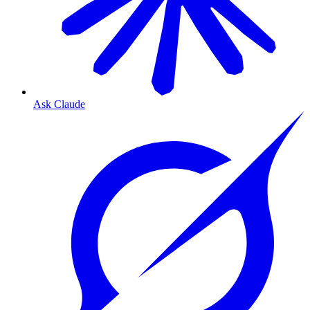
Ask Claude