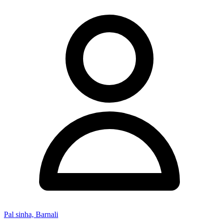
Pal sinha, Barnali