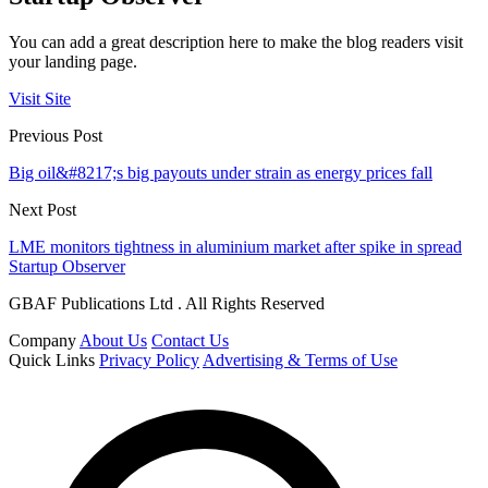
You can add a great description here to make the blog readers visit
your landing page.
Visit Site
Previous Post
Big oil&#8217;s big payouts under strain as energy prices fall
Next Post
LME monitors tightness in aluminium market after spike in spread
Startup Observer
GBAF Publications Ltd . All Rights Reserved
Company
About Us
Contact Us
Quick Links
Privacy Policy
Advertising & Terms of Use