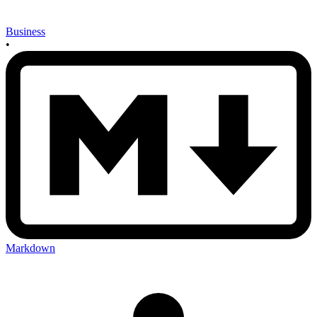
Business
•
Markdown