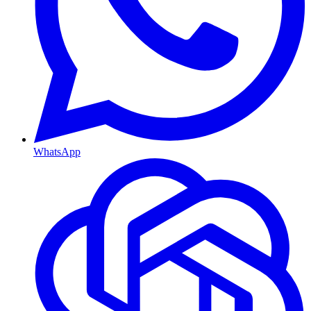
WhatsApp