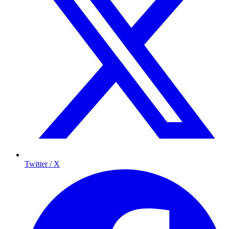
Twitter / X