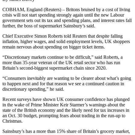
COBHAM, England (Reuters) – Britons bruised by a cost of living
crisis will not start spending strongly again until the new Labour
government sets out its tax and spending plans, and interest rates fall
further, the boss of supermarket Sainsbury’s said.
Chief Executive Simon Roberts told Reuters that despite falling
inflation, higher wages, and solid employment levels, UK shoppers
remain nervous about spending on bigger ticket items.
“Discretionary markets continue to be difficult,” said Roberts, a
more than 35-year veteran of the UK retail sector who has run
Britain’s second-biggest supermarket chain since 2020.
“Consumers inevitably are wanting to be clearer about what’s going
to happen next and for that reason we see a continued caution in
discretionary spending,” he said.
Recent surveys have shown UK consumer confidence has plunged
in the wake of Prime Minister Keir Starmer’s warnings about the
state of the British economy and the likely need for tax increases in
an Oct. 30 budget, prompting fears about trading in the run-up to
Christmas.
Sainsbury’s has a more than 15% share of Britain’s grocery market,