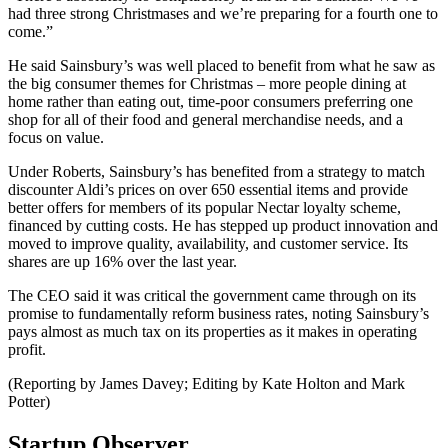
had three strong Christmases and we’re preparing for a fourth one to
come.”
He said Sainsbury’s was well placed to benefit from what he saw as
the big consumer themes for Christmas – more people dining at
home rather than eating out, time-poor consumers preferring one
shop for all of their food and general merchandise needs, and a
focus on value.
Under Roberts, Sainsbury’s has benefited from a strategy to match
discounter Aldi’s prices on over 650 essential items and provide
better offers for members of its popular Nectar loyalty scheme,
financed by cutting costs. He has stepped up product innovation and
moved to improve quality, availability, and customer service. Its
shares are up 16% over the last year.
The CEO said it was critical the government came through on its
promise to fundamentally reform business rates, noting Sainsbury’s
pays almost as much tax on its properties as it makes in operating
profit.
(Reporting by James Davey; Editing by Kate Holton and Mark
Potter)
Startup Observer