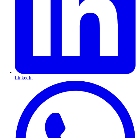
LinkedIn