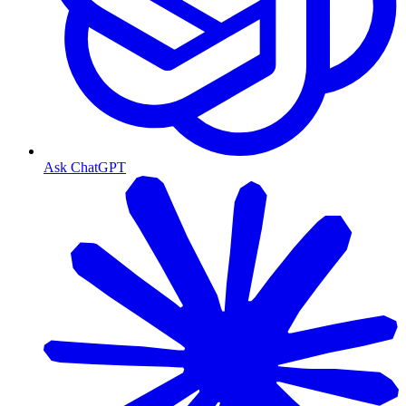
Ask ChatGPT