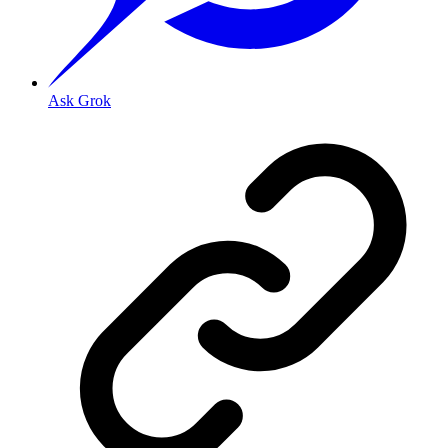
Ask Grok