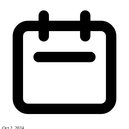
Oct 2, 2024