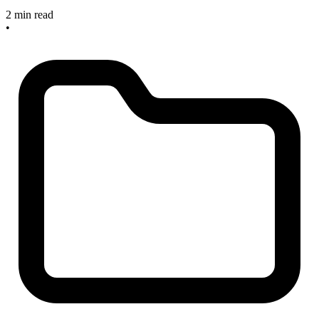
2 min read
•