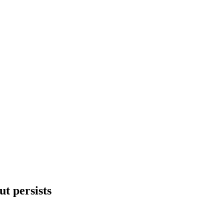
ut persists