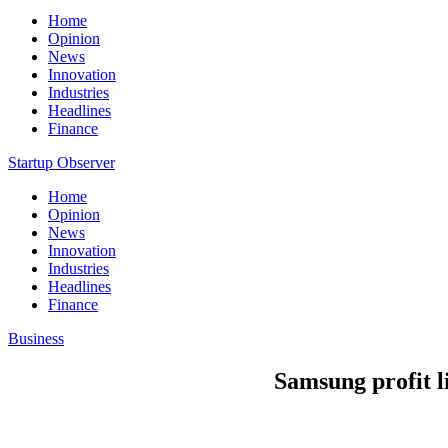
Home
Opinion
News
Innovation
Industries
Headlines
Finance
Startup Observer
Home
Opinion
News
Innovation
Industries
Headlines
Finance
Business
Samsung profit li