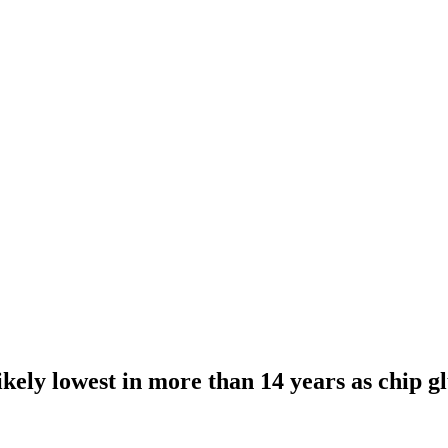
kely lowest in more than 14 years as chip gl