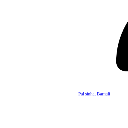
Pal sinha, Barnali