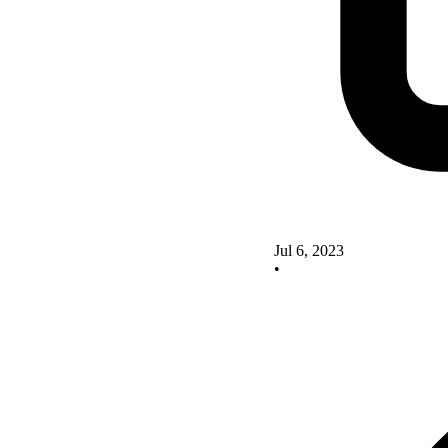
Jul 6, 2023
•