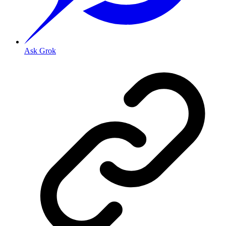
Ask Grok