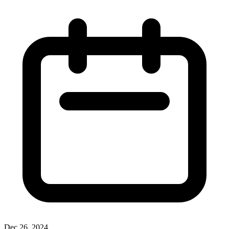
Dec 26, 2024