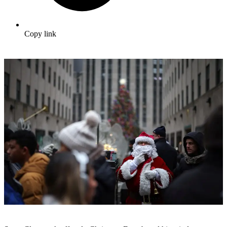
Copy link