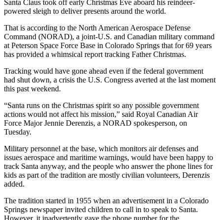
Santa Claus took off early Christmas Eve aboard his reindeer-
powered sleigh to deliver presents around the world.
That is according to the North American Aerospace Defense
Command (NORAD), a joint-U.S. and Canadian military command
at Peterson Space Force Base in Colorado Springs that for 69 years
has provided a whimsical report tracking Father Christmas.
Tracking would have gone ahead even if the federal government
had shut down, a crisis the U.S. Congress averted at the last moment
this past weekend.
“Santa runs on the Christmas spirit so any possible government
actions would not affect his mission,” said Royal Canadian Air
Force Major Jennie Derenzis, a NORAD spokesperson, on
Tuesday.
Military personnel at the base, which monitors air defenses and
issues aerospace and maritime warnings, would have been happy to
track Santa anyway, and the people who answer the phone lines for
kids as part of the tradition are mostly civilian volunteers, Derenzis
added.
The tradition started in 1955 when an advertisement in a Colorado
Springs newspaper invited children to call in to speak to Santa.
However, it inadvertently gave the phone number for the