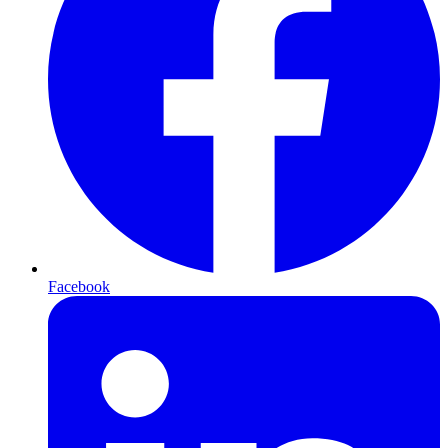
Facebook