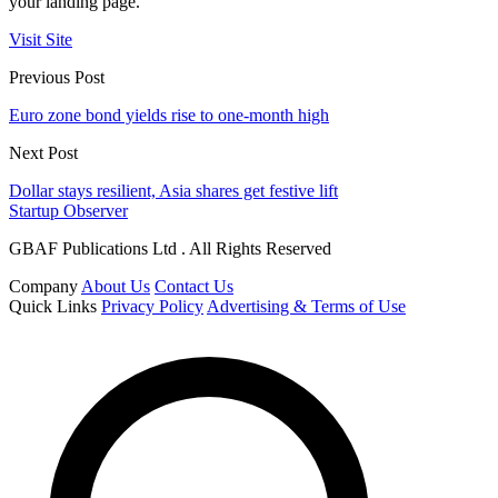
your landing page.
Visit Site
Previous Post
Euro zone bond yields rise to one-month high
Next Post
Dollar stays resilient, Asia shares get festive lift
Startup Observer
GBAF Publications Ltd . All Rights Reserved
Company
About Us
Contact Us
Quick Links
Privacy Policy
Advertising & Terms of Use