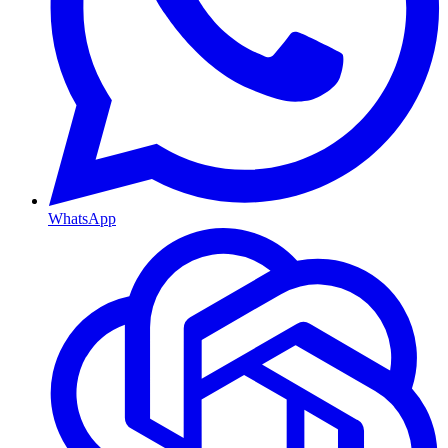
WhatsApp