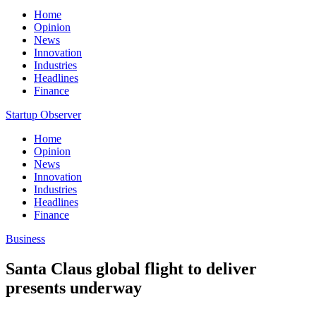
Home
Opinion
News
Innovation
Industries
Headlines
Finance
Startup Observer
Home
Opinion
News
Innovation
Industries
Headlines
Finance
Business
Santa Claus global flight to deliver
presents underway