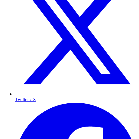
Twitter / X