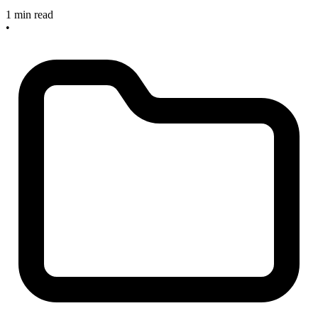
1 min read
•