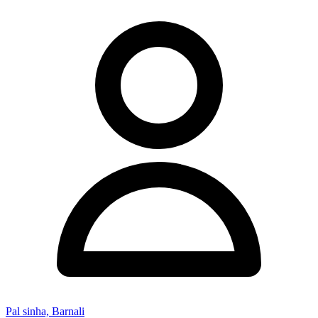
Pal sinha, Barnali