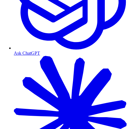
Ask ChatGPT