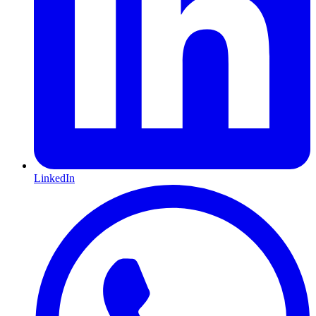
LinkedIn