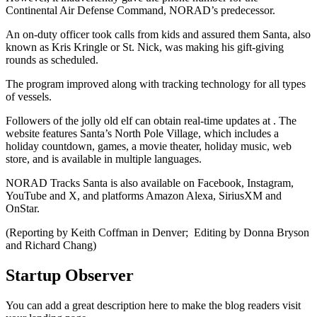
Continental Air Defense Command, NORAD’s predecessor.
An on-duty officer took calls from kids and assured them Santa, also
known as Kris Kringle or St. Nick, was making his gift-giving
rounds as scheduled.
The program improved along with tracking technology for all types
of vessels.
Followers of the jolly old elf can obtain real-time updates at . The
website features Santa’s North Pole Village, which includes a
holiday countdown, games, a movie theater, holiday music, web
store, and is available in multiple languages.
NORAD Tracks Santa is also available on Facebook, Instagram,
YouTube and X, and platforms Amazon Alexa, SiriusXM and
OnStar.
(Reporting by Keith Coffman in Denver; Editing by Donna Bryson
and Richard Chang)
Startup Observer
You can add a great description here to make the blog readers visit