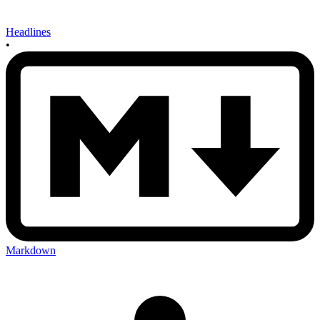
Headlines
•
Markdown