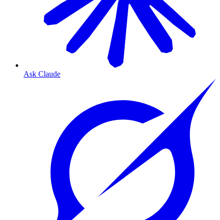
Ask Claude