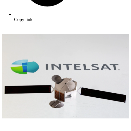
Copy link