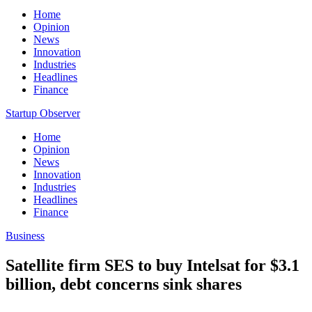
Home
Opinion
News
Innovation
Industries
Headlines
Finance
Startup Observer
Home
Opinion
News
Innovation
Industries
Headlines
Finance
Business
Satellite firm SES to buy Intelsat for $3.1
billion, debt concerns sink shares