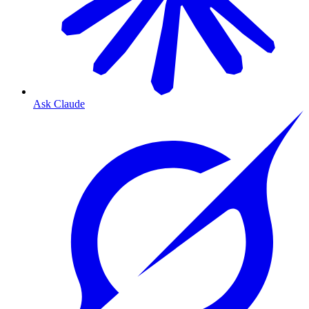
Ask Claude