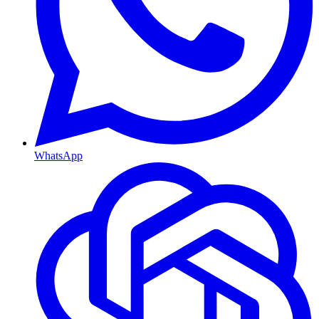
WhatsApp