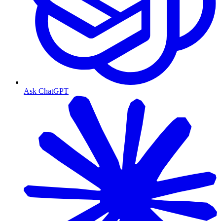
Ask ChatGPT