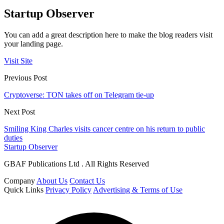
Startup Observer
You can add a great description here to make the blog readers visit
your landing page.
Visit Site
Previous Post
Cryptoverse: TON takes off on Telegram tie-up
Next Post
Smiling King Charles visits cancer centre on his return to public
duties
Startup Observer
GBAF Publications Ltd . All Rights Reserved
Company
About Us
Contact Us
Quick Links
Privacy Policy
Advertising & Terms of Use