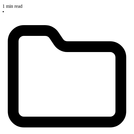
1 min read
•