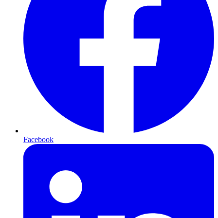
Facebook