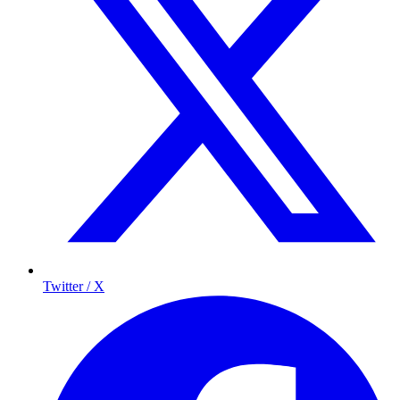
Twitter / X