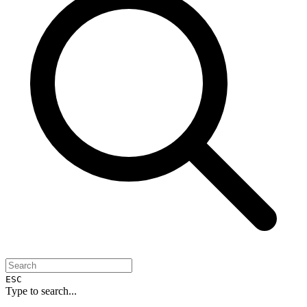
ESC
Type to search...