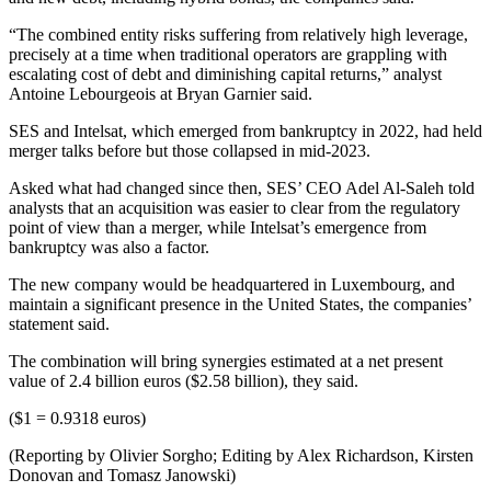
“The combined entity risks suffering from relatively high leverage,
precisely at a time when traditional operators are grappling with
escalating cost of debt and diminishing capital returns,” analyst
Antoine Lebourgeois at Bryan Garnier said.
SES and Intelsat, which emerged from bankruptcy in 2022, had held
merger talks before but those collapsed in mid-2023.
Asked what had changed since then, SES’ CEO Adel Al-Saleh told
analysts that an acquisition was easier to clear from the regulatory
point of view than a merger, while Intelsat’s emergence from
bankruptcy was also a factor.
The new company would be headquartered in Luxembourg, and
maintain a significant presence in the United States, the companies’
statement said.
The combination will bring synergies estimated at a net present
value of 2.4 billion euros ($2.58 billion), they said.
($1 = 0.9318 euros)
(Reporting by Olivier Sorgho; Editing by Alex Richardson, Kirsten
Donovan and Tomasz Janowski)