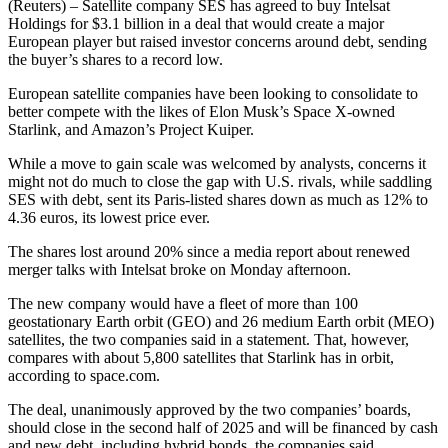
(Reuters) – Satellite company SES has agreed to buy Intelsat
Holdings for $3.1 billion in a deal that would create a major
European player but raised investor concerns around debt, sending
the buyer’s shares to a record low.
European satellite companies have been looking to consolidate to
better compete with the likes of Elon Musk’s Space X-owned
Starlink, and Amazon’s Project Kuiper.
While a move to gain scale was welcomed by analysts, concerns it
might not do much to close the gap with U.S. rivals, while saddling
SES with debt, sent its Paris-listed shares down as much as 12% to
4.36 euros, its lowest price ever.
The shares lost around 20% since a media report about renewed
merger talks with Intelsat broke on Monday afternoon.
The new company would have a fleet of more than 100
geostationary Earth orbit (GEO) and 26 medium Earth orbit (MEO)
satellites, the two companies said in a statement. That, however,
compares with about 5,800 satellites that Starlink has in orbit,
according to space.com.
The deal, unanimously approved by the two companies’ boards,
should close in the second half of 2025 and will be financed by cash
and new debt, including hybrid bonds, the companies said.