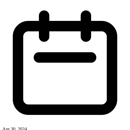
Apr 30, 2024