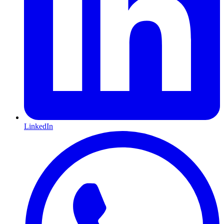
LinkedIn