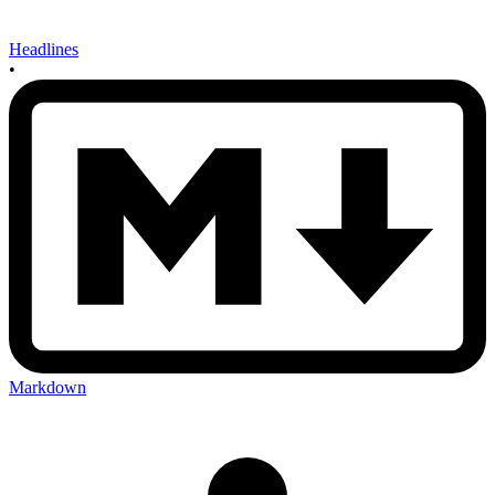
Headlines
•
Markdown