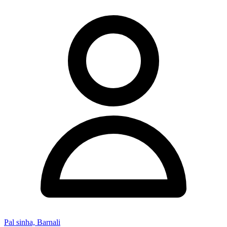
Pal sinha, Barnali