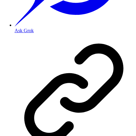
Ask Grok