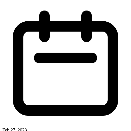
Feb 27, 2023