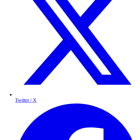
Twitter / X