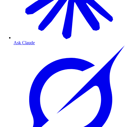
Ask Claude