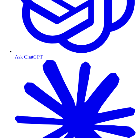
Ask ChatGPT