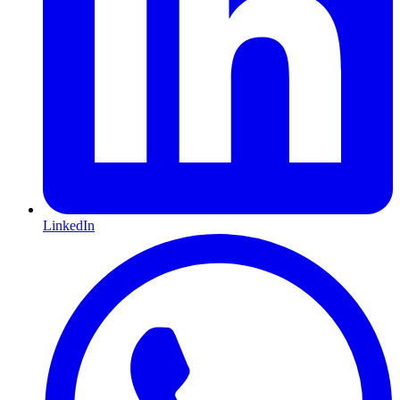
LinkedIn