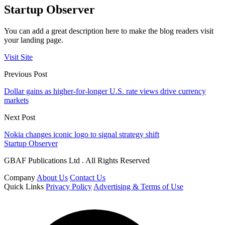
Startup Observer
You can add a great description here to make the blog readers visit
your landing page.
Visit Site
Previous Post
Dollar gains as higher-for-longer U.S. rate views drive currency
markets
Next Post
Nokia changes iconic logo to signal strategy shift
Startup Observer
GBAF Publications Ltd . All Rights Reserved
Company
About Us
Contact Us
Quick Links
Privacy Policy
Advertising & Terms of Use