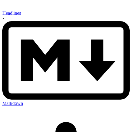
Headlines
•
Markdown