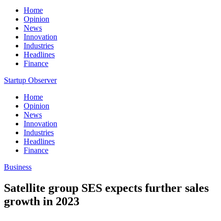
Home
Opinion
News
Innovation
Industries
Headlines
Finance
Startup Observer
Home
Opinion
News
Innovation
Industries
Headlines
Finance
Business
Satellite group SES expects further sales
growth in 2023