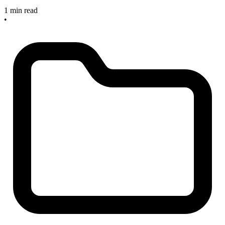
1 min read
•