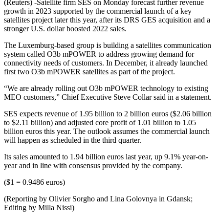
(Reuters) -Satellite firm SES on Monday forecast further revenue
growth in 2023 supported by the commercial launch of a key
satellites project later this year, after its DRS GES acquisition and a
stronger U.S. dollar boosted 2022 sales.
The Luxemburg-based group is building a satellites communication
system called O3b mPOWER to address growing demand for
connectivity needs of customers. In December, it already launched
first two O3b mPOWER satellites as part of the project.
“We are already rolling out O3b mPOWER technology to existing
MEO customers,” Chief Executive Steve Collar said in a statement.
SES expects revenue of 1.95 billion to 2 billion euros ($2.06 billion
to $2.11 billion) and adjusted core profit of 1.01 billion to 1.05
billion euros this year. The outlook assumes the commercial launch
will happen as scheduled in the third quarter.
Its sales amounted to 1.94 billion euros last year, up 9.1% year-on-
year and in line with consensus provided by the company.
($1 = 0.9486 euros)
(Reporting by Olivier Sorgho and Lina Golovnya in Gdansk;
Editing by Milla Nissi)