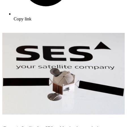
Copy link