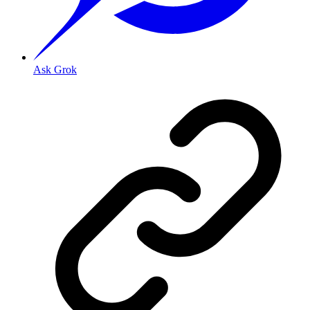
Ask Grok