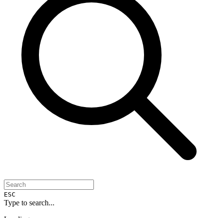
ESC
Type to search...