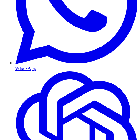
WhatsApp