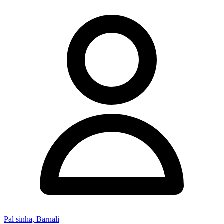
Pal sinha, Barnali