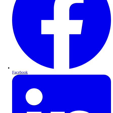
Facebook