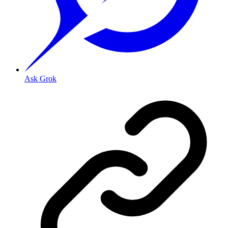
Ask Grok