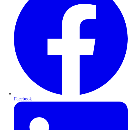
Facebook