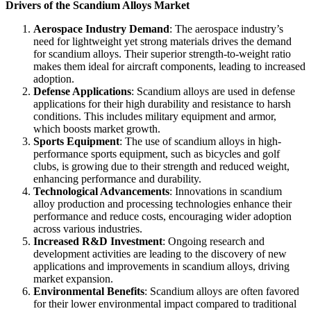
Drivers of the Scandium Alloys Market
Aerospace Industry Demand
: The aerospace industry’s
need for lightweight yet strong materials drives the demand
for scandium alloys. Their superior strength-to-weight ratio
makes them ideal for aircraft components, leading to increased
adoption.
Defense Applications
: Scandium alloys are used in defense
applications for their high durability and resistance to harsh
conditions. This includes military equipment and armor,
which boosts market growth.
Sports Equipment
: The use of scandium alloys in high-
performance sports equipment, such as bicycles and golf
clubs, is growing due to their strength and reduced weight,
enhancing performance and durability.
Technological Advancements
: Innovations in scandium
alloy production and processing technologies enhance their
performance and reduce costs, encouraging wider adoption
across various industries.
Increased R&D Investment
: Ongoing research and
development activities are leading to the discovery of new
applications and improvements in scandium alloys, driving
market expansion.
Environmental Benefits
: Scandium alloys are often favored
for their lower environmental impact compared to traditional