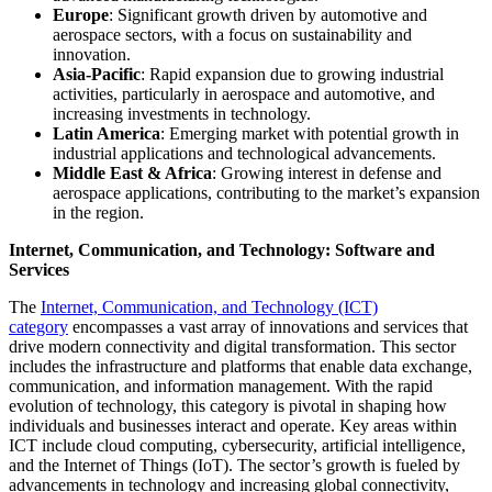
Europe
: Significant growth driven by automotive and
aerospace sectors, with a focus on sustainability and
innovation.
Asia-Pacific
: Rapid expansion due to growing industrial
activities, particularly in aerospace and automotive, and
increasing investments in technology.
Latin America
: Emerging market with potential growth in
industrial applications and technological advancements.
Middle East & Africa
: Growing interest in defense and
aerospace applications, contributing to the market’s expansion
in the region.
Internet, Communication, and Technology: Software and
Services
The
Internet, Communication, and Technology (ICT)
category
encompasses a vast array of innovations and services that
drive modern connectivity and digital transformation. This sector
includes the infrastructure and platforms that enable data exchange,
communication, and information management. With the rapid
evolution of technology, this category is pivotal in shaping how
individuals and businesses interact and operate. Key areas within
ICT include cloud computing, cybersecurity, artificial intelligence,
and the Internet of Things (IoT). The sector’s growth is fueled by
advancements in technology and increasing global connectivity,