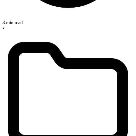
8 min read
•