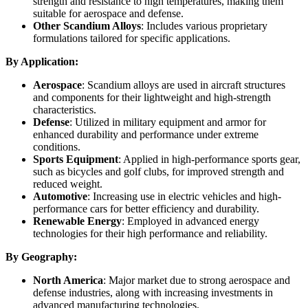
strength and resistance to high temperatures, making them
suitable for aerospace and defense.
Other Scandium Alloys
: Includes various proprietary
formulations tailored for specific applications.
By Application:
Aerospace
: Scandium alloys are used in aircraft structures
and components for their lightweight and high-strength
characteristics.
Defense
: Utilized in military equipment and armor for
enhanced durability and performance under extreme
conditions.
Sports Equipment
: Applied in high-performance sports gear,
such as bicycles and golf clubs, for improved strength and
reduced weight.
Automotive
: Increasing use in electric vehicles and high-
performance cars for better efficiency and durability.
Renewable Energy
: Employed in advanced energy
technologies for their high performance and reliability.
By Geography:
North America
: Major market due to strong aerospace and
defense industries, along with increasing investments in
advanced manufacturing technologies.