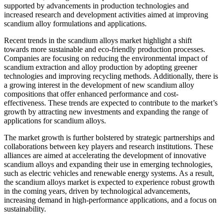
supported by advancements in production technologies and
increased research and development activities aimed at improving
scandium alloy formulations and applications.
Recent trends in the scandium alloys market highlight a shift
towards more sustainable and eco-friendly production processes.
Companies are focusing on reducing the environmental impact of
scandium extraction and alloy production by adopting greener
technologies and improving recycling methods. Additionally, there is
a growing interest in the development of new scandium alloy
compositions that offer enhanced performance and cost-
effectiveness. These trends are expected to contribute to the market’s
growth by attracting new investments and expanding the range of
applications for scandium alloys.
The market growth is further bolstered by strategic partnerships and
collaborations between key players and research institutions. These
alliances are aimed at accelerating the development of innovative
scandium alloys and expanding their use in emerging technologies,
such as electric vehicles and renewable energy systems. As a result,
the scandium alloys market is expected to experience robust growth
in the coming years, driven by technological advancements,
increasing demand in high-performance applications, and a focus on
sustainability.