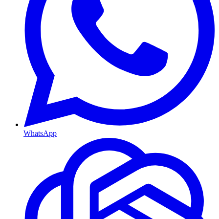
WhatsApp