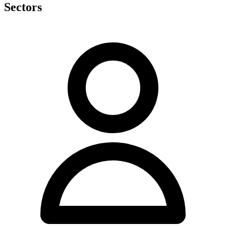
Sectors