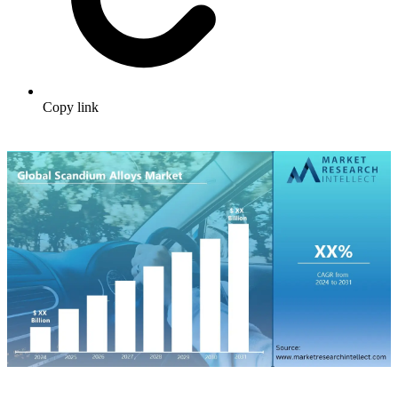
Copy link