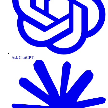
Ask ChatGPT