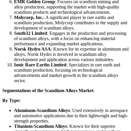
EMR Golden Group
: Focuses on scandium mining and
alloy production, supporting the market with high-quality
scandium products and technological advancements.
Molycorp, Inc.
: A significant player in rare earths and
scandium production, Molycorp contributes to the supply and
development of scandium alloys.
South32 Limited
: Engages in the production and processing
of scandium alloys, with a focus on enhancing material
performance and expanding market applications.
Norsk Hydro ASA
: Known for its expertise in aluminum and
alloys, Norsk Hydro is involved in scandium alloy
development and application across various industries.
Ionic Rare Earths Limited
: Specializes in rare earth and
scandium production, focusing on technological
advancements and market growth in the scandium alloys
sector.
Segmentations of the Scandium Alloys Market
By Type:
Aluminum-Scandium Alloys
: Used extensively in aerospace
and automotive applications due to their lightweight and high-
strength properties.
Titanium-Scandium Alloys
: Known for their superior