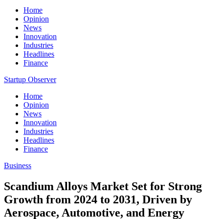
Home
Opinion
News
Innovation
Industries
Headlines
Finance
Startup Observer
Home
Opinion
News
Innovation
Industries
Headlines
Finance
Business
Scandium Alloys Market Set for Strong
Growth from 2024 to 2031, Driven by
Aerospace, Automotive, and Energy