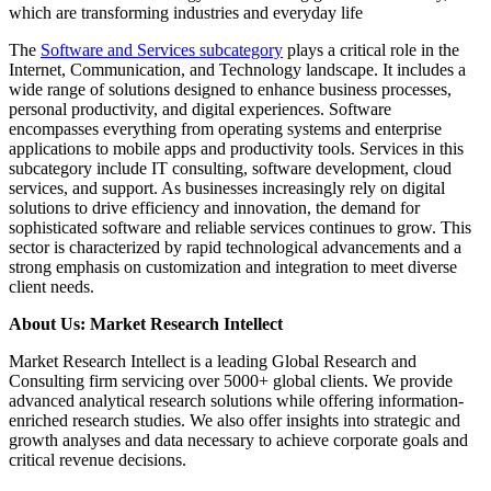
which are transforming industries and everyday life
The
Software and Services subcategory
plays a critical role in the
Internet, Communication, and Technology landscape. It includes a
wide range of solutions designed to enhance business processes,
personal productivity, and digital experiences. Software
encompasses everything from operating systems and enterprise
applications to mobile apps and productivity tools. Services in this
subcategory include IT consulting, software development, cloud
services, and support. As businesses increasingly rely on digital
solutions to drive efficiency and innovation, the demand for
sophisticated software and reliable services continues to grow. This
sector is characterized by rapid technological advancements and a
strong emphasis on customization and integration to meet diverse
client needs.
About Us: Market Research Intellect
Market Research Intellect is a leading Global Research and
Consulting firm servicing over 5000+ global clients. We provide
advanced analytical research solutions while offering information-
enriched research studies. We also offer insights into strategic and
growth analyses and data necessary to achieve corporate goals and
critical revenue decisions.