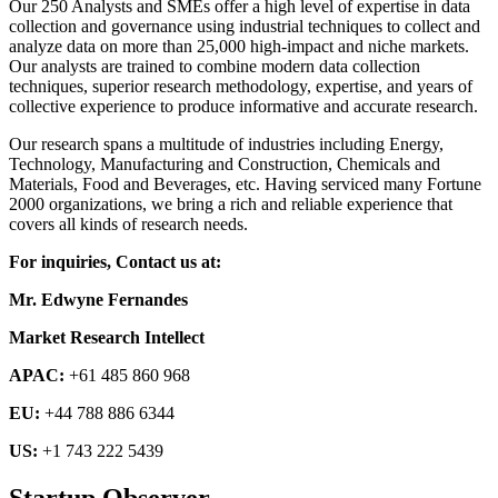
Our 250 Analysts and SMEs offer a high level of expertise in data
collection and governance using industrial techniques to collect and
analyze data on more than 25,000 high-impact and niche markets.
Our analysts are trained to combine modern data collection
techniques, superior research methodology, expertise, and years of
collective experience to produce informative and accurate research.
Our research spans a multitude of industries including Energy,
Technology, Manufacturing and Construction, Chemicals and
Materials, Food and Beverages, etc. Having serviced many Fortune
2000 organizations, we bring a rich and reliable experience that
covers all kinds of research needs.
For inquiries, Contact us at:
Mr. Edwyne Fernandes
Market Research Intellect
APAC:
+61 485 860 968
EU:
+44 788 886 6344
US:
+1 743 222 5439