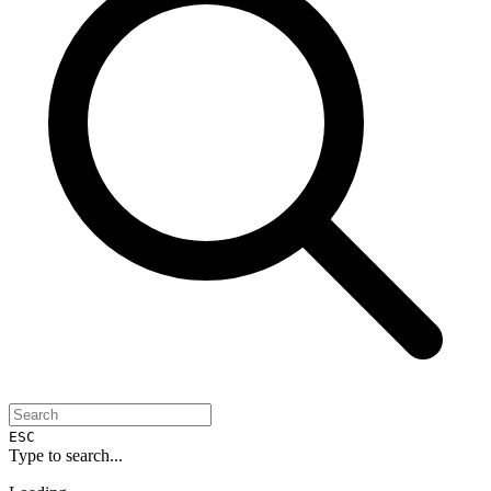
ESC
Type to search...