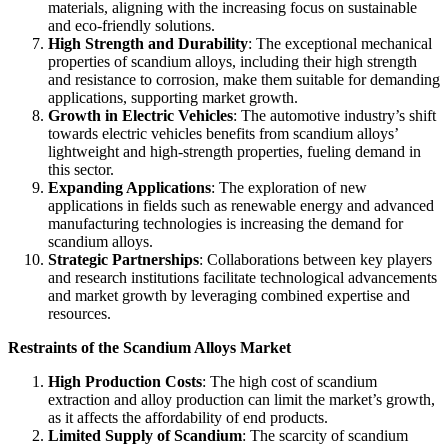
materials, aligning with the increasing focus on sustainable
and eco-friendly solutions.
High Strength and Durability
: The exceptional mechanical
properties of scandium alloys, including their high strength
and resistance to corrosion, make them suitable for demanding
applications, supporting market growth.
Growth in Electric Vehicles
: The automotive industry’s shift
towards electric vehicles benefits from scandium alloys’
lightweight and high-strength properties, fueling demand in
this sector.
Expanding Applications
: The exploration of new
applications in fields such as renewable energy and advanced
manufacturing technologies is increasing the demand for
scandium alloys.
Strategic Partnerships
: Collaborations between key players
and research institutions facilitate technological advancements
and market growth by leveraging combined expertise and
resources.
Restraints of the Scandium Alloys Market
High Production Costs
: The high cost of scandium
extraction and alloy production can limit the market’s growth,
as it affects the affordability of end products.
Limited Supply of Scandium
: The scarcity of scandium