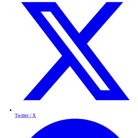
Twitter / X