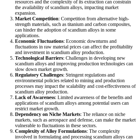
resources and the complexity of its extraction can constrain
the availability of scandium alloys, impacting market
expansion.
Market Competition
: Competition from alternative high-
strength materials, such as titanium and carbon composites,
can hinder the adoption of scandium alloys in some
applications.
Economic Fluctuations
: Economic downturns and
fluctuations in raw material prices can affect the profitability
and investment in scandium alloy production.
Technological Barriers
: Challenges in developing new
scandium alloys and improving production technologies can
slow down market growth.
Regulatory Challenges
: Stringent regulations and
environmental policies related to mining and production
processes may impact the scalability and cost-effectiveness of
scandium alloy production.
Lack of Awareness
: Limited awareness of the benefits and
applications of scandium alloys among potential users can
restrict market growth.
Dependency on Niche Markets
: The reliance on niche
markets, such as aerospace and defense, can make the market
vulnerable to fluctuations in these sectors.
Complexity of Alloy Formulations
: The complexity
involved in formulating and processing scandium alloys can