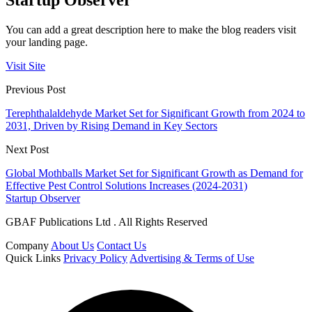
Startup Observer
You can add a great description here to make the blog readers visit
your landing page.
Visit Site
Previous Post
Terephthalaldehyde Market Set for Significant Growth from 2024 to
2031, Driven by Rising Demand in Key Sectors
Next Post
Global Mothballs Market Set for Significant Growth as Demand for
Effective Pest Control Solutions Increases (2024-2031)
Startup Observer
GBAF Publications Ltd . All Rights Reserved
Company
About Us
Contact Us
Quick Links
Privacy Policy
Advertising & Terms of Use