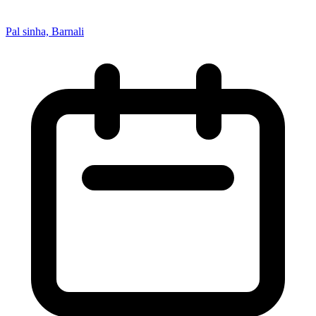
Pal sinha, Barnali