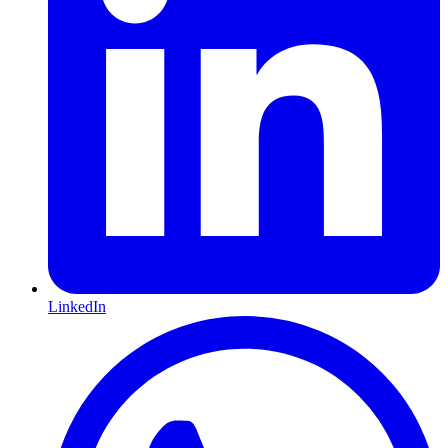
LinkedIn