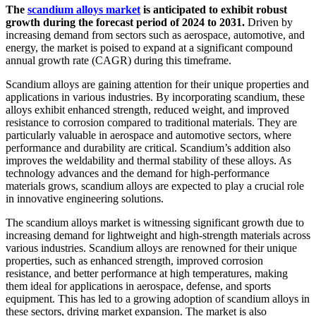
The
scandium alloys market
is anticipated to exhibit robust
growth during the forecast period of 2024 to 2031.
Driven by
increasing demand from sectors such as aerospace, automotive, and
energy, the market is poised to expand at a significant compound
annual growth rate (CAGR) during this timeframe.
Scandium alloys are gaining attention for their unique properties and
applications in various industries. By incorporating scandium, these
alloys exhibit enhanced strength, reduced weight, and improved
resistance to corrosion compared to traditional materials. They are
particularly valuable in aerospace and automotive sectors, where
performance and durability are critical. Scandium’s addition also
improves the weldability and thermal stability of these alloys. As
technology advances and the demand for high-performance
materials grows, scandium alloys are expected to play a crucial role
in innovative engineering solutions.
The scandium alloys market is witnessing significant growth due to
increasing demand for lightweight and high-strength materials across
various industries. Scandium alloys are renowned for their unique
properties, such as enhanced strength, improved corrosion
resistance, and better performance at high temperatures, making
them ideal for applications in aerospace, defense, and sports
equipment. This has led to a growing adoption of scandium alloys in
these sectors, driving market expansion. The market is also