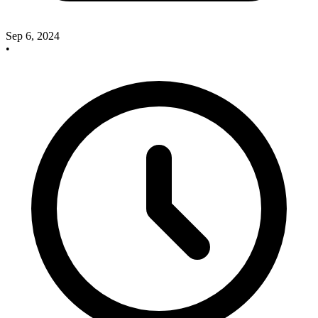
Sep 6, 2024
•