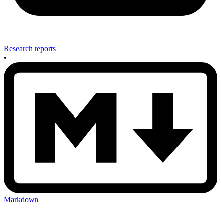
Research reports
•
Markdown