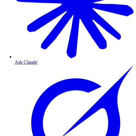
Ask Claude