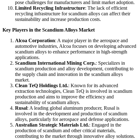
pose challenges for manufacturers and limit market adoption.
Limited Recycling Infrastructure
: The lack of efficient
recycling infrastructure for scandium alloys can affect their
sustainability and increase production costs.
Key Players in the Scandium Alloys Market
Alcoa Corporation
: A major player in the aerospace and
automotive industries, Alcoa focuses on developing advanced
scandium alloys to enhance performance in high-strength
applications.
Scandium International Mining Corp.
: Specializes in
scandium production and alloy development, contributing to
the supply chain and innovation in the scandium alloys
market.
Clean TeQ Holdings Ltd.
: Known for its advanced
extraction technologies, Clean TeQ is involved in scandium
production and aims to improve the efficiency and
sustainability of scandium alloys.
Rusal
: A leading global aluminum producer, Rusal is
involved in the development and production of scandium
alloys, particularly for aerospace and defense applications.
Australian Strategic Materials Ltd.
: Engaged in the
production of scandium and other critical materials,
contributing to the market through innovative alloy solutions.