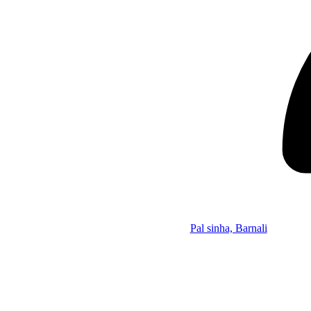
Pal sinha, Barnali