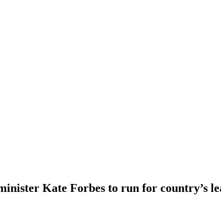
 minister Kate Forbes to run for country’s l