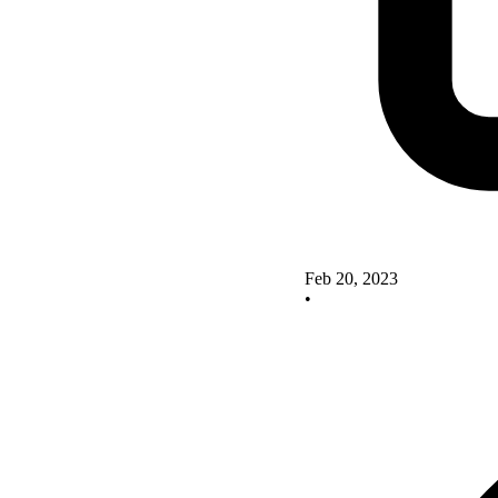
Feb 20, 2023
•