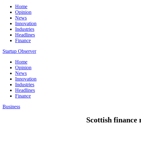
Home
Opinion
News
Innovation
Industries
Headlines
Finance
Startup Observer
Home
Opinion
News
Innovation
Industries
Headlines
Finance
Business
Scottish finance