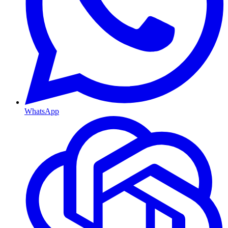
WhatsApp