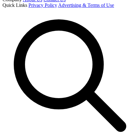
Quick Links
Privacy Policy
Advertising & Terms of Use