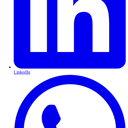
LinkedIn