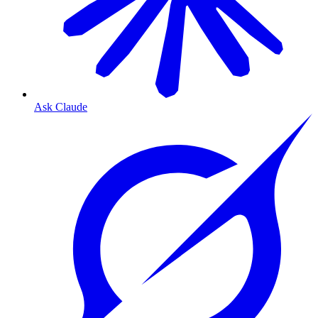
Ask Claude