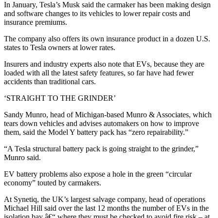
In January, Tesla’s Musk said the carmaker has been making design
and software changes to its vehicles to lower repair costs and
insurance premiums.
The company also offers its own insurance product in a dozen U.S.
states to Tesla owners at lower rates.
Insurers and industry experts also note that EVs, because they are
loaded with all the latest safety features, so far have had fewer
accidents than traditional cars.
‘STRAIGHT TO THE GRINDER’
Sandy Munro, head of Michigan-based Munro & Associates, which
tears down vehicles and advises automakers on how to improve
them, said the Model Y battery pack has “zero repairability.”
“A Tesla structural battery pack is going straight to the grinder,”
Munro said.
EV battery problems also expose a hole in the green “circular
economy” touted by carmakers.
At Synetiq, the UK’s largest salvage company, head of operations
Michael Hill said over the last 12 months the number of EVs in the
isolation bay â€“ where they must be checked to avoid fire risk – at