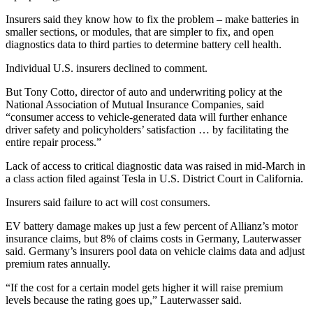
Insurers said they know how to fix the problem – make batteries in
smaller sections, or modules, that are simpler to fix, and open
diagnostics data to third parties to determine battery cell health.
Individual U.S. insurers declined to comment.
But Tony Cotto, director of auto and underwriting policy at the
National Association of Mutual Insurance Companies, said
“consumer access to vehicle-generated data will further enhance
driver safety and policyholders’ satisfaction … by facilitating the
entire repair process.”
Lack of access to critical diagnostic data was raised in mid-March in
a class action filed against Tesla in U.S. District Court in California.
Insurers said failure to act will cost consumers.
EV battery damage makes up just a few percent of Allianz’s motor
insurance claims, but 8% of claims costs in Germany, Lauterwasser
said. Germany’s insurers pool data on vehicle claims data and adjust
premium rates annually.
“If the cost for a certain model gets higher it will raise premium
levels because the rating goes up,” Lauterwasser said.