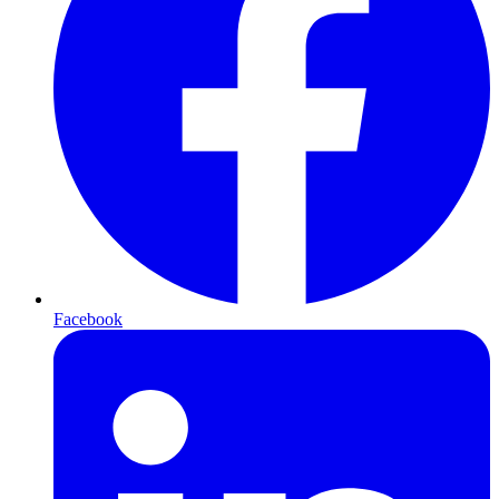
Facebook