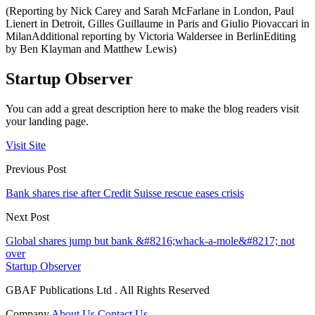
(Reporting by Nick Carey and Sarah McFarlane in London, Paul
Lienert in Detroit, Gilles Guillaume in Paris and Giulio Piovaccari in
MilanAdditional reporting by Victoria Waldersee in BerlinEditing
by Ben Klayman and Matthew Lewis)
Startup Observer
You can add a great description here to make the blog readers visit
your landing page.
Visit Site
Previous Post
Bank shares rise after Credit Suisse rescue eases crisis
Next Post
Global shares jump but bank &#8216;whack-a-mole&#8217; not
over
Startup Observer
GBAF Publications Ltd . All Rights Reserved
Company
About Us
Contact Us