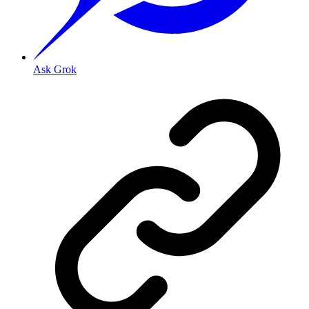
Ask Grok