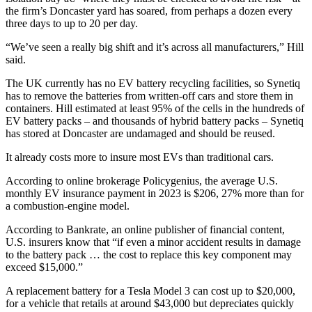
the firm’s Doncaster yard has soared, from perhaps a dozen every
three days to up to 20 per day.
“We’ve seen a really big shift and it’s across all manufacturers,” Hill
said.
The UK currently has no EV battery recycling facilities, so Synetiq
has to remove the batteries from written-off cars and store them in
containers. Hill estimated at least 95% of the cells in the hundreds of
EV battery packs – and thousands of hybrid battery packs – Synetiq
has stored at Doncaster are undamaged and should be reused.
It already costs more to insure most EVs than traditional cars.
According to online brokerage Policygenius, the average U.S.
monthly EV insurance payment in 2023 is $206, 27% more than for
a combustion-engine model.
According to Bankrate, an online publisher of financial content,
U.S. insurers know that “if even a minor accident results in damage
to the battery pack … the cost to replace this key component may
exceed $15,000.”
A replacement battery for a Tesla Model 3 can cost up to $20,000,
for a vehicle that retails at around $43,000 but depreciates quickly