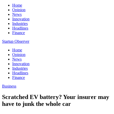
Home
Opinion
News
Innovation
Industries
Headlines
Finance
Startup Observer
Home
Opinion
News
Innovation
Industries
Headlines
Finance
Business
Scratched EV battery? Your insurer may
have to junk the whole car