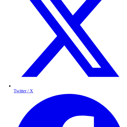
Twitter / X