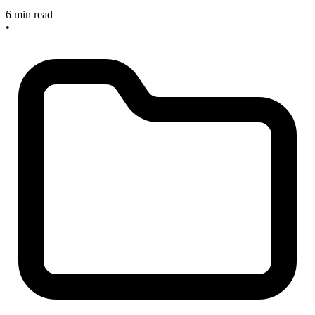
6 min read
•