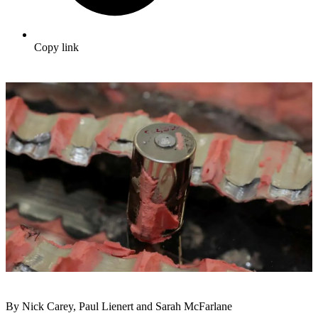
Copy link
By Nick Carey, Paul Lienert and Sarah McFarlane