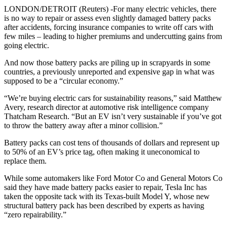
LONDON/DETROIT (Reuters) -For many electric vehicles, there
is no way to repair or assess even slightly damaged battery packs
after accidents, forcing insurance companies to write off cars with
few miles – leading to higher premiums and undercutting gains from
going electric.
And now those battery packs are piling up in scrapyards in some
countries, a previously unreported and expensive gap in what was
supposed to be a “circular economy.”
“We’re buying electric cars for sustainability reasons,” said Matthew
Avery, research director at automotive risk intelligence company
Thatcham Research. “But an EV isn’t very sustainable if you’ve got
to throw the battery away after a minor collision.”
Battery packs can cost tens of thousands of dollars and represent up
to 50% of an EV’s price tag, often making it uneconomical to
replace them.
While some automakers like Ford Motor Co and General Motors Co
said they have made battery packs easier to repair, Tesla Inc has
taken the opposite tack with its Texas-built Model Y, whose new
structural battery pack has been described by experts as having
“zero repairability.”