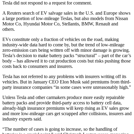
Tesla did not respond to a request for comment.
A Reuters search of EV salvage sales in the U.S. and Europe shows
a large portion of low-mileage Teslas, but also models from Nissan
Motor Co, Hyundai Motor Co, Stellantis, BMW, Renault and
others.
EVs constitute only a fraction of vehicles on the road, making
industry-wide data hard to come by, but the trend of low-mileage
zero-emission cars being written off with minor damage is growing.
Tesla’s decision to make battery packs “structural” – part of the car’s
body – has allowed it to cut production costs but risks pushing those
costs back to consumers and insurers.
Tesla has not referred to any problems with insurers writing off its
vehicles. But in January CEO Elon Musk said premiums from third-
party insurance companies “in some cases were unreasonably high.”
Unless Tesla and other carmakers produce more easily repairable
battery packs and provide third-party access to battery cell data,
already-high insurance premiums will keep rising as EV sales grow
and more low-mileage cars get scrapped after collisions, insurers and
industry experts said.
“The number of cases is going to increase, so the handling of