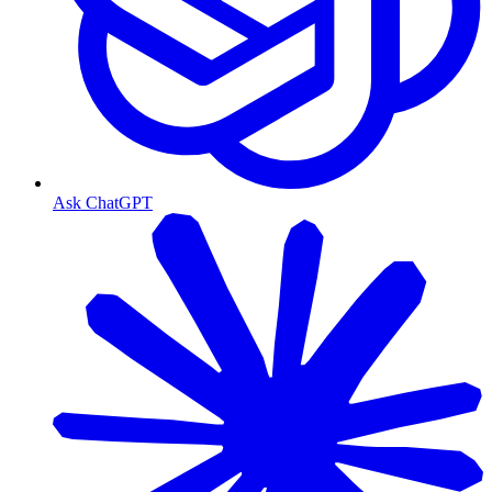
Ask ChatGPT