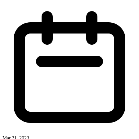
Mar 21, 2023