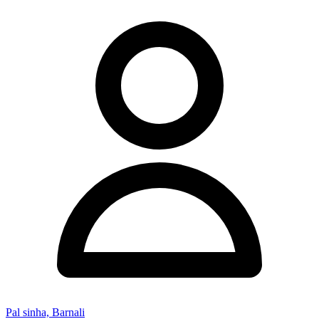
Pal sinha, Barnali