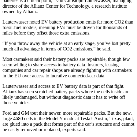
batteries is a crucial point,” said Christoph Lauterwasser, managing
director of the Allianz Center for Technology, a research institute
owned by Allianz.
Lauterwasser noted EV battery production emits far more CO2 than
fossil-fuel models, meaning EVs must be driven for thousands of
miles before they offset those extra emissions.
“If you throw away the vehicle at an early stage, you’ve lost pretty
much all advantage in terms of CO2 emissions,” he said.
Most carmakers said their battery packs are repairable, though few
seem willing to share access to battery data. Insurers, leasing
companies and car repair shops are already fighting with carmakers
in the EU over access to lucrative connected-car data.
Lauterwasser said access to EV battery data is part of that fight.
Allianz has seen scratched battery packs where the cells inside are
likely undamaged, but without diagnostic data it has to write off
those vehicles.
Ford and GM tout their newer, more repairable packs. But the new,
large 4680 cells in the Model Y made at Tesla’s Austin, Texas, plant,
are glued into a pack that forms part of the car’s structure and cannot
be easily removed or replaced, experts said.