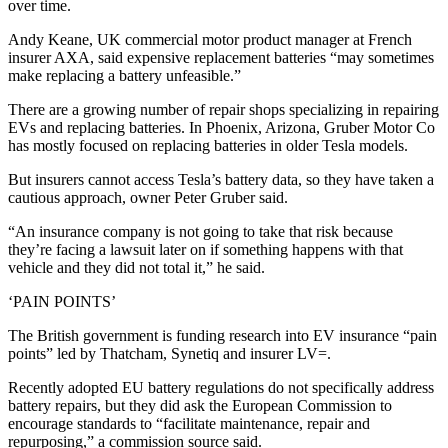
over time.
Andy Keane, UK commercial motor product manager at French
insurer AXA, said expensive replacement batteries “may sometimes
make replacing a battery unfeasible.”
There are a growing number of repair shops specializing in repairing
EVs and replacing batteries. In Phoenix, Arizona, Gruber Motor Co
has mostly focused on replacing batteries in older Tesla models.
But insurers cannot access Tesla’s battery data, so they have taken a
cautious approach, owner Peter Gruber said.
“An insurance company is not going to take that risk because
they’re facing a lawsuit later on if something happens with that
vehicle and they did not total it,” he said.
‘PAIN POINTS’
The British government is funding research into EV insurance “pain
points” led by Thatcham, Synetiq and insurer LV=.
Recently adopted EU battery regulations do not specifically address
battery repairs, but they did ask the European Commission to
encourage standards to “facilitate maintenance, repair and
repurposing,” a commission source said.