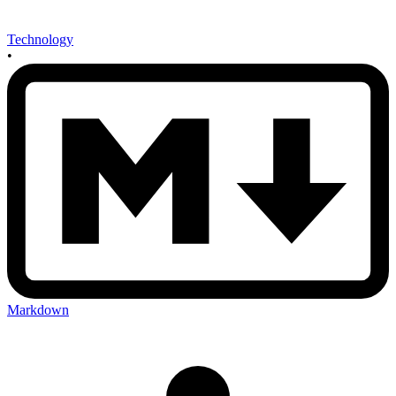
Technology
•
Markdown