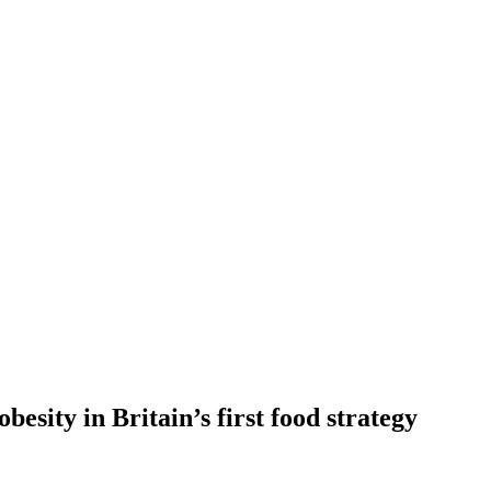
besity in Britain’s first food strategy