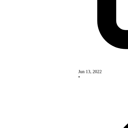
Jun 13, 2022
•