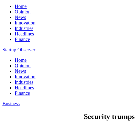
Home
Opinion
News
Innovation
Industries
Headlines
Finance
Startup Observer
Home
Opinion
News
Innovation
Industries
Headlines
Finance
Business
Security trumps o