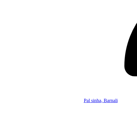
Pal sinha, Barnali