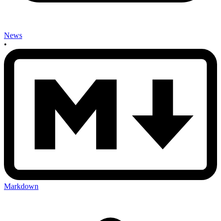
News
•
Markdown