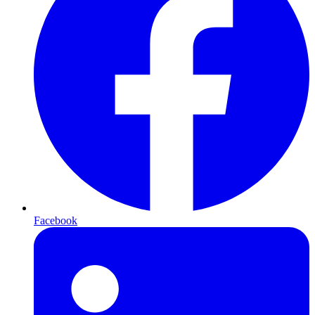
Facebook