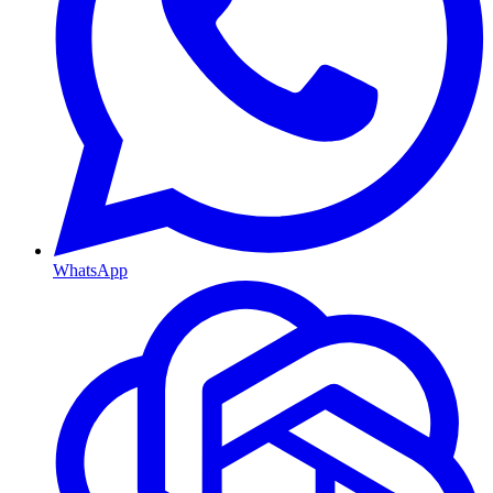
WhatsApp