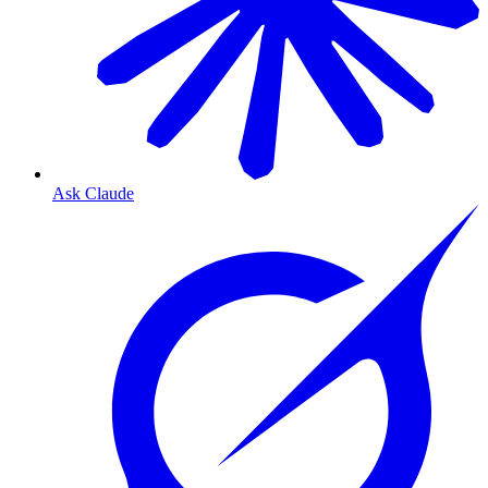
Ask Claude