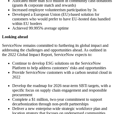
Allocated more than $10 million in community cash donations
(grants & corporate match and rewards)
Increased employee volunteerism participation by 3x
Developed a European Union (EU)-based solution for
customers who would prefer to have EU-hosted data handled
within EU borders
Achieved 99.995% average uptime
Looking ahead
ServiceNow remains committed to furthering its global impact and
addressing the challenges and opportunities ahead. As outlined in
the 2022 Global Impact Report, ServiceNow expects to:
Continue to develop ESG solutions on the ServiceNow
Platform to help address customers’ risks and opportunities
Provide ServiceNow customers with a carbon neutral cloud in
2022
Develop the roadmap for 2026 near-term SBTi targets, with a
specific focus on supply chain engagement and responsible
procurement
Complete a $1 million, two-year commitment to support
decarbonization through non-profit partnerships
Deliver a new enterprise-wide strategic workforce plan and
location strategy that focuses on underserved communities