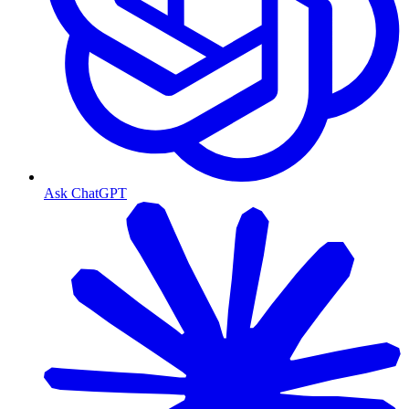
Ask ChatGPT