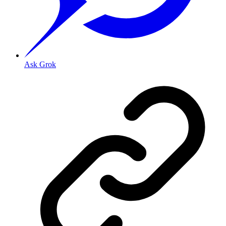
Ask Grok