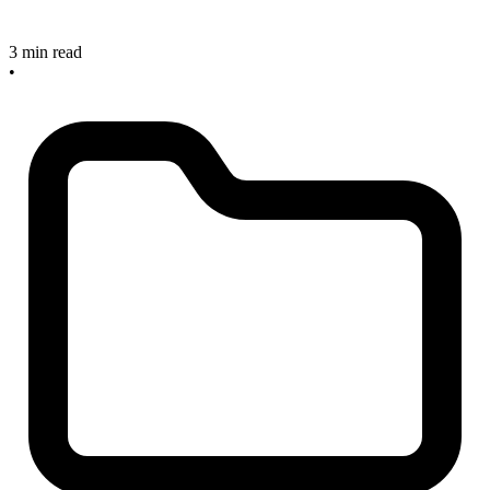
3 min read
•