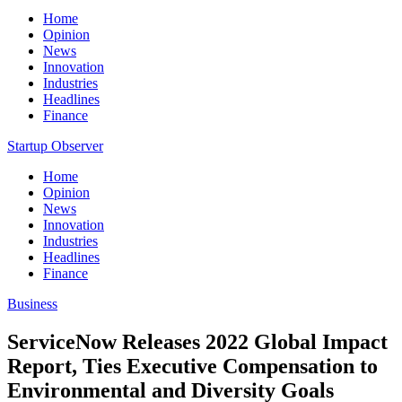
Home
Opinion
News
Innovation
Industries
Headlines
Finance
Startup Observer
Home
Opinion
News
Innovation
Industries
Headlines
Finance
Business
ServiceNow Releases 2022 Global Impact
Report, Ties Executive Compensation to
Environmental and Diversity Goals