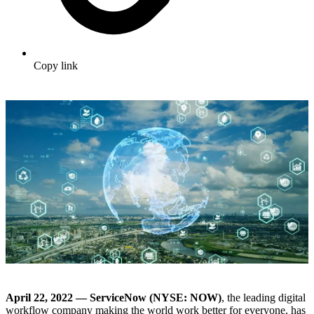
Copy link
April 22, 2022 — ServiceNow (NYSE: NOW)
, the leading digital
workflow company making the world work better for everyone, has