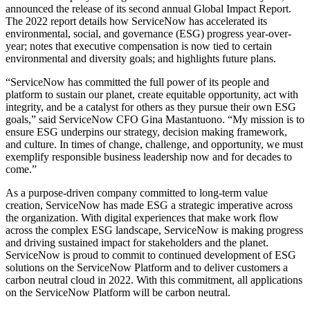
announced the release of its second annual Global Impact Report.
The 2022 report details how ServiceNow has accelerated its
environmental, social, and governance (ESG) progress year-over-
year; notes that executive compensation is now tied to certain
environmental and diversity goals; and highlights future plans.
“ServiceNow has committed the full power of its people and
platform to sustain our planet, create equitable opportunity, act with
integrity, and be a catalyst for others as they pursue their own ESG
goals,” said ServiceNow CFO Gina Mastantuono. “My mission is to
ensure ESG underpins our strategy, decision making framework,
and culture. In times of change, challenge, and opportunity, we must
exemplify responsible business leadership now and for decades to
come.”
As a purpose-driven company committed to long-term value
creation, ServiceNow has made ESG a strategic imperative across
the organization. With digital experiences that make work flow
across the complex ESG landscape, ServiceNow is making progress
and driving sustained impact for stakeholders and the planet.
ServiceNow is proud to commit to continued development of ESG
solutions on the ServiceNow Platform and to deliver customers a
carbon neutral cloud in 2022. With this commitment, all applications
on the ServiceNow Platform will be carbon neutral.