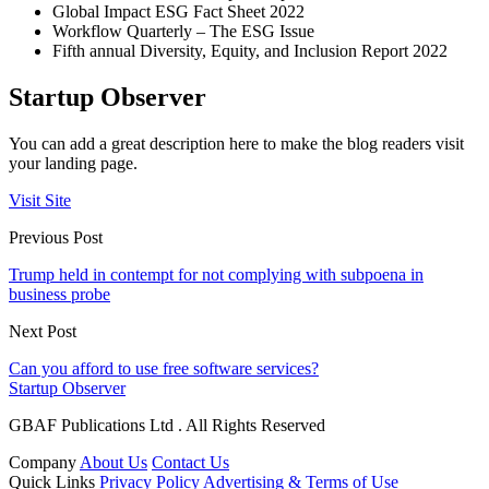
Global Impact ESG Fact Sheet 2022
Workflow Quarterly – The ESG Issue
Fifth annual Diversity, Equity, and Inclusion Report 2022
Startup Observer
You can add a great description here to make the blog readers visit
your landing page.
Visit Site
Previous Post
Trump held in contempt for not complying with subpoena in
business probe
Next Post
Can you afford to use free software services?
Startup Observer
GBAF Publications Ltd . All Rights Reserved
Company
About Us
Contact Us
Quick Links
Privacy Policy
Advertising & Terms of Use