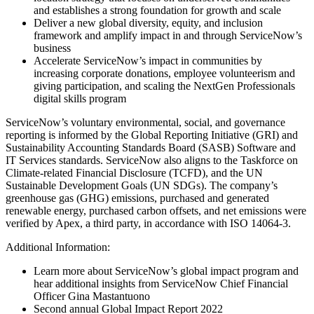
and establishes a strong foundation for growth and scale
Deliver a new global diversity, equity, and inclusion
framework and amplify impact in and through ServiceNow’s
business
Accelerate ServiceNow’s impact in communities by
increasing corporate donations, employee volunteerism and
giving participation, and scaling the NextGen Professionals
digital skills program
ServiceNow’s voluntary environmental, social, and governance
reporting is informed by the Global Reporting Initiative (GRI) and
Sustainability Accounting Standards Board (SASB) Software and
IT Services standards. ServiceNow also aligns to the Taskforce on
Climate-related Financial Disclosure (TCFD), and the UN
Sustainable Development Goals (UN SDGs). The company’s
greenhouse gas (GHG) emissions, purchased and generated
renewable energy, purchased carbon offsets, and net emissions were
verified by Apex, a third party, in accordance with ISO 14064-3.
Additional Information:
Learn more about ServiceNow’s global impact program and
hear additional insights from ServiceNow Chief Financial
Officer Gina Mastantuono
Second annual Global Impact Report 2022