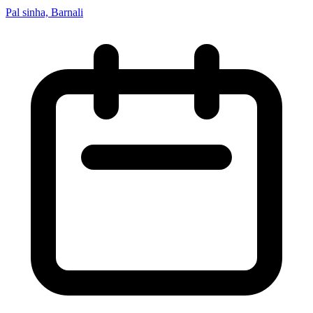
Pal sinha, Barnali