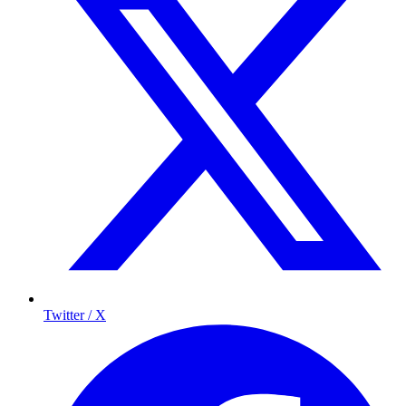
Twitter / X