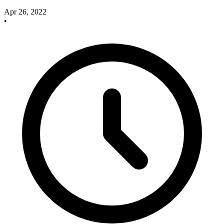
Apr 26, 2022
•