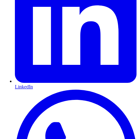
LinkedIn