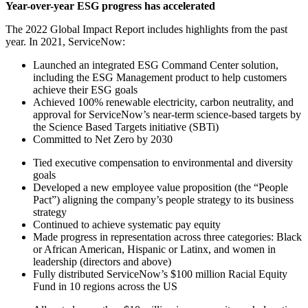
Year-over-year ESG progress has accelerated
The 2022 Global Impact Report includes highlights from the past
year. In 2021, ServiceNow:
Launched an integrated ESG Command Center solution,
including the ESG Management product to help customers
achieve their ESG goals
Achieved 100% renewable electricity, carbon neutrality, and
approval for ServiceNow’s near-term science-based targets by
the Science Based Targets initiative (SBTi)
Committed to Net Zero by 2030
Tied executive compensation to environmental and diversity
goals
Developed a new employee value proposition (the “People
Pact”) aligning the company’s people strategy to its business
strategy
Continued to achieve systematic pay equity
Made progress in representation across three categories: Black
or African American, Hispanic or Latinx, and women in
leadership (directors and above)
Fully distributed ServiceNow’s $100 million Racial Equity
Fund in 10 regions across the US