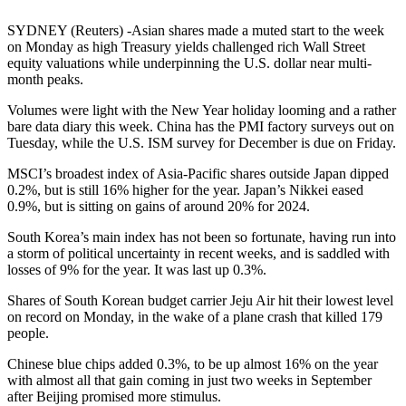
SYDNEY (Reuters) -Asian shares made a muted start to the week
on Monday as high Treasury yields challenged rich Wall Street
equity valuations while underpinning the U.S. dollar near multi-
month peaks.
Volumes were light with the New Year holiday looming and a rather
bare data diary this week. China has the PMI factory surveys out on
Tuesday, while the U.S. ISM survey for December is due on Friday.
MSCI’s broadest index of Asia-Pacific shares outside Japan dipped
0.2%, but is still 16% higher for the year. Japan’s Nikkei eased
0.9%, but is sitting on gains of around 20% for 2024.
South Korea’s main index has not been so fortunate, having run into
a storm of political uncertainty in recent weeks, and is saddled with
losses of 9% for the year. It was last up 0.3%.
Shares of South Korean budget carrier Jeju Air hit their lowest level
on record on Monday, in the wake of a plane crash that killed 179
people.
Chinese blue chips added 0.3%, to be up almost 16% on the year
with almost all that gain coming in just two weeks in September
after Beijing promised more stimulus.