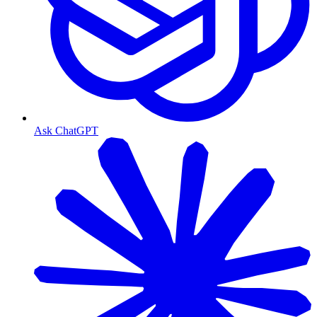
Ask ChatGPT