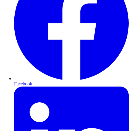
Facebook