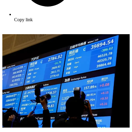
Copy link