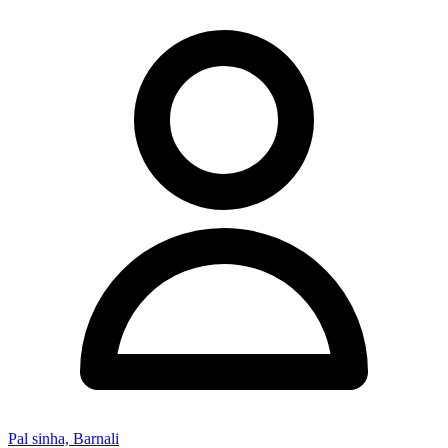
Pal sinha, Barnali