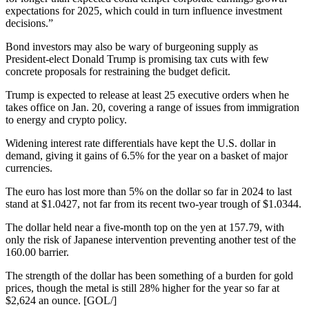
expectations for 2025, which could in turn influence investment
decisions.”
Bond investors may also be wary of burgeoning supply as
President-elect Donald Trump is promising tax cuts with few
concrete proposals for restraining the budget deficit.
Trump is expected to release at least 25 executive orders when he
takes office on Jan. 20, covering a range of issues from immigration
to energy and crypto policy.
Widening interest rate differentials have kept the U.S. dollar in
demand, giving it gains of 6.5% for the year on a basket of major
currencies.
The euro has lost more than 5% on the dollar so far in 2024 to last
stand at $1.0427, not far from its recent two-year trough of $1.0344.
The dollar held near a five-month top on the yen at 157.79, with
only the risk of Japanese intervention preventing another test of the
160.00 barrier.
The strength of the dollar has been something of a burden for gold
prices, though the metal is still 28% higher for the year so far at
$2,624 an ounce. [GOL/]