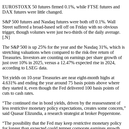
EUROSTOXX 50 futures firmed 0.1%, while FTSE futures and
DAX futures were little changed.
S&P 500 futures and Nasdaq futures were both off 0.1%. Wall
Street suffered a broad-based sell off on Friday with no obvious
trigger, though volumes were just two-thirds of the daily average.
[.N]
The S&P 500 is up 25% for the year and the Nasdaq 31%, which is
stretching valuations when compared to the risk-free return of
Treasuries. Investors are counting on earnings per share growth of
just over 10% in 2025, versus a 12.47% expected rise in 2024,
according to LSEG data.
Yet yields on 10-year Treasuries are near eight-month highs at
4.631% and ending the year around 75 basis points above where
they started it, even though the Fed delivered 100 basis points of
cuts to cash rates.
“The continued rise in bond yields, driven by the reassessment of
less restrictive monetary policy expectations, creates some concern,”
said Quasar Elizundia, a research strategist at broker Pepperstone.
“The possibility that the Fed may keep restrictive monetary policy
for longer than expected could temper corporate earnings growth