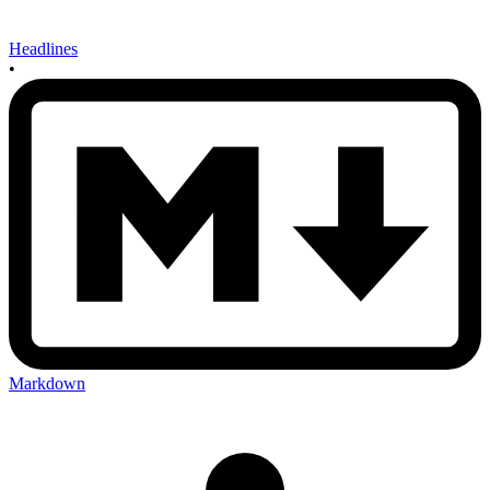
Headlines
•
Markdown