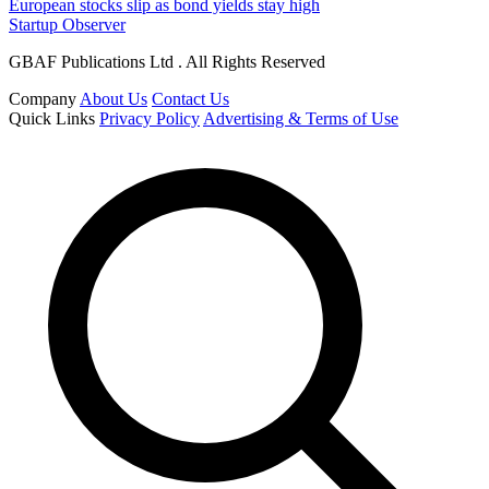
European stocks slip as bond yields stay high
Startup Observer
GBAF Publications Ltd . All Rights Reserved
Company
About Us
Contact Us
Quick Links
Privacy Policy
Advertising & Terms of Use