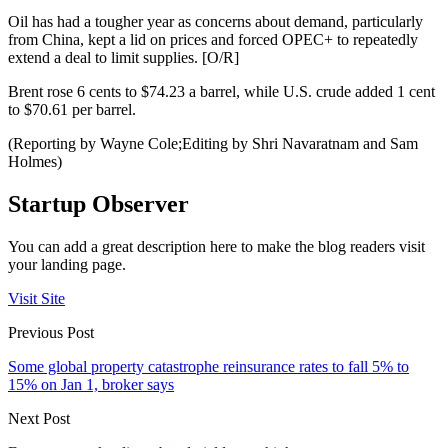
Oil has had a tougher year as concerns about demand, particularly
from China, kept a lid on prices and forced OPEC+ to repeatedly
extend a deal to limit supplies. [O/R]
Brent rose 6 cents to $74.23 a barrel, while U.S. crude added 1 cent
to $70.61 per barrel.
(Reporting by Wayne Cole;Editing by Shri Navaratnam and Sam
Holmes)
Startup Observer
You can add a great description here to make the blog readers visit
your landing page.
Visit Site
Previous Post
Some global property catastrophe reinsurance rates to fall 5% to
15% on Jan 1, broker says
Next Post