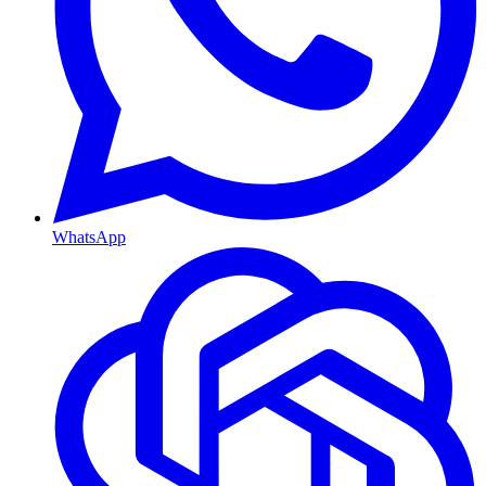
WhatsApp