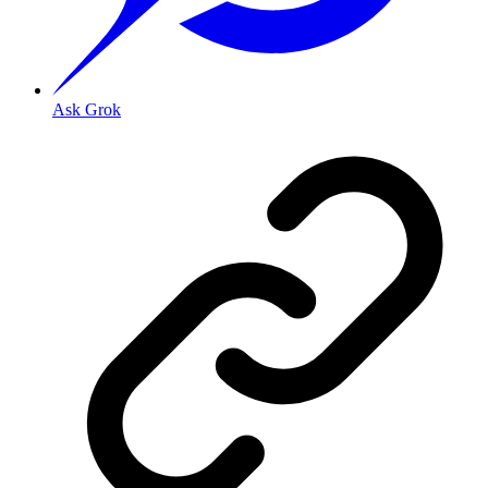
Ask Grok