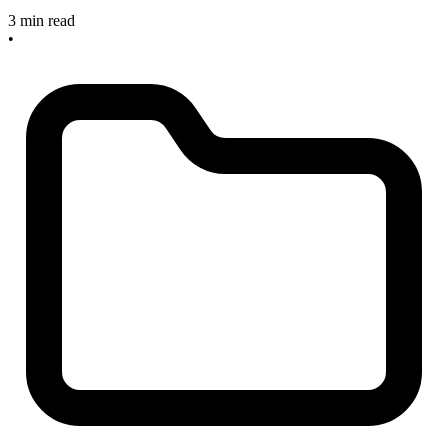
3 min read
•