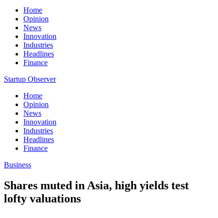
Home
Opinion
News
Innovation
Industries
Headlines
Finance
Startup Observer
Home
Opinion
News
Innovation
Industries
Headlines
Finance
Business
Shares muted in Asia, high yields test
lofty valuations