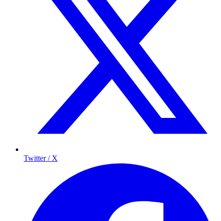
Twitter / X