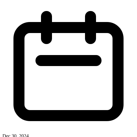
Dec 30, 2024