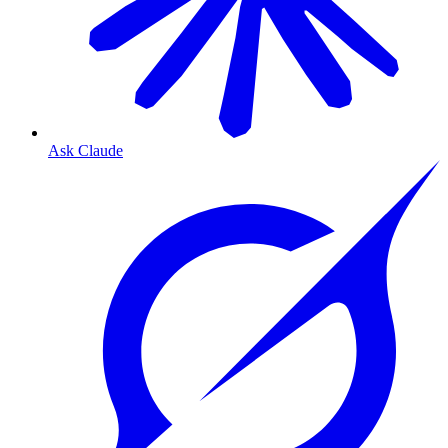
Ask Claude