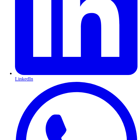
LinkedIn