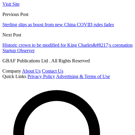
Visit Site
Previous Post
Sterling slips as boost from new China COVID rules fades
Next Post
Historic crown to be modified for King Charles&#8217;s coronation
Startup Observer
GBAF Publications Ltd . All Rights Reserved
Company
About Us
Contact Us
Quick Links
Privacy Policy
Advertising & Terms of Use