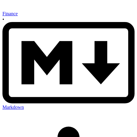
Finance
•
Markdown