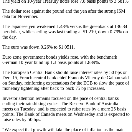
The yield on 10-year Treasury notes rose 7.8 basis points to 3.581%.
The dollar rose against the pound and the yen after the strong ISM
data for November.
The Japanese yen weakened 1.48% versus the greenback at 136.34
per dollar, while sterling was last trading at $1.219, down 0.79% on
the day.
The euro was down 0.26% to $1.0511.
Euro zone government bonds yields rose, with the benchmark
German 10-year bund up 1.3 basis points at 1.889%.
The European Central Bank should raise interest rates by 50 bps on
Dec. 15, French central bank chief Francois Villeroy de Galhau said
on Sunday, reinforcing expectations for the ECB to slow the pace of
monetary tightening after back-to-back 75 bp increases.
Investor attention remains focused on the pace of central banks
ending their rate-hiking cycles. The Reserve Bank of Australia
meets on Tuesday, and is expected to raise rates by a mere 25 basis
points. The Bank of Canada meets on Wednesday and is expected to
raise rates by 50 bps.
“We expect that growth will take the place of inflation as the main