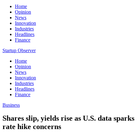
Home
Opinion
News
Innovation
Industries
Headlines
Finance
Startup Observer
Home
Opinion
News
Innovation
Industries
Headlines
Finance
Business
Shares slip, yields rise as U.S. data sparks
rate hike concerns