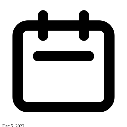
Dec 5, 2022