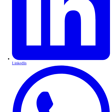
LinkedIn