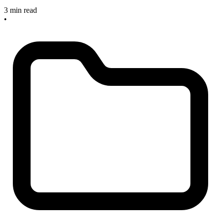
3 min read
•