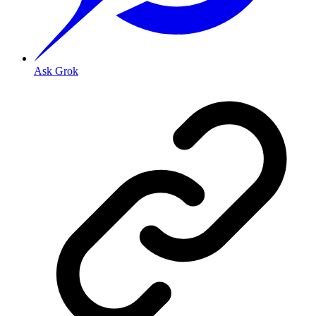
Ask Grok