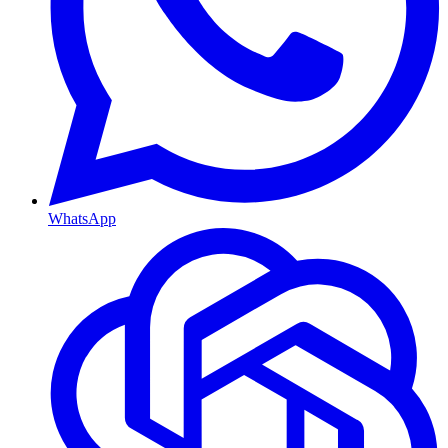
WhatsApp