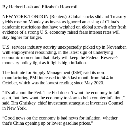
By Herbert Lash and Elizabeth Howcroft
NEW YORK/LONDON (Reuters) -Global stocks slid and Treasury
yields rose on Monday as investors ignored an easing of China’s
pandemic restrictions that have weighed on global growth after fresh
evidence of a strong U.S. economy raised fears interest rates will
stay higher for longer.
U.S. services industry activity unexpectedly picked up in November,
with employment rebounding, in the latest sign of underlying
economic momentum that likely will keep the Federal Reserve’s
monetary policy tight as it fights high inflation.
The Institute for Supply Management (ISM) said its non-
manufacturing PMI increased to 56.5 last month from 54.4 in
October, which was the lowest reading since May 2020.
“It’s all about the Fed. The Fed doesn’t want the economy to fall
apart, but they want the economy to slow to help counter inflation,”
said Tim Ghriskey, chief investment strategist at Inverness Counsel
in New York.
“Good news on the economy is bad news for inflation, whether
that’s China opening up or lower gasoline prices.”