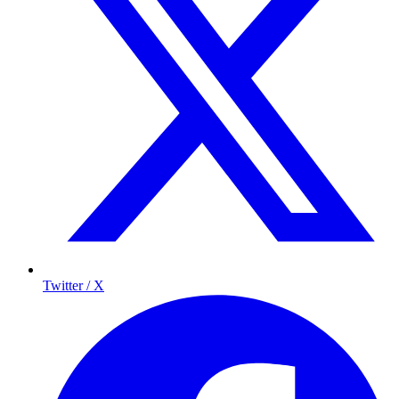
Twitter / X