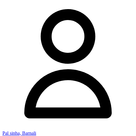
Pal sinha, Barnali