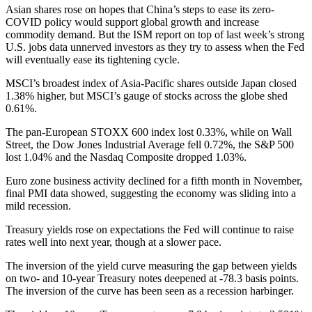
Asian shares rose on hopes that China’s steps to ease its zero-
COVID policy would support global growth and increase
commodity demand. But the ISM report on top of last week’s strong
U.S. jobs data unnerved investors as they try to assess when the Fed
will eventually ease its tightening cycle.
MSCI’s broadest index of Asia-Pacific shares outside Japan closed
1.38% higher, but MSCI’s gauge of stocks across the globe shed
0.61%.
The pan-European STOXX 600 index lost 0.33%, while on Wall
Street, the Dow Jones Industrial Average fell 0.72%, the S&P 500
lost 1.04% and the Nasdaq Composite dropped 1.03%.
Euro zone business activity declined for a fifth month in November,
final PMI data showed, suggesting the economy was sliding into a
mild recession.
Treasury yields rose on expectations the Fed will continue to raise
rates well into next year, though at a slower pace.
The inversion of the yield curve measuring the gap between yields
on two- and 10-year Treasury notes deepened at -78.3 basis points.
The inversion of the curve has been seen as a recession harbinger.