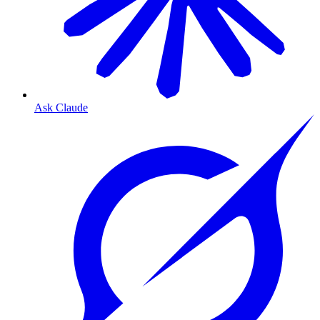
Ask Claude