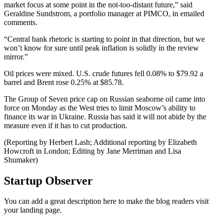
market focus at some point in the not-too-distant future,” said
Geraldine Sundstrom, a portfolio manager at PIMCO, in emailed
comments.
“Central bank rhetoric is starting to point in that direction, but we
won’t know for sure until peak inflation is solidly in the review
mirror.”
Oil prices were mixed. U.S. crude futures fell 0.08% to $79.92 a
barrel and Brent rose 0.25% at $85.78.
The Group of Seven price cap on Russian seaborne oil came into
force on Monday as the West tries to limit Moscow’s ability to
finance its war in Ukraine. Russia has said it will not abide by the
measure even if it has to cut production.
(Reporting by Herbert Lash; Additional reporting by Elizabeth
Howcroft in London; Editing by Jane Merriman and Lisa
Shumaker)
Startup Observer
You can add a great description here to make the blog readers visit
your landing page.