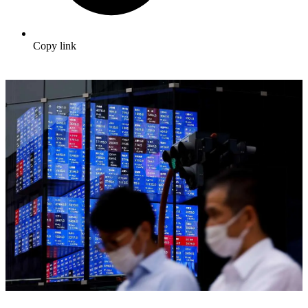
Copy link