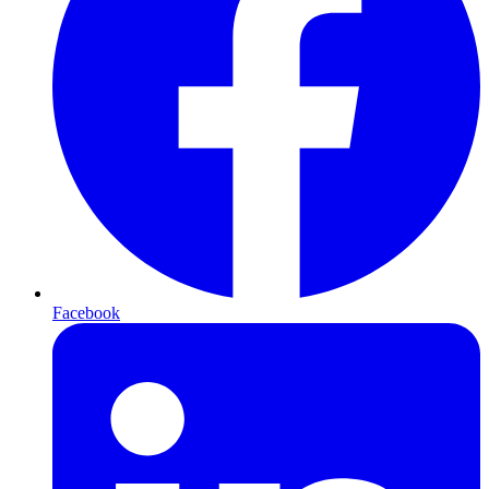
Facebook