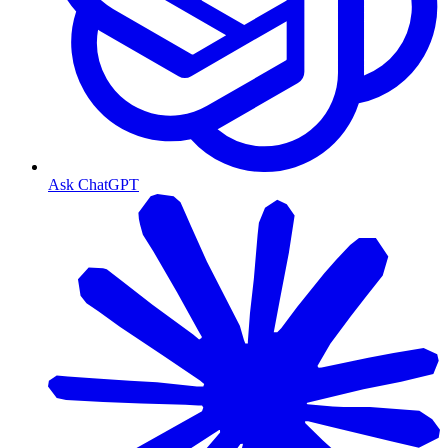
Ask ChatGPT