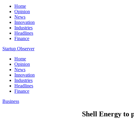
Home
Opinion
News
Innovation
Industries
Headlines
Finance
Startup Observer
Home
Opinion
News
Innovation
Industries
Headlines
Finance
Business
Shell Energy to 