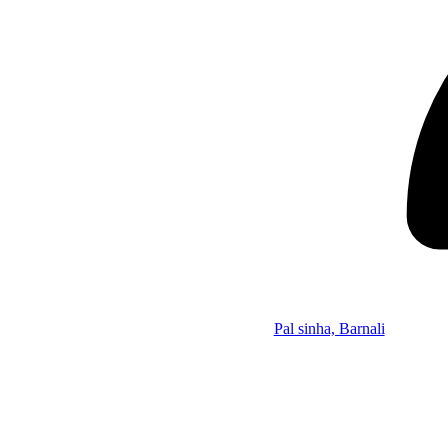
Pal sinha, Barnali