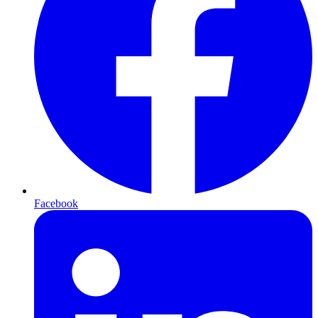
Facebook