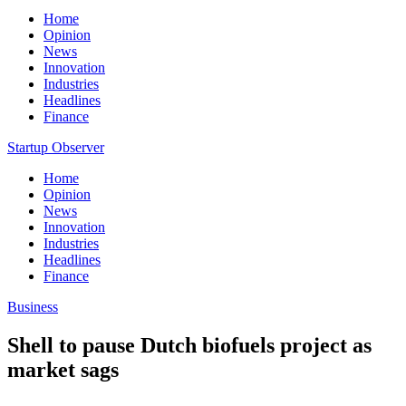
Home
Opinion
News
Innovation
Industries
Headlines
Finance
Startup Observer
Home
Opinion
News
Innovation
Industries
Headlines
Finance
Business
Shell to pause Dutch biofuels project as
market sags