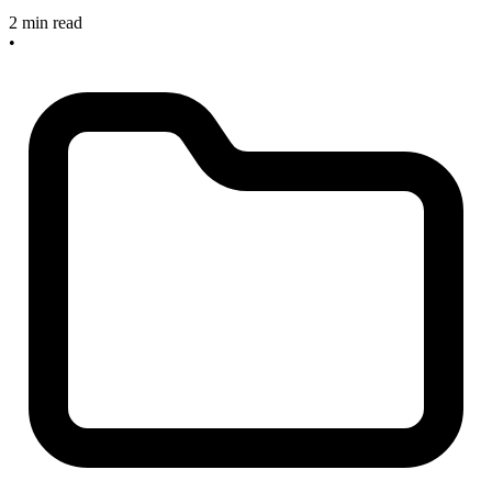
2 min read
•