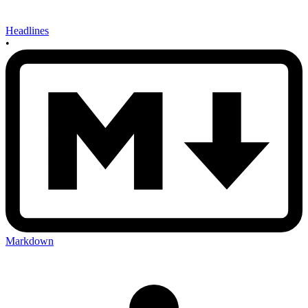
Headlines
•
Markdown