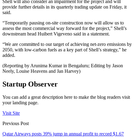
Shell will also consider an impairment for the project and will
provide further details in its quarterly trading update on Friday, it
said.
“Temporarily pausing on-site construction now will allow us to
assess the most commercial way forward for the project,” Shell’s
downstream head Huibert Vigeveno said in a statement.
“We are committed to our target of achieving net-zero emissions by
2050, with low-carbon fuels as a key part of Shell’s strategy,” he
added.
(Reporting by Arunima Kumar in Bengaluru; Editing by Jason
Neely, Louise Heavens and Jan Harvey)
Startup Observer
You can add a great description here to make the blog readers visit
your landing page.
Visit Site
Previous Post
Qatar Airways posts 39% jump in annual profit to record $1.67