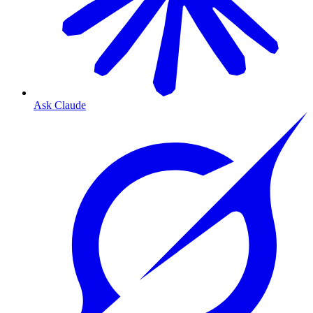
Ask Claude