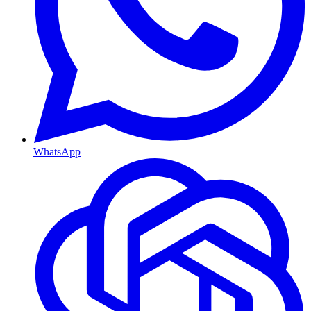
WhatsApp