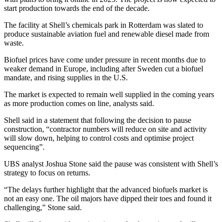
start production towards the end of the decade.
The facility at Shell’s chemicals park in Rotterdam was slated to
produce sustainable aviation fuel and renewable diesel made from
waste.
Biofuel prices have come under pressure in recent months due to
weaker demand in Europe, including after Sweden cut a biofuel
mandate, and rising supplies in the U.S.
The market is expected to remain well supplied in the coming years
as more production comes on line, analysts said.
Shell said in a statement that following the decision to pause
construction, “contractor numbers will reduce on site and activity
will slow down, helping to control costs and optimise project
sequencing”.
UBS analyst Joshua Stone said the pause was consistent with Shell’s
strategy to focus on returns.
“The delays further highlight that the advanced biofuels market is
not an easy one. The oil majors have dipped their toes and found it
challenging,” Stone said.