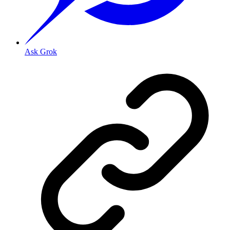
Ask Grok