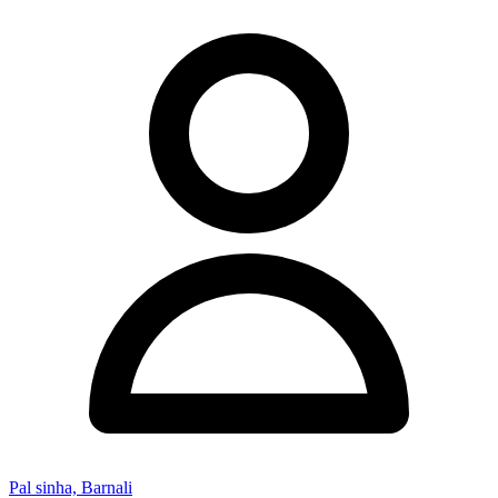
Pal sinha, Barnali