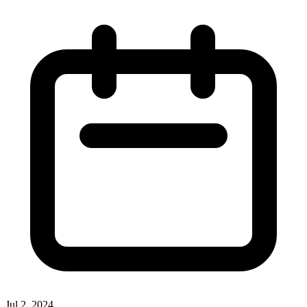
Jul 2, 2024