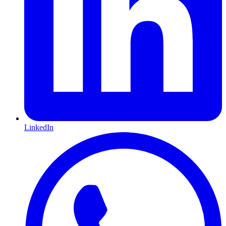
LinkedIn