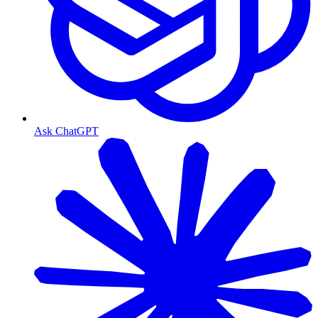
Ask ChatGPT