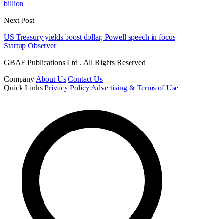
billion
Next Post
US Treasury yields boost dollar, Powell speech in focus
Startup Observer
GBAF Publications Ltd . All Rights Reserved
Company
About Us
Contact Us
Quick Links
Privacy Policy
Advertising & Terms of Use