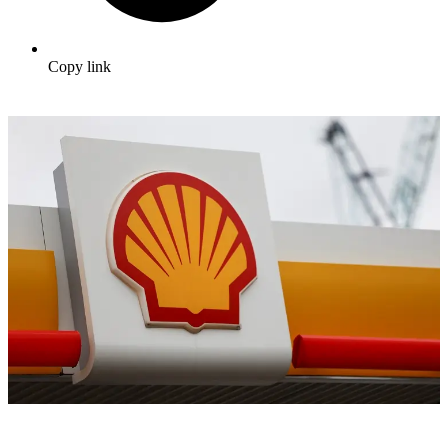
Copy link