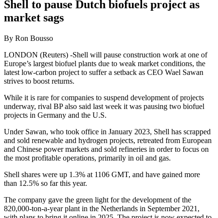
Shell to pause Dutch biofuels project as
market sags
By Ron Bousso
LONDON (Reuters) -Shell will pause construction work at one of
Europe’s largest biofuel plants due to weak market conditions, the
latest low-carbon project to suffer a setback as CEO Wael Sawan
strives to boost returns.
While it is rare for companies to suspend development of projects
underway, rival BP also said last week it was pausing two biofuel
projects in Germany and the U.S.
Under Sawan, who took office in January 2023, Shell has scrapped
and sold renewable and hydrogen projects, retreated from European
and Chinese power markets and sold refineries in order to focus on
the most profitable operations, primarily in oil and gas.
Shell shares were up 1.3% at 1106 GMT, and have gained more
than 12.5% so far this year.
The company gave the green light for the development of the
820,000-ton-a-year plant in the Netherlands in September 2021,
with plans to bring it online in 2025. The project is now expected to