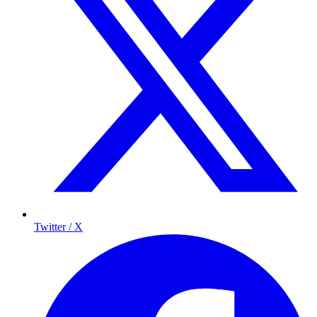
Twitter / X