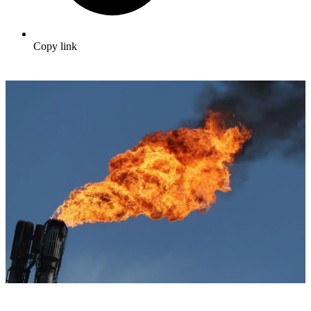
Copy link