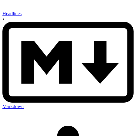
Headlines
•
Markdown