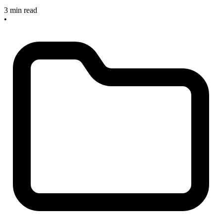
3 min read
•