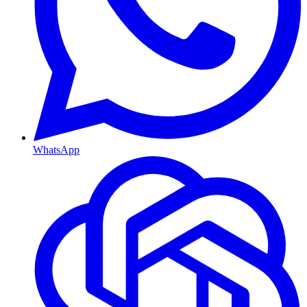
WhatsApp