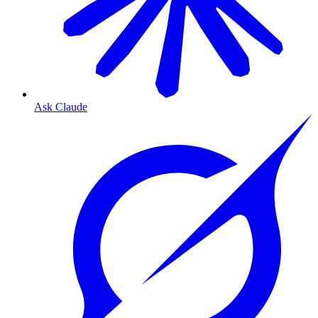
Ask Claude