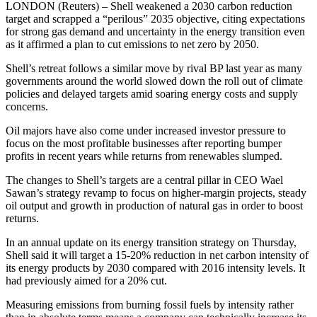
LONDON (Reuters) – Shell weakened a 2030 carbon reduction
target and scrapped a “perilous” 2035 objective, citing expectations
for strong gas demand and uncertainty in the energy transition even
as it affirmed a plan to cut emissions to net zero by 2050.
Shell’s retreat follows a similar move by rival BP last year as many
governments around the world slowed down the roll out of climate
policies and delayed targets amid soaring energy costs and supply
concerns.
Oil majors have also come under increased investor pressure to
focus on the most profitable businesses after reporting bumper
profits in recent years while returns from renewables slumped.
The changes to Shell’s targets are a central pillar in CEO Wael
Sawan’s strategy revamp to focus on higher-margin projects, steady
oil output and growth in production of natural gas in order to boost
returns.
In an annual update on its energy transition strategy on Thursday,
Shell said it will target a 15-20% reduction in net carbon intensity of
its energy products by 2030 compared with 2016 intensity levels. It
had previously aimed for a 20% cut.
Measuring emissions from burning fossil fuels by intensity rather