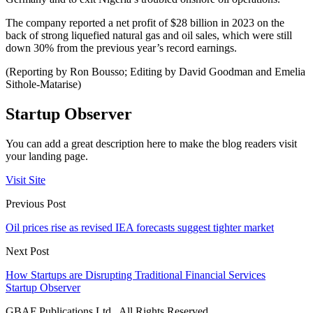
The company reported a net profit of $28 billion in 2023 on the
back of strong liquefied natural gas and oil sales, which were still
down 30% from the previous year’s record earnings.
(Reporting by Ron Bousso; Editing by David Goodman and Emelia
Sithole-Matarise)
Startup Observer
You can add a great description here to make the blog readers visit
your landing page.
Visit Site
Previous Post
Oil prices rise as revised IEA forecasts suggest tighter market
Next Post
How Startups are Disrupting Traditional Financial Services
Startup Observer
GBAF Publications Ltd . All Rights Reserved