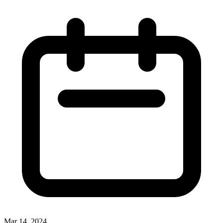
Mar 14, 2024