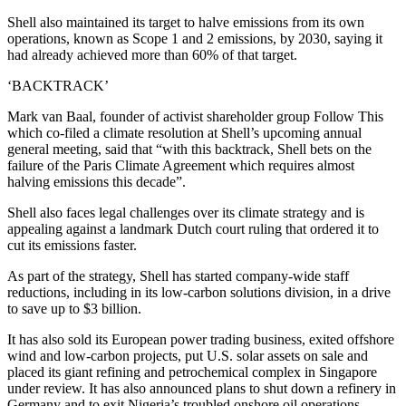
Shell also maintained its target to halve emissions from its own
operations, known as Scope 1 and 2 emissions, by 2030, saying it
had already achieved more than 60% of that target.
‘BACKTRACK’
Mark van Baal, founder of activist shareholder group Follow This
which co-filed a climate resolution at Shell’s upcoming annual
general meeting, said that “with this backtrack, Shell bets on the
failure of the Paris Climate Agreement which requires almost
halving emissions this decade”.
Shell also faces legal challenges over its climate strategy and is
appealing against a landmark Dutch court ruling that ordered it to
cut its emissions faster.
As part of the strategy, Shell has started company-wide staff
reductions, including in its low-carbon solutions division, in a drive
to save up to $3 billion.
It has also sold its European power trading business, exited offshore
wind and low-carbon projects, put U.S. solar assets on sale and
placed its giant refining and petrochemical complex in Singapore
under review. It has also announced plans to shut down a refinery in
Germany and to exit Nigeria’s troubled onshore oil operations.