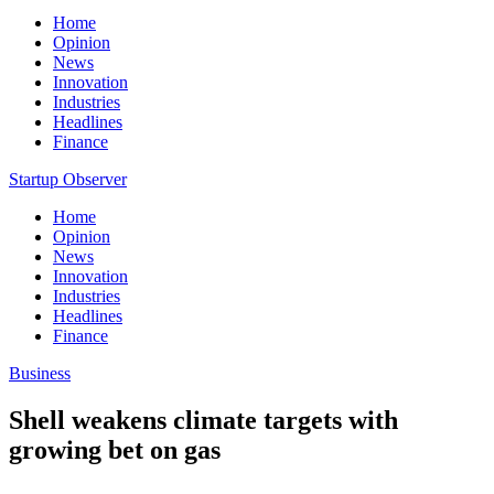
Home
Opinion
News
Innovation
Industries
Headlines
Finance
Startup Observer
Home
Opinion
News
Innovation
Industries
Headlines
Finance
Business
Shell weakens climate targets with
growing bet on gas