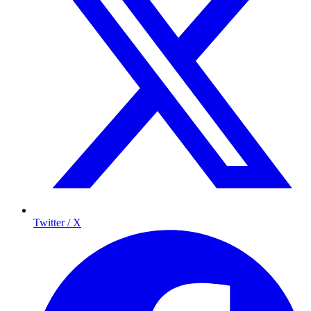
Twitter / X