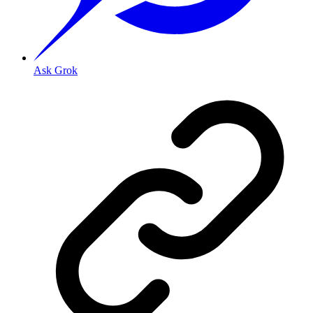
Ask Grok