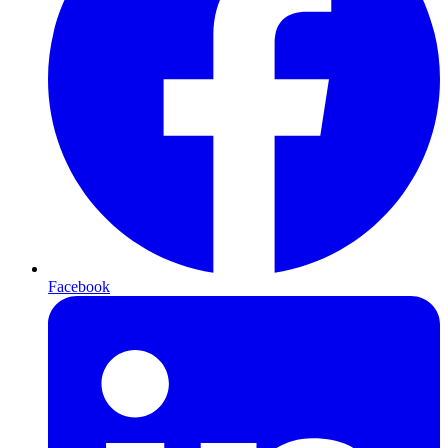
Facebook