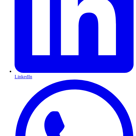
LinkedIn