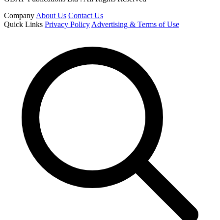
Company
About Us
Contact Us
Quick Links
Privacy Policy
Advertising & Terms of Use