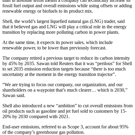
than in absolute terms means a company can technically increase its
fossil fuel output and overall emissions while using offsets or adding
renewable energy or biofuels to its product mix.
Shell, the world’s largest liquefied natural gas (LNG) trader, said
that it believed gas and LNG will play a critical role in the energy
transition by replacing more polluting carbon in power plants.
At the same time, it expects its power sales, which include
renewable power, to be lower than previously forecast.
The company retired a previous target to reduce its carbon intensity
by 45% by 2035. Sawan told Reuters that it was “perilous” for Shell
to set 2035 emission reduction targets because “there is too much
uncertainty at the moment in the energy transition trajector”.
“We are trying to focus our company, our organization, and our
shareholders on a waypoint that’s much clearer… which is 2030,”
Sawan said.
Shell also introduced a new “ambition” to cut overall emissions from
oil products such as gasoline and jet fuel sold to customers by 15-
20% by 2030 compared with 2021.
End-user emissions, referred to as Scope 3, account for about 95%
of the company’s greenhouse gas pollution.