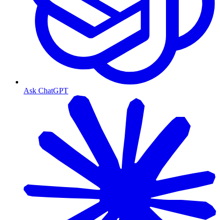
Ask ChatGPT