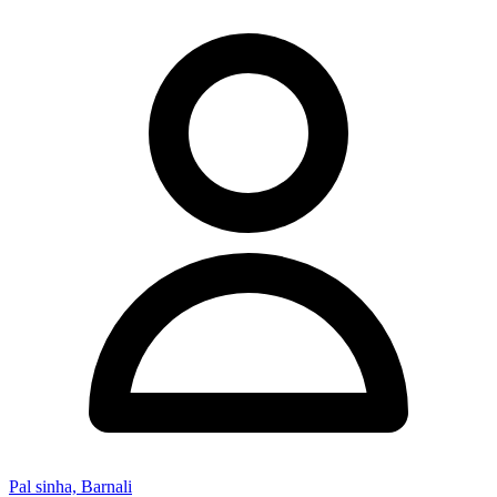
Pal sinha, Barnali