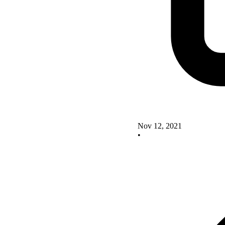
Nov 12, 2021
•