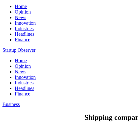
Home
Opinion
News
Innovation
Industries
Headlines
Finance
Startup Observer
Home
Opinion
News
Innovation
Industries
Headlines
Finance
Business
Shipping companie