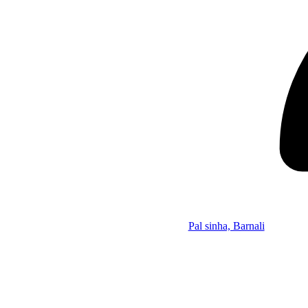
Pal sinha, Barnali