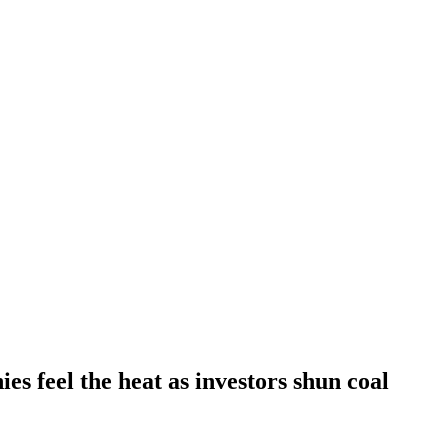
s feel the heat as investors shun coal