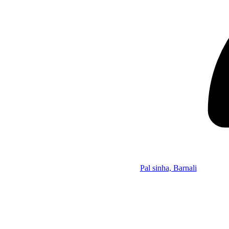
Pal sinha, Barnali