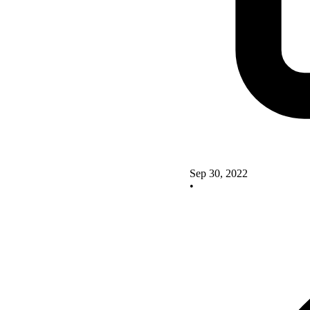
Sep 30, 2022
•