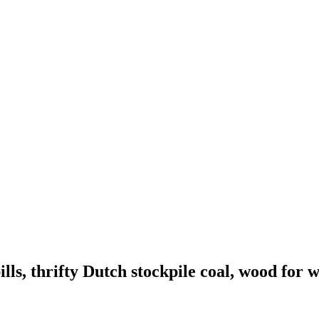
lls, thrifty Dutch stockpile coal, wood for 