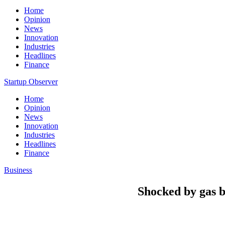
Home
Opinion
News
Innovation
Industries
Headlines
Finance
Startup Observer
Home
Opinion
News
Innovation
Industries
Headlines
Finance
Business
Shocked by gas bi