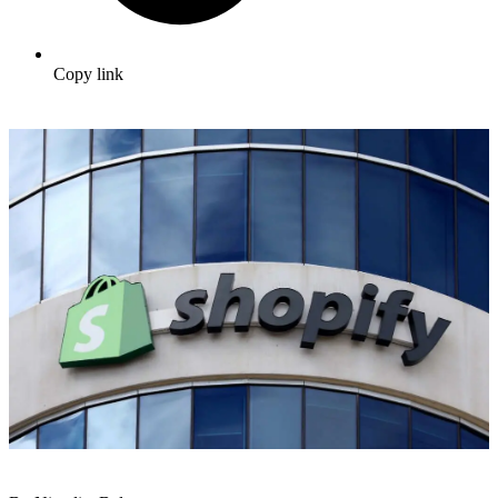
Copy link