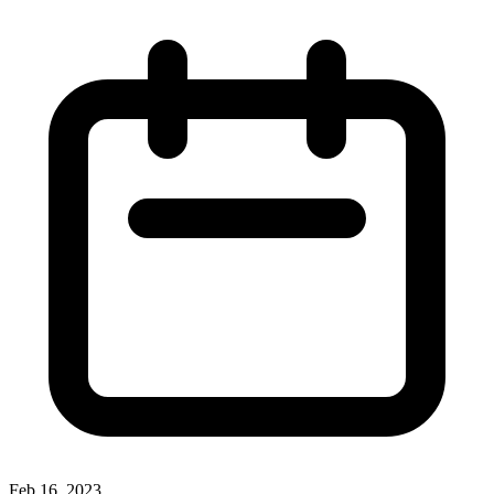
Feb 16, 2023