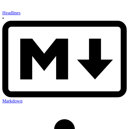
Headlines
•
Markdown