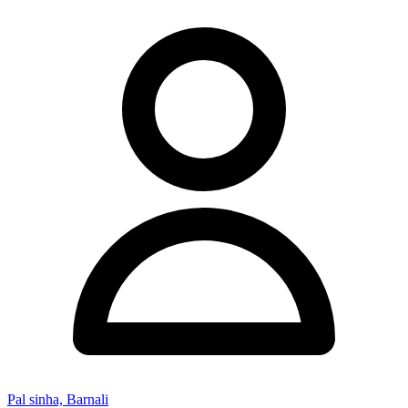
Pal sinha, Barnali