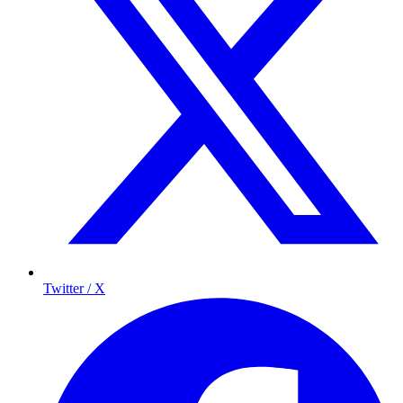
Twitter / X