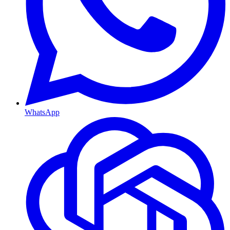
WhatsApp