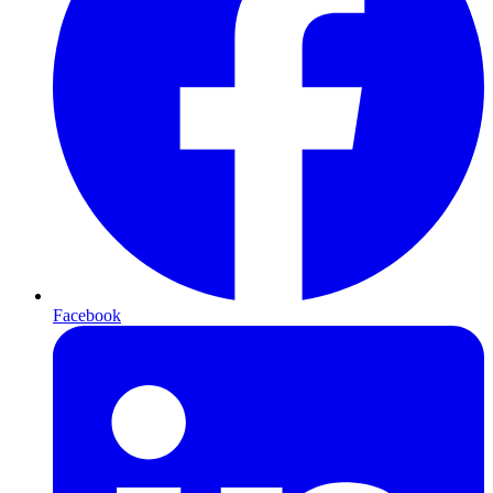
Facebook