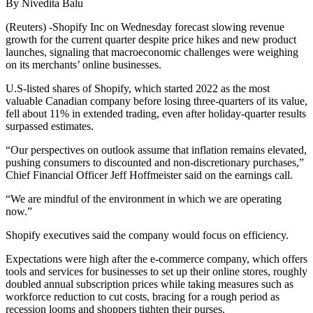
By Nivedita Balu
(Reuters) -Shopify Inc on Wednesday forecast slowing revenue
growth for the current quarter despite price hikes and new product
launches, signaling that macroeconomic challenges were weighing
on its merchants’ online businesses.
U.S-listed shares of Shopify, which started 2022 as the most
valuable Canadian company before losing three-quarters of its value,
fell about 11% in extended trading, even after holiday-quarter results
surpassed estimates.
“Our perspectives on outlook assume that inflation remains elevated,
pushing consumers to discounted and non-discretionary purchases,”
Chief Financial Officer Jeff Hoffmeister said on the earnings call.
“We are mindful of the environment in which we are operating
now.”
Shopify executives said the company would focus on efficiency.
Expectations were high after the e-commerce company, which offers
tools and services for businesses to set up their online stores, roughly
doubled annual subscription prices while taking measures such as
workforce reduction to cut costs, bracing for a rough period as
recession looms and shoppers tighten their purses.