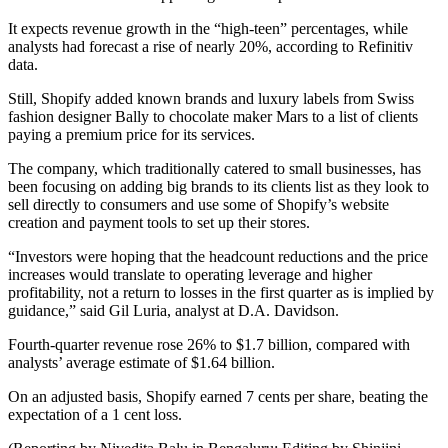
It expects revenue growth in the “high-teen” percentages, while
analysts had forecast a rise of nearly 20%, according to Refinitiv
data.
Still, Shopify added known brands and luxury labels from Swiss
fashion designer Bally to chocolate maker Mars to a list of clients
paying a premium price for its services.
The company, which traditionally catered to small businesses, has
been focusing on adding big brands to its clients list as they look to
sell directly to consumers and use some of Shopify’s website
creation and payment tools to set up their stores.
“Investors were hoping that the headcount reductions and the price
increases would translate to operating leverage and higher
profitability, not a return to losses in the first quarter as is implied by
guidance,” said Gil Luria, analyst at D.A. Davidson.
Fourth-quarter revenue rose 26% to $1.7 billion, compared with
analysts’ average estimate of $1.64 billion.
On an adjusted basis, Shopify earned 7 cents per share, beating the
expectation of a 1 cent loss.