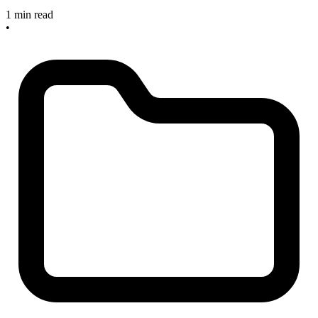
1 min read
•