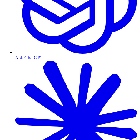
Ask ChatGPT