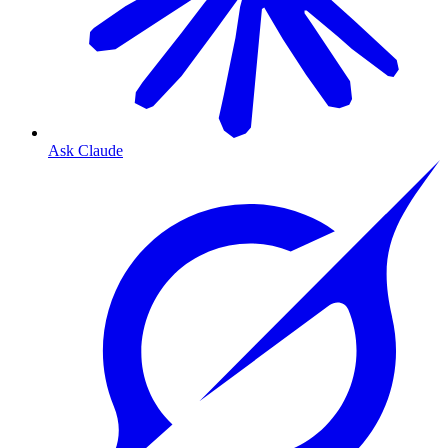
Ask Claude