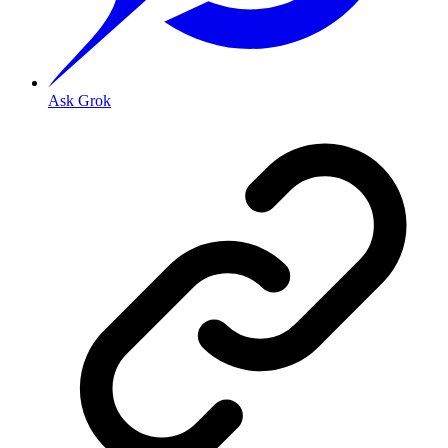
Ask Grok