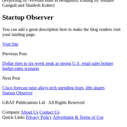
(Reporting by Nivedita Balu in Bengaluru; Editing by Shinjini
Ganguli and Shailesh Kuber)
Startup Observer
You can add a great description here to make the blog readers visit
your landing page.
Visit Site
Previous Post
Dollar rises to six-week peak as strong U.S. retail sales bolster
higher-rates scenario
Next Post
Cisco forecast raise allays tech spending fears, lifts shares
Startup Observer
GBAF Publications Ltd . All Rights Reserved
Company
About Us
Contact Us
Quick Links
Privacy Policy
Advertising & Terms of Use