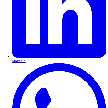
LinkedIn