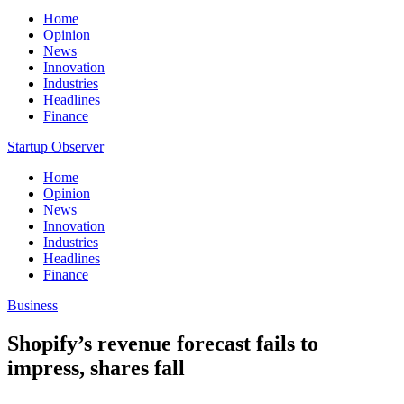
Home
Opinion
News
Innovation
Industries
Headlines
Finance
Startup Observer
Home
Opinion
News
Innovation
Industries
Headlines
Finance
Business
Shopify’s revenue forecast fails to
impress, shares fall