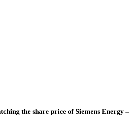
ching the share price of Siemens Energy 