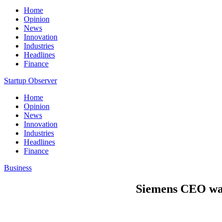
Home
Opinion
News
Innovation
Industries
Headlines
Finance
Startup Observer
Home
Opinion
News
Innovation
Industries
Headlines
Finance
Business
Siemens CEO wat