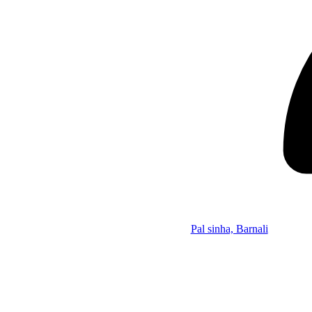
Pal sinha, Barnali