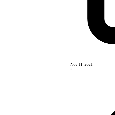
Nov 11, 2021
•