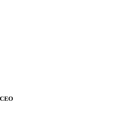
– CEO