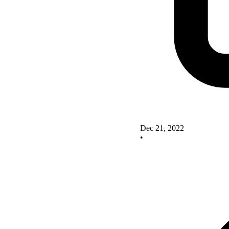
Dec 21, 2022
•