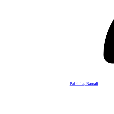
Pal sinha, Barnali