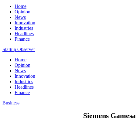
Home
Opinion
News
Innovation
Industries
Headlines
Finance
Startup Observer
Home
Opinion
News
Innovation
Industries
Headlines
Finance
Business
Siemens Gamesa 