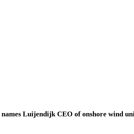
names Luijendijk CEO of onshore wind uni