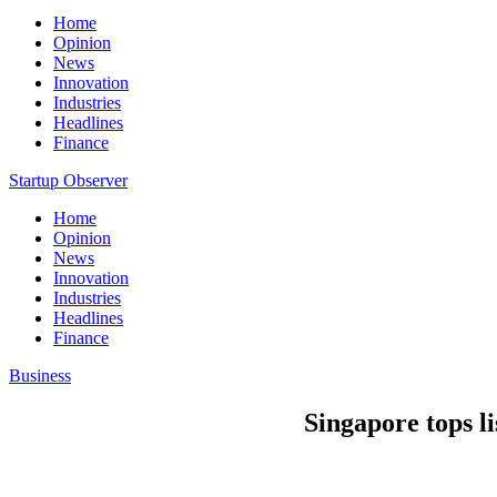
Home
Opinion
News
Innovation
Industries
Headlines
Finance
Startup Observer
Home
Opinion
News
Innovation
Industries
Headlines
Finance
Business
Singapore tops lis