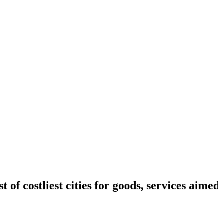
t of costliest cities for goods, services aime