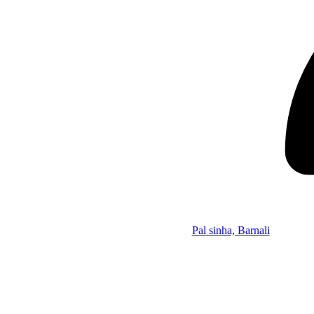
Pal sinha, Barnali