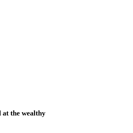
d at the wealthy