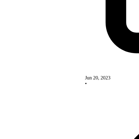
Jun 20, 2023
•