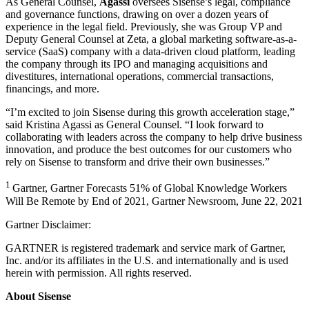
As General Counsel,
Agassi
oversees Sisense’s legal, compliance
and governance functions, drawing on over a dozen years of
experience in the legal field. Previously, she was Group VP and
Deputy General Counsel at Zeta, a global marketing software-as-a-
service (SaaS) company with a data-driven cloud platform, leading
the company through its IPO and managing acquisitions and
divestitures, international operations, commercial transactions,
financings, and more.
“I’m excited to join Sisense during this growth acceleration stage,”
said Kristina Agassi as General Counsel. “I look forward to
collaborating with leaders across the company to help drive business
innovation, and produce the best outcomes for our customers who
rely on Sisense to transform and drive their own businesses.”
1
Gartner, Gartner Forecasts 51% of Global Knowledge Workers
Will Be Remote by End of 2021, Gartner Newsroom, June 22, 2021
Gartner Disclaimer:
GARTNER is registered trademark and service mark of Gartner,
Inc. and/or its affiliates in the U.S. and internationally and is used
herein with permission. All rights reserved.
About Sisense