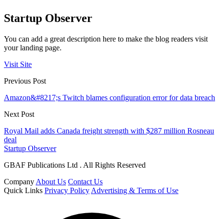
Startup Observer
You can add a great description here to make the blog readers visit
your landing page.
Visit Site
Previous Post
Amazon&#8217;s Twitch blames configuration error for data breach
Next Post
Royal Mail adds Canada freight strength with $287 million Rosneau
deal
Startup Observer
GBAF Publications Ltd . All Rights Reserved
Company
About Us
Contact Us
Quick Links
Privacy Policy
Advertising & Terms of Use