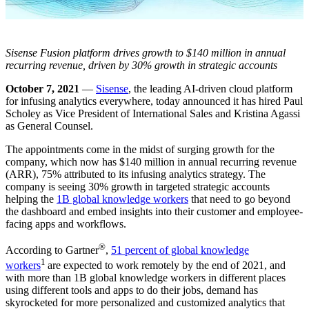
Sisense Fusion platform drives growth to $140 million in annual
recurring revenue, driven by 30% growth in strategic accounts
October 7, 2021
—
Sisense
, the leading AI-driven cloud platform
for infusing analytics everywhere, today announced it has hired Paul
Scholey as Vice President of International Sales and Kristina Agassi
as General Counsel.
The appointments come in the midst of surging growth for the
company, which now has $140 million in annual recurring revenue
(ARR), 75% attributed to its infusing analytics strategy. The
company is seeing 30% growth in targeted strategic accounts
helping the
1B global knowledge
workers
that need to go beyond
the dashboard and embed insights into their customer and employee-
facing apps and workflows.
®
According to Gartner
,
51 percent of global knowledge
1
workers
are expected to work remotely by the end of 2021, and
with more than 1B global knowledge workers in different places
using different tools and apps to do their jobs, demand has
skyrocketed for more personalized and customized analytics that