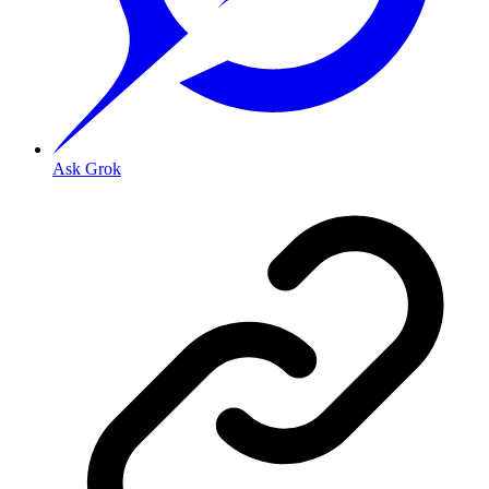
Ask Grok