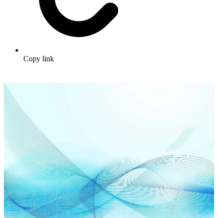
Copy link