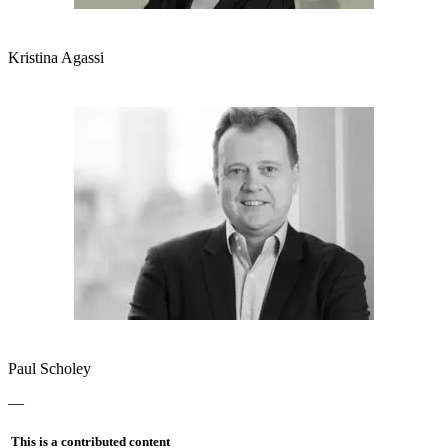
Kristina Agassi
Paul Scholey
—
This is a contributed content