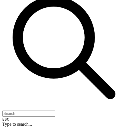
ESC
Type to search...