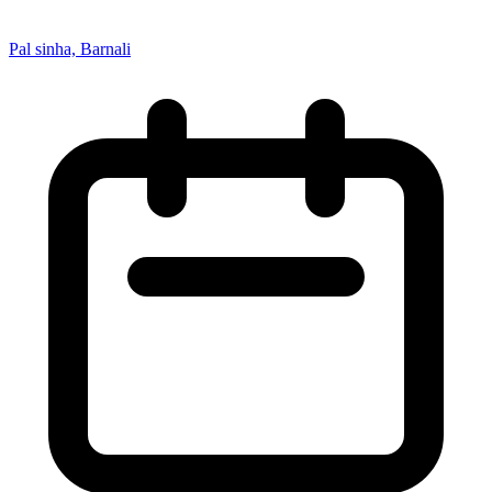
Pal sinha, Barnali