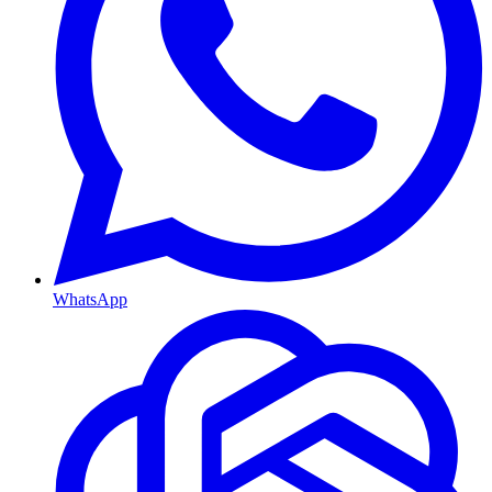
WhatsApp