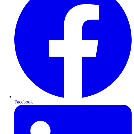
Facebook