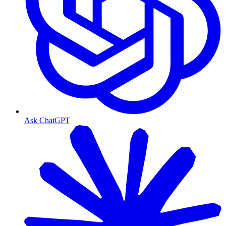
Ask ChatGPT