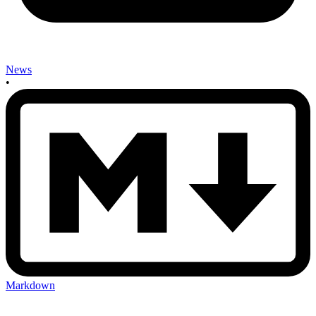
News
•
Markdown