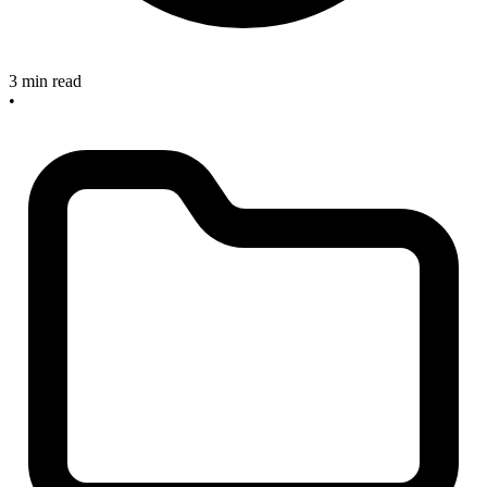
3 min read
•