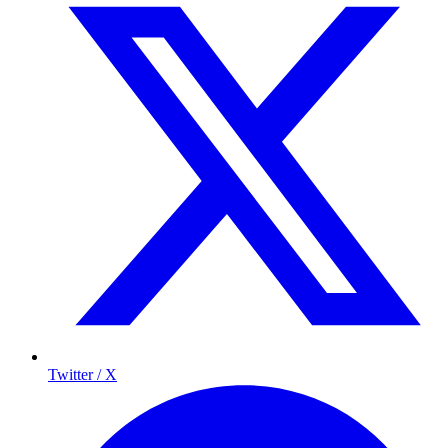
Twitter / X