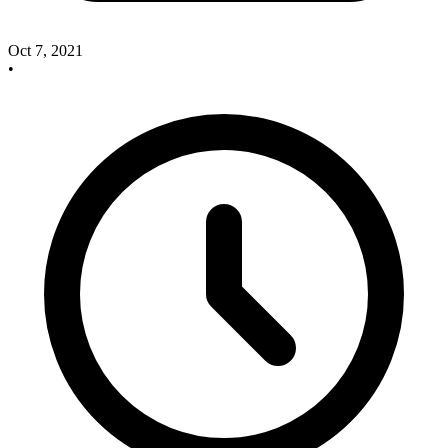
Oct 7, 2021
•