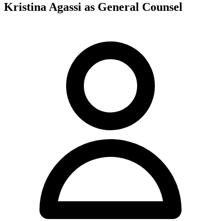
Kristina Agassi as General Counsel