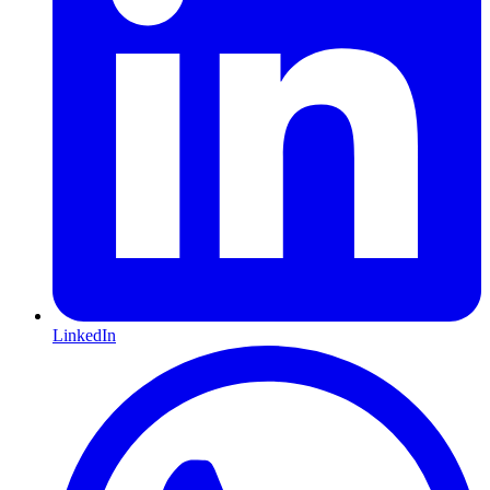
LinkedIn