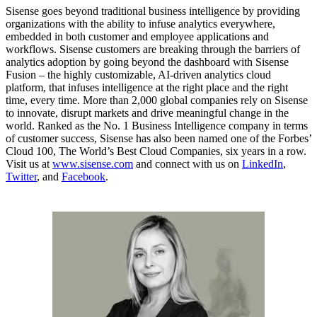
Sisense goes beyond traditional business intelligence by providing
organizations with the ability to infuse analytics everywhere,
embedded in both customer and employee applications and
workflows. Sisense customers are breaking through the barriers of
analytics adoption by going beyond the dashboard with Sisense
Fusion – the highly customizable, AI-driven analytics cloud
platform, that infuses intelligence at the right place and the right
time, every time. More than 2,000 global companies rely on Sisense
to innovate, disrupt markets and drive meaningful change in the
world. Ranked as the No. 1 Business Intelligence company in terms
of customer success, Sisense has also been named one of the Forbes’
Cloud 100, The World’s Best Cloud Companies, six years in a row.
Visit us at
www.sisense.com
and connect with us on
LinkedIn
,
Twitter
, and
Facebook
.