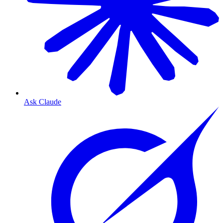
Ask Claude