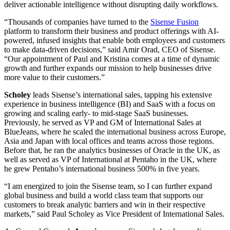
deliver actionable intelligence without disrupting daily workflows.
“Thousands of companies have turned to the
Sisense Fusion
platform to transform their business and product offerings with AI-
powered, infused insights that enable both employees and customers
to make data-driven decisions,” said Amir Orad, CEO of Sisense.
“Our appointment of Paul and Kristina comes at a time of dynamic
growth and further expands our mission to help businesses drive
more value to their customers.”
Scholey
leads Sisense’s international sales, tapping his extensive
experience in business intelligence (BI) and SaaS with a focus on
growing and scaling early- to mid-stage SaaS businesses.
Previously, he served as VP and GM of International Sales at
BlueJeans, where he scaled the international business across Europe,
Asia and Japan with local offices and teams across those regions.
Before that, he ran the analytics businesses of Oracle in the UK, as
well as served as VP of International at Pentaho in the UK, where
he grew Pentaho’s international business 500% in five years.
“I am energized to join the Sisense team, so I can further expand
global business and build a world class team that supports our
customers to break analytic barriers and win in their respective
markets,” said Paul Scholey as Vice President of International Sales.