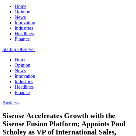
Home
Opinion
News
Innovation
Industries
Headlines
Finance
Startup Observer
Home
Opinion
News
Innovation
Industries
Headlines
Finance
Business
Sisense Accelerates Growth with the
Sisense Fusion Platform; Appoints Paul
Scholey as VP of International Sales,