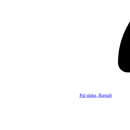
Pal sinha, Barnali