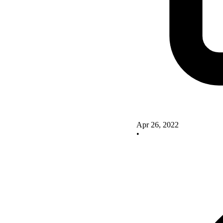
Apr 26, 2022
•