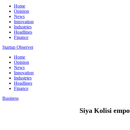
Home
Opinion
News
Innovation
Industries
Headlines
Finance
Startup Observer
Home
Opinion
News
Innovation
Industries
Headlines
Finance
Business
Siya Kolisi empo