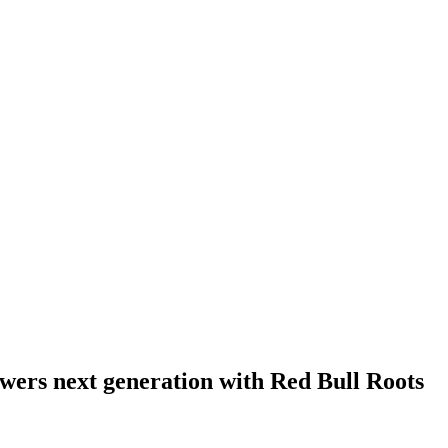
wers next generation with Red Bull Roots