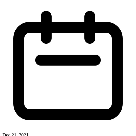
Dec 21, 2021