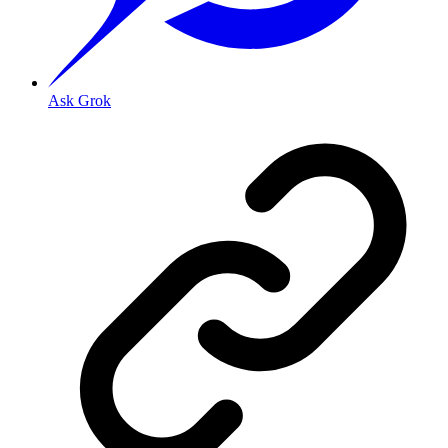
Ask Grok