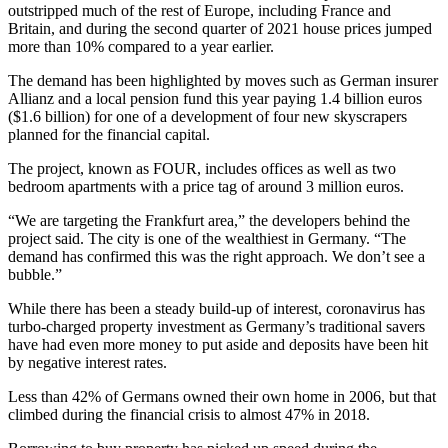
outstripped much of the rest of Europe, including France and
Britain, and during the second quarter of 2021 house prices jumped
more than 10% compared to a year earlier.
The demand has been highlighted by moves such as German insurer
Allianz and a local pension fund this year paying 1.4 billion euros
($1.6 billion) for one of a development of four new skyscrapers
planned for the financial capital.
The project, known as FOUR, includes offices as well as two
bedroom apartments with a price tag of around 3 million euros.
“We are targeting the Frankfurt area,” the developers behind the
project said. The city is one of the wealthiest in Germany. “The
demand has confirmed this was the right approach. We don’t see a
bubble.”
While there has been a steady build-up of interest, coronavirus has
turbo-charged property investment as Germany’s traditional savers
have had even more money to put aside and deposits have been hit
by negative interest rates.
Less than 42% of Germans owned their own home in 2006, but that
climbed during the financial crisis to almost 47% in 2018.