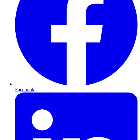
Facebook