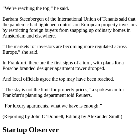
“We’re reaching the top,” he said.
Barbara Steenbergen of the International Union of Tenants said that
the pandemic had tightened controls on European property investors
by restricting foreign buyers from snapping up ordinary homes in
Amsterdam and elsewhere.
“The markets for investors are becoming more regulated across
Europe,” she said.
In Frankfurt, there are the first signs of a turn, with plans for a
Porsche-branded designer apartment tower dropped.
And local officials agree the top may have been reached.
“The sky is not the limit for property prices,” a spokesman for
Frankfurt’s planning department told Reuters.
“For luxury apartments, what we have is enough.”
(Reporting by John O’Donnell; Editing by Alexander Smith)
Startup Observer