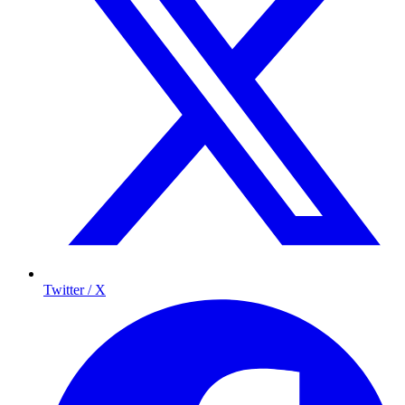
Twitter / X