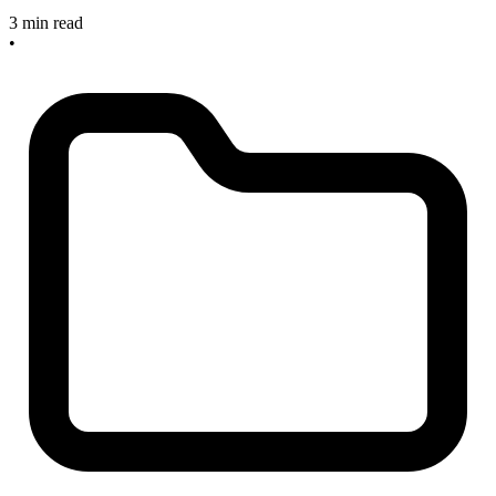
3 min read
•