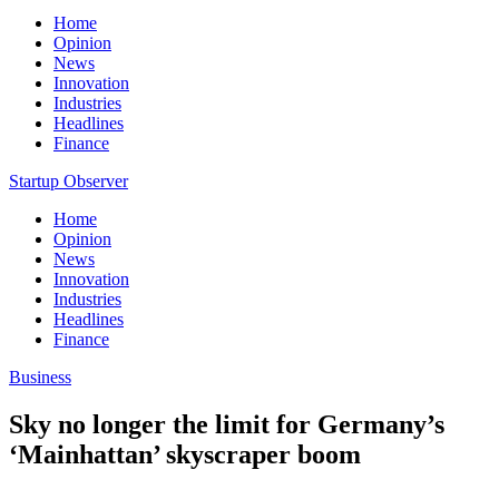
Home
Opinion
News
Innovation
Industries
Headlines
Finance
Startup Observer
Home
Opinion
News
Innovation
Industries
Headlines
Finance
Business
Sky no longer the limit for Germany’s
‘Mainhattan’ skyscraper boom