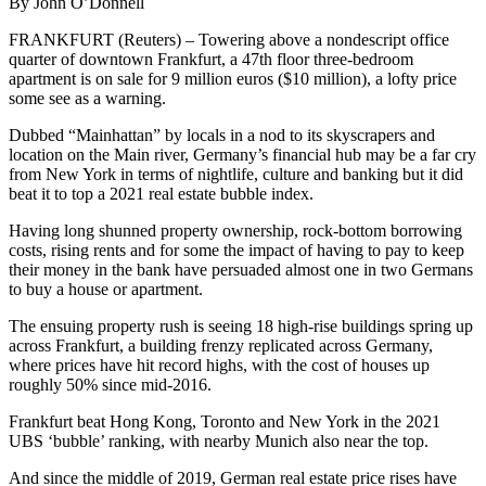
By John O’Donnell
FRANKFURT (Reuters) – Towering above a nondescript office
quarter of downtown Frankfurt, a 47th floor three-bedroom
apartment is on sale for 9 million euros ($10 million), a lofty price
some see as a warning.
Dubbed “Mainhattan” by locals in a nod to its skyscrapers and
location on the Main river, Germany’s financial hub may be a far cry
from New York in terms of nightlife, culture and banking but it did
beat it to top a 2021 real estate bubble index.
Having long shunned property ownership, rock-bottom borrowing
costs, rising rents and for some the impact of having to pay to keep
their money in the bank have persuaded almost one in two Germans
to buy a house or apartment.
The ensuing property rush is seeing 18 high-rise buildings spring up
across Frankfurt, a building frenzy replicated across Germany,
where prices have hit record highs, with the cost of houses up
roughly 50% since mid-2016.
Frankfurt beat Hong Kong, Toronto and New York in the 2021
UBS ‘bubble’ ranking, with nearby Munich also near the top.
And since the middle of 2019, German real estate price rises have