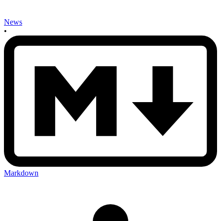
News
•
Markdown