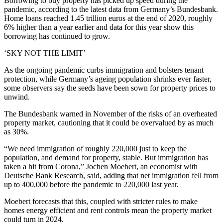
Borrowing to buy property has picked up speed during the
pandemic, according to the latest data from Germany’s Bundesbank.
Home loans reached 1.45 trillion euros at the end of 2020, roughly
6% higher than a year earlier and data for this year show this
borrowing has continued to grow.
‘SKY NOT THE LIMIT’
As the ongoing pandemic curbs immigration and bolsters tenant
protection, while Germany’s ageing population shrinks ever faster,
some observers say the seeds have been sown for property prices to
unwind.
The Bundesbank warned in November of the risks of an overheated
property market, cautioning that it could be overvalued by as much
as 30%.
“We need immigration of roughly 220,000 just to keep the
population, and demand for property, stable. But immigration has
taken a hit from Corona,” Jochen Moebert, an economist with
Deutsche Bank Research, said, adding that net immigration fell from
up to 400,000 before the pandemic to 220,000 last year.
Moebert forecasts that this, coupled with stricter rules to make
homes energy efficient and rent controls mean the property market
could turn in 2024.