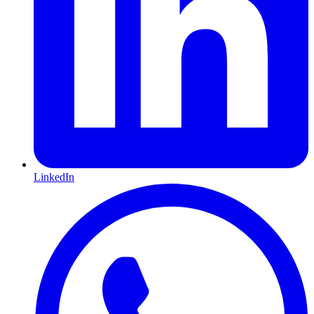
LinkedIn