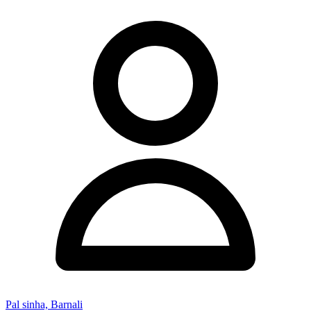
Pal sinha, Barnali