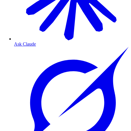
Ask Claude