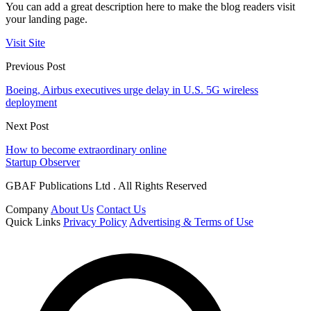
You can add a great description here to make the blog readers visit
your landing page.
Visit Site
Previous Post
Boeing, Airbus executives urge delay in U.S. 5G wireless
deployment
Next Post
How to become extraordinary online
Startup Observer
GBAF Publications Ltd . All Rights Reserved
Company
About Us
Contact Us
Quick Links
Privacy Policy
Advertising & Terms of Use