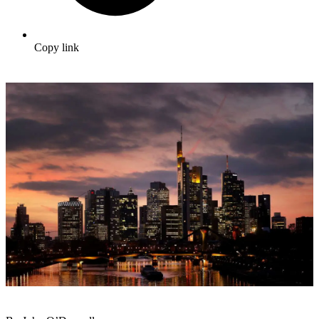
Copy link