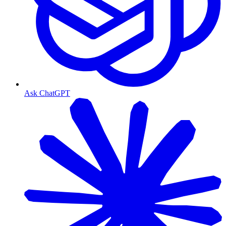
Ask ChatGPT