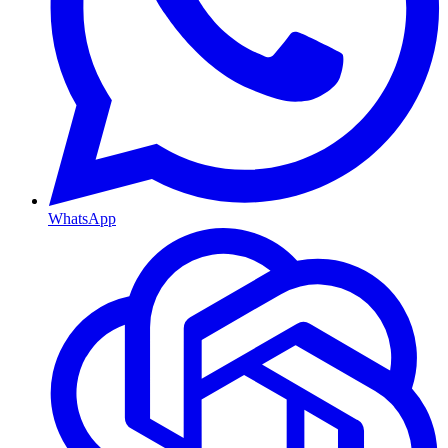
WhatsApp