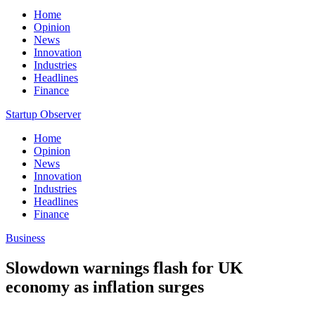
Home
Opinion
News
Innovation
Industries
Headlines
Finance
Startup Observer
Home
Opinion
News
Innovation
Industries
Headlines
Finance
Business
Slowdown warnings flash for UK
economy as inflation surges