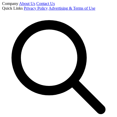
Company
About Us
Contact Us
Quick Links
Privacy Policy
Advertising & Terms of Use