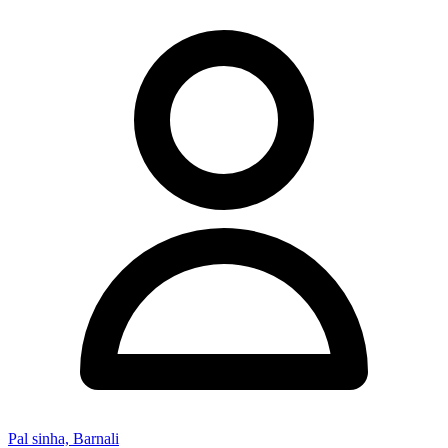
Pal sinha, Barnali