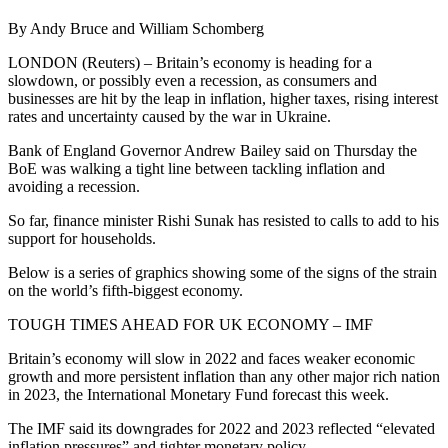
By Andy Bruce and William Schomberg
LONDON (Reuters) – Britain’s economy is heading for a
slowdown, or possibly even a recession, as consumers and
businesses are hit by the leap in inflation, higher taxes, rising interest
rates and uncertainty caused by the war in Ukraine.
Bank of England Governor Andrew Bailey said on Thursday the
BoE was walking a tight line between tackling inflation and
avoiding a recession.
So far, finance minister Rishi Sunak has resisted to calls to add to his
support for households.
Below is a series of graphics showing some of the signs of the strain
on the world’s fifth-biggest economy.
TOUGH TIMES AHEAD FOR UK ECONOMY – IMF
Britain’s economy will slow in 2022 and faces weaker economic
growth and more persistent inflation than any other major rich nation
in 2023, the International Monetary Fund forecast this week.
The IMF said its downgrades for 2022 and 2023 reflected “elevated
inflation pressures” and tighter monetary policy.