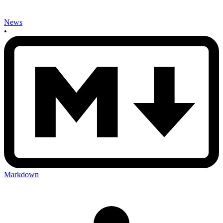
News
•
Markdown