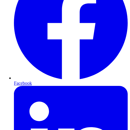
Facebook