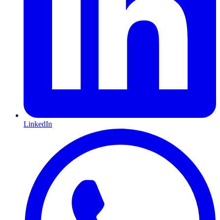
LinkedIn