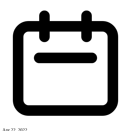
Apr 22, 2022