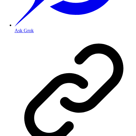
Ask Grok