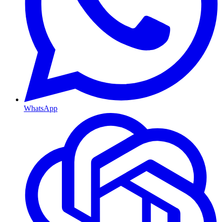
WhatsApp