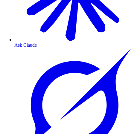
Ask Claude