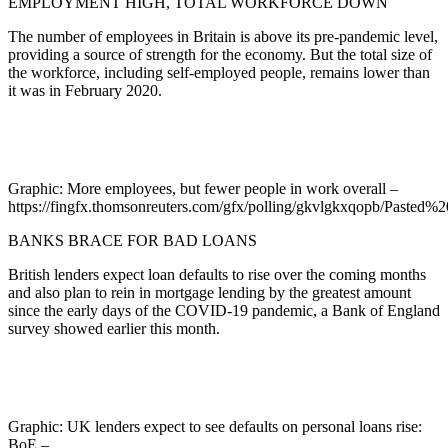
EMPLOYMENT HIGH, TOTAL WORKFORCE DOWN
The number of employees in Britain is above its pre-pandemic level,
providing a source of strength for the economy. But the total size of
the workforce, including self-employed people, remains lower than
it was in February 2020.
Graphic: More employees, but fewer people in work overall –
https://fingfx.thomsonreuters.com/gfx/polling/gkvlgkxqopb/Past
BANKS BRACE FOR BAD LOANS
British lenders expect loan defaults to rise over the coming months
and also plan to rein in mortgage lending by the greatest amount
since the early days of the COVID-19 pandemic, a Bank of England
survey showed earlier this month.
Graphic: UK lenders expect to see defaults on personal loans rise:
BoE –