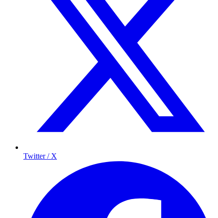
Twitter / X