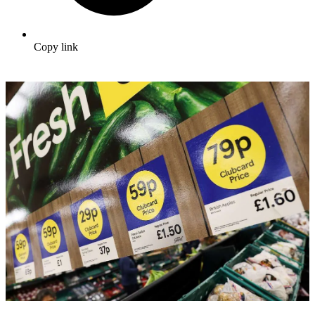
Copy link