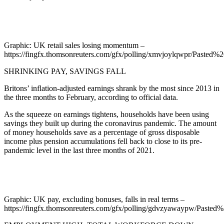
Graphic: UK retail sales losing momentum –
https://fingfx.thomsonreuters.com/gfx/polling/xmvjoylqwpr/Past
SHRINKING PAY, SAVINGS FALL
Britons’ inflation-adjusted earnings shrank by the most since 2013 in
the three months to February, according to official data.
As the squeeze on earnings tightens, households have been using
savings they built up during the coronavirus pandemic. The amount
of money households save as a percentage of gross disposable
income plus pension accumulations fell back to close to its pre-
pandemic level in the last three months of 2021.
Graphic: UK pay, excluding bonuses, falls in real terms –
https://fingfx.thomsonreuters.com/gfx/polling/gdvzyawaypw/Pas