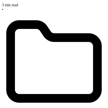
3 min read
•