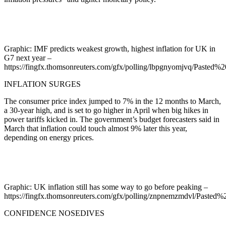
Graphic: IMF predicts weakest growth, highest inflation for UK in
G7 next year –
https://fingfx.thomsonreuters.com/gfx/polling/lbpgnyomjvq/Past
INFLATION SURGES
The consumer price index jumped to 7% in the 12 months to March,
a 30-year high, and is set to go higher in April when big hikes in
power tariffs kicked in. The government’s budget forecasters said in
March that inflation could touch almost 9% later this year,
depending on energy prices.
Graphic: UK inflation still has some way to go before peaking –
https://fingfx.thomsonreuters.com/gfx/polling/znpnemzmdvl/Past
CONFIDENCE NOSEDIVES