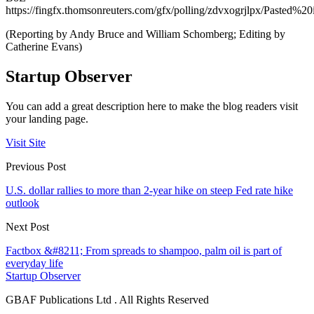
https://fingfx.thomsonreuters.com/gfx/polling/zdvxogrjlpx/Paste
(Reporting by Andy Bruce and William Schomberg; Editing by
Catherine Evans)
Startup Observer
You can add a great description here to make the blog readers visit
your landing page.
Visit Site
Previous Post
U.S. dollar rallies to more than 2-year hike on steep Fed rate hike
outlook
Next Post
Factbox &#8211; From spreads to shampoo, palm oil is part of
everyday life
Startup Observer
GBAF Publications Ltd . All Rights Reserved