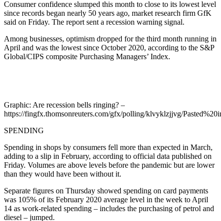
Consumer confidence slumped this month to close to its lowest level
since records began nearly 50 years ago, market research firm GfK
said on Friday. The report sent a recession warning signal.
Among businesses, optimism dropped for the third month running in
April and was the lowest since October 2020, according to the S&P
Global/CIPS composite Purchasing Managers’ Index.
Graphic: Are recession bells ringing? –
https://fingfx.thomsonreuters.com/gfx/polling/klvyklzjjvg/Pasted
SPENDING
Spending in shops by consumers fell more than expected in March,
adding to a slip in February, according to official data published on
Friday. Volumes are above levels before the pandemic but are lower
than they would have been without it.
Separate figures on Thursday showed spending on card payments
was 105% of its February 2020 average level in the week to April
14 as work-related spending – includes the purchasing of petrol and
diesel – jumped.