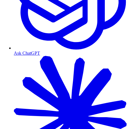
Ask ChatGPT