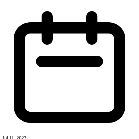
Jul 11, 2023