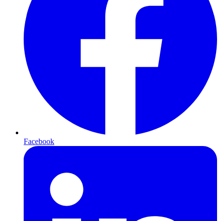
Facebook