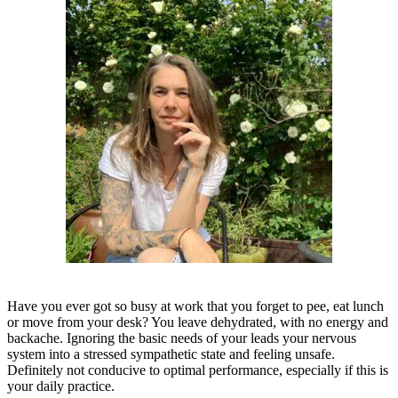
Have you ever got so busy at work that you forget to pee, eat lunch
or move from your desk? You leave dehydrated, with no energy and
backache. Ignoring the basic needs of your leads your nervous
system into a stressed sympathetic state and feeling unsafe.
Definitely not conducive to optimal performance, especially if this is
your daily practice.