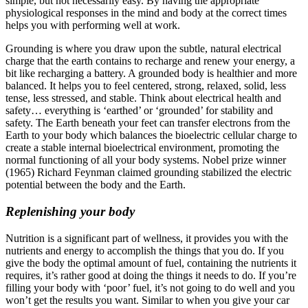
simple, but not necessarily easy. By having the appropriate
physiological responses in the mind and body at the correct times
helps you with performing well at work.
Grounding is where you draw upon the subtle, natural electrical
charge that the earth contains to recharge and renew your energy, a
bit like recharging a battery. A grounded body is healthier and more
balanced. It helps you to feel centered, strong, relaxed, solid, less
tense, less stressed, and stable. Think about electrical health and
safety… everything is ‘earthed’ or ‘grounded’ for stability and
safety. The Earth beneath your feet can transfer electrons from the
Earth to your body which balances the bioelectric cellular charge to
create a stable internal bioelectrical environment, promoting the
normal functioning of all your body systems. Nobel prize winner
(1965) Richard Feynman claimed grounding stabilized the electric
potential between the body and the Earth.
Replenishing your body
Nutrition is a significant part of wellness, it provides you with the
nutrients and energy to accomplish the things that you do. If you
give the body the optimal amount of fuel, containing the nutrients it
requires, it’s rather good at doing the things it needs to do. If you’re
filling your body with ‘poor’ fuel, it’s not going to do well and you
won’t get the results you want. Similar to when you give your car