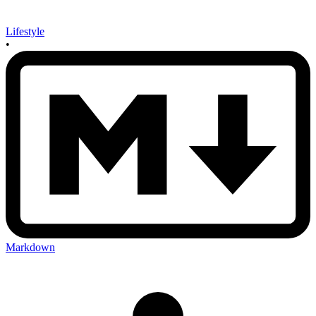
Lifestyle
•
Markdown