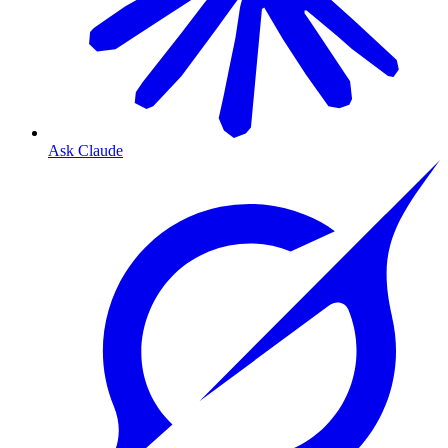
Ask Claude