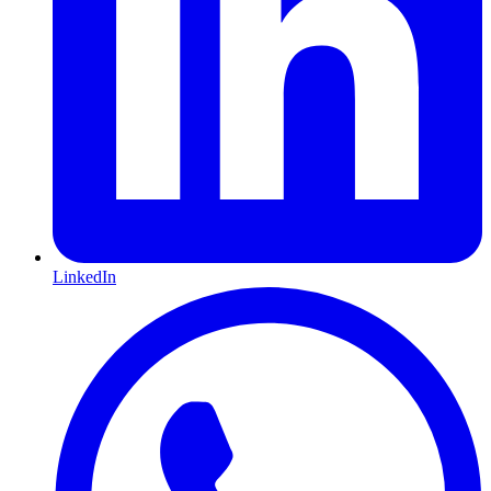
LinkedIn