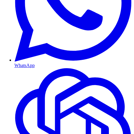
WhatsApp