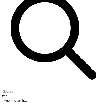
ESC
Type to search...