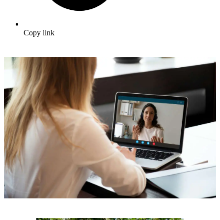
Copy link