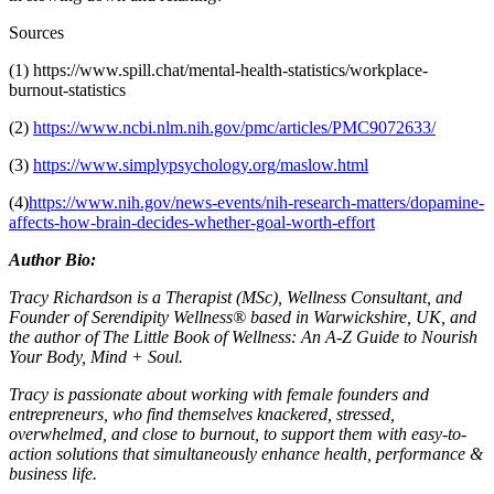
Sources
(1) https://www.spill.chat/mental-health-statistics/workplace-
burnout-statistics
(2)
https://www.ncbi.nlm.nih.gov/pmc/articles/PMC9072633/
(3)
https://www.simplypsychology.org/maslow.html
(4)
https://www.nih.gov/news-events/nih-research-matters/dopamine-
affects-how-brain-decides-whether-goal-worth-effort
Author Bio:
Tracy Richardson is a Therapist (MSc), Wellness Consultant, and
Founder of
Serendipity Wellness® based in Warwickshire, UK, and
the author of The Little Book of Wellness: An A-Z Guide to Nourish
Your Body, Mind + Soul.
Tracy is passionate about working with female founders and
entrepreneurs, who find themselves knackered, stressed,
overwhelmed, and close to burnout, to support them with easy-to-
action solutions that simultaneously enhance health, performance &
business life.