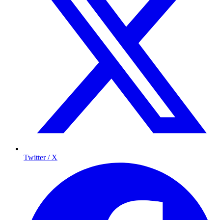
Twitter / X