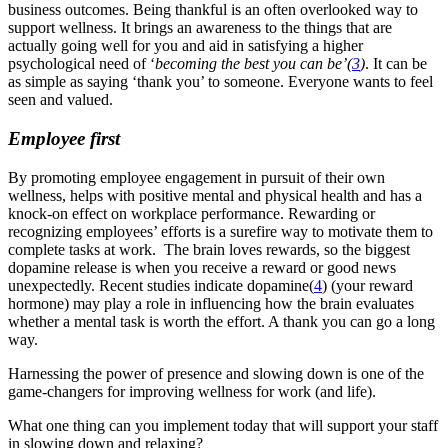
business outcomes.
Being thankful is an often overlooked way to
support wellness. It brings an awareness to the things that are
actually going well for you and aid in
satisfying a higher
psychological need of ‘
becoming the best you can be’
(
3
)
. It can be
as simple as saying ‘thank you’ to someone. Everyone wants to feel
seen and valued.
Employee first
By promoting employee engagement in pursuit of their own
wellness, helps with positive mental and physical health and has a
knock-on effect on workplace performance. Rewarding or
recognizing employees’ efforts is a surefire way to motivate them to
complete tasks at work. The brain loves rewards, so the biggest
dopamine release is when you receive a reward or good news
unexpectedly. Recent studies indicate dopamine
(
4
)
(your reward
hormone) may play a role in influencing how the brain evaluates
whether a mental task is worth the effort. A thank you can go a long
way.
Harnessing the power of presence and slowing down is one of the
game-changers for improving wellness for work (and life).
What one thing can you implement today that will support your staff
in slowing down and relaxing?