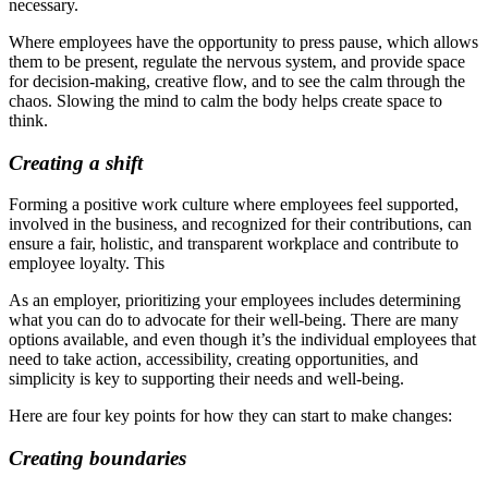
necessary.
Where employees have the opportunity to press pause, which allows
them to be present, regulate the nervous system, and provide space
for decision-making, creative flow, and to see the calm through the
chaos. Slowing the mind to calm the body helps create space to
think.
Creating a shift
Forming a positive work culture where employees feel supported,
involved in the business, and recognized for their contributions, can
ensure a fair, holistic, and transparent workplace and contribute to
employee loyalty. This
As an employer, prioritizing your employees includes determining
what you can do to advocate for their well-being. There are many
options available, and even though it’s the individual employees that
need to take action, accessibility, creating opportunities, and
simplicity is key to supporting their needs and well-being.
Here are four key points for how they can start to make changes:
Creating boundaries