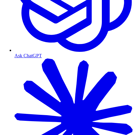
Ask ChatGPT