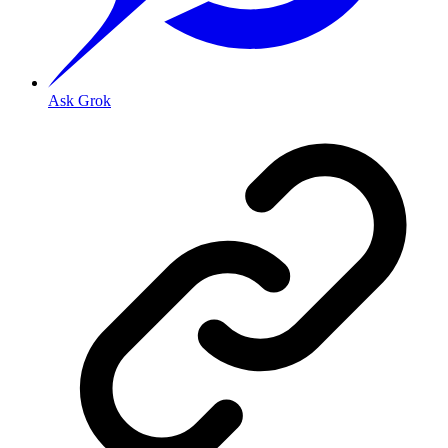
Ask Grok