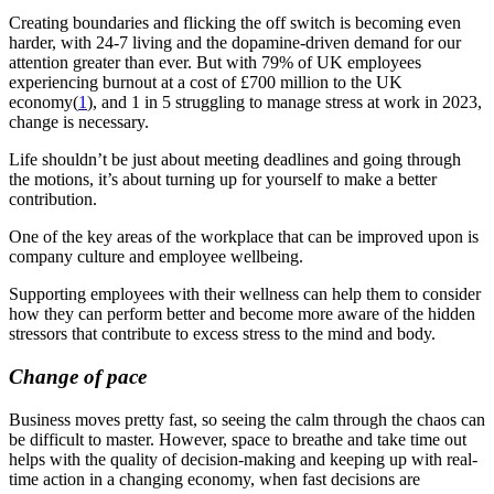
Creating boundaries and flicking the off switch is becoming even
harder, with 24-7 living and the dopamine-driven demand for our
attention greater than ever. But with 79% of UK employees
experiencing burnout at a cost of £700 million to the UK
economy
(
1
)
, and 1 in 5 struggling to manage stress at work in 2023,
change is necessary.
Life shouldn’t be just about meeting deadlines and going through
the motions, it’s about turning up for yourself to make a better
contribution.
One of the key areas of the workplace that can be improved upon is
company culture and employee wellbeing.
Supporting employees with their wellness can help them to consider
how they can perform better
and become more aware of the hidden
stressors that contribute to excess stress to the mind and body.
Change of pace
Business moves pretty fast, so seeing the calm through the chaos can
be difficult to master. However, space to breathe and take time out
helps with the quality of decision-making and keeping up with real-
time action in a changing economy, when fast decisions are