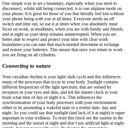
One simple way to set a boundary, especially when you need to
disconnect, whilst still being connected, is to use airplane mode on
your phone. It is great for those of you that literally feel lost without
your phone being with you at all times. Everyone needs an off
switch and time out, so use it at times when you absolutely must
focus on work, at mealtimes, when you are with family and friends,
and at night so your sleep remains uninterrupted.
When you are
better able to respect and protect your time with clear work
boundaries you can take that much-needed downtime to recharge
and restore your batteries. This means that once you return to work
you are firing on all cylinders.
Connecting to nature
Your circadian rhythm is your light/ dark cycle and this influences
many of the processes that occur in your body. Sunlight contains
different frequencies of the light spectrum, that are sensed by
receptors in your eyes and skin, and tell the master clock in your
brain what time of day or night it is. This influences the
synchronization of your body processes with your environment-
either to be promoting a wakeful state or a restful state- day and
night. So you could say that sunlight (and lack of it at night) is super
important to your wellness. To reset this clock see the sunrise in the
morning and the sunset at night and don’t use artificial light at night-