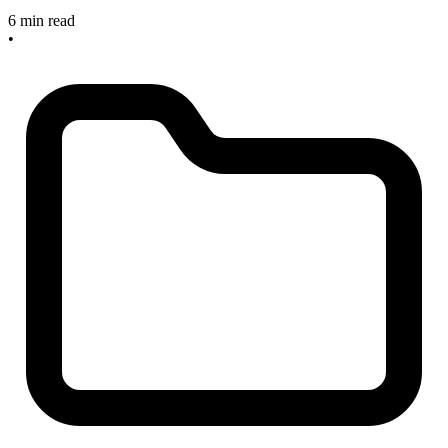
6 min read
•