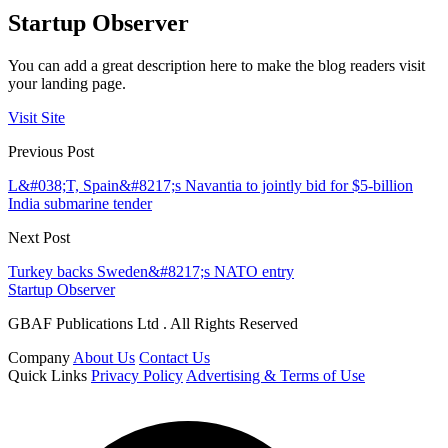
Startup Observer
You can add a great description here to make the blog readers visit
your landing page.
Visit Site
Previous Post
L&#038;T, Spain&#8217;s Navantia to jointly bid for $5-billion
India submarine tender
Next Post
Turkey backs Sweden&#8217;s NATO entry
Startup Observer
GBAF Publications Ltd . All Rights Reserved
Company
About Us
Contact Us
Quick Links
Privacy Policy
Advertising & Terms of Use