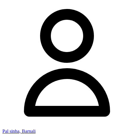
Pal sinha, Barnali