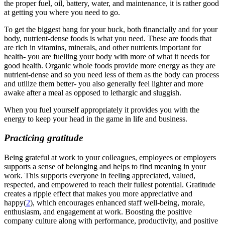
the proper fuel, oil, battery, water, and maintenance, it is rather good
at getting you where you need to go.
T
o get the biggest bang for your buck, both financially and for your
body, nutrient-dense foods is what you need. These are foods that
are rich in vitamins, minerals, and other nutrients important for
health- you are fuelling your body with more of what it needs for
good health
.
Organic whole foods provide more energy as they are
nutrient-dense and so you need less of them as the body can process
and utilize them better- you also generally feel lighter and more
awake after a meal as opposed to lethargic and sluggish.
When you fuel yourself appropriately it provides you with the
energy to keep your head in the game in life and business.
Practicing gratitude
Being grateful at work to your colleagues, employees or employers
supports a sense of belonging and helps to find meaning in your
work. This supports everyone in feeling appreciated, valued,
respected, and empowered to reach their fullest potential. Gratitude
creates a ripple effect that makes you more appreciative and
happy
(
2
)
, which encourages enhanced staff well-being, morale,
enthusiasm, and engagement at work. Boosting the positive
company culture along with performance, productivity, and positive