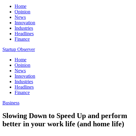
Home
Opinion
News
Innovation
Industries
Headlines
Finance
Startup Observer
Home
Opinion
News
Innovation
Industries
Headlines
Finance
Business
Slowing Down to Speed Up and perform
better in your work life (and home life)