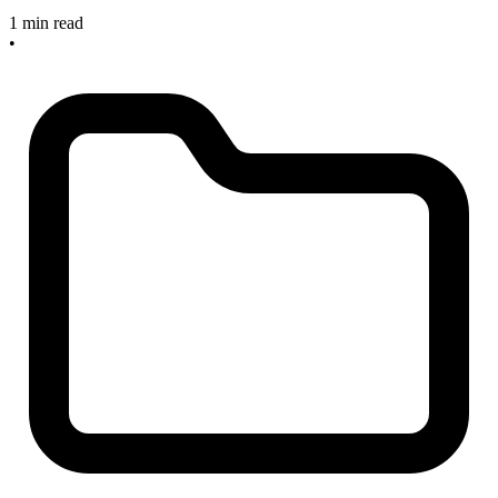
1 min read
•