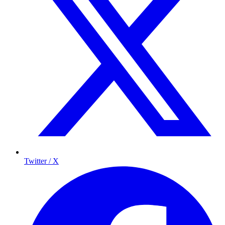
Twitter / X