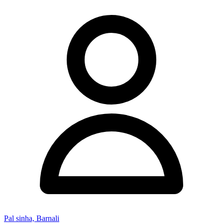
Pal sinha, Barnali