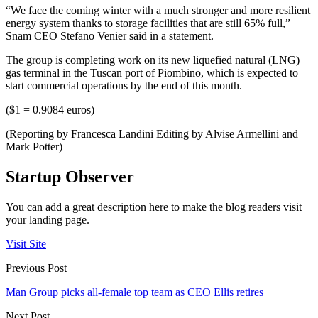
“We face the coming winter with a much stronger and more resilient
energy system thanks to storage facilities that are still 65% full,”
Snam CEO Stefano Venier said in a statement.
The group is completing work on its new liquefied natural (LNG)
gas terminal in the Tuscan port of Piombino, which is expected to
start commercial operations by the end of this month.
($1 = 0.9084 euros)
(Reporting by Francesca Landini Editing by Alvise Armellini and
Mark Potter)
Startup Observer
You can add a great description here to make the blog readers visit
your landing page.
Visit Site
Previous Post
Man Group picks all-female top team as CEO Ellis retires
Next Post