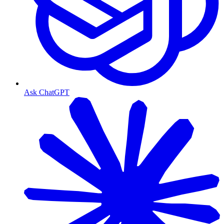
Ask ChatGPT