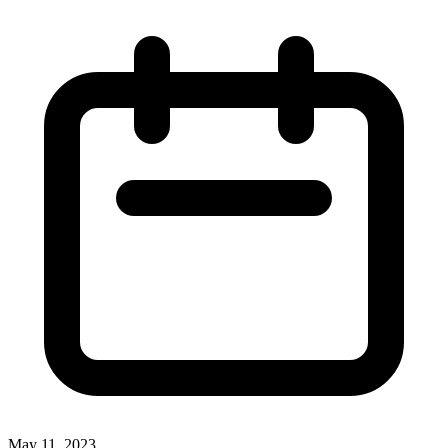
May 11, 2023