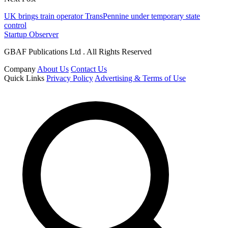
UK brings train operator TransPennine under temporary state
control
Startup Observer
GBAF Publications Ltd . All Rights Reserved
Company
About Us
Contact Us
Quick Links
Privacy Policy
Advertising & Terms of Use