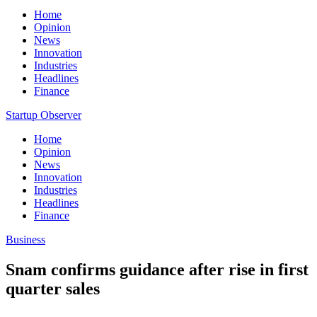
Home
Opinion
News
Innovation
Industries
Headlines
Finance
Startup Observer
Home
Opinion
News
Innovation
Industries
Headlines
Finance
Business
Snam confirms guidance after rise in first
quarter sales