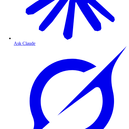
Ask Claude