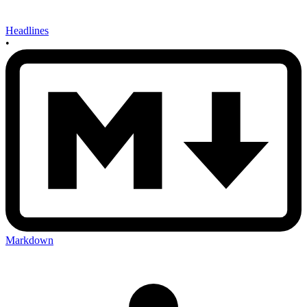
Headlines
•
Markdown