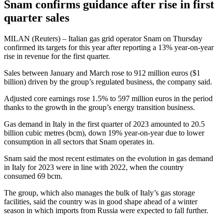
Snam confirms guidance after rise in first
quarter sales
MILAN (Reuters) – Italian gas grid operator Snam on Thursday
confirmed its targets for this year after reporting a 13% year-on-year
rise in revenue for the first quarter.
Sales between January and March rose to 912 million euros ($1
billion) driven by the group’s regulated business, the company said.
Adjusted core earnings rose 1.5% to 597 million euros in the period
thanks to the growth in the group’s energy transition business.
Gas demand in Italy in the first quarter of 2023 amounted to 20.5
billion cubic metres (bcm), down 19% year-on-year due to lower
consumption in all sectors that Snam operates in.
Snam said the most recent estimates on the evolution in gas demand
in Italy for 2023 were in line with 2022, when the country
consumed 69 bcm.
The group, which also manages the bulk of Italy’s gas storage
facilities, said the country was in good shape ahead of a winter
season in which imports from Russia were expected to fall further.