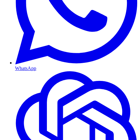
WhatsApp