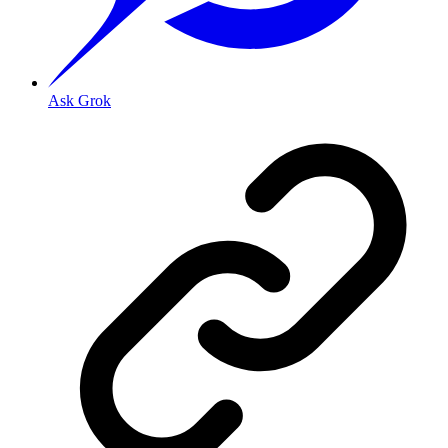
Ask Grok