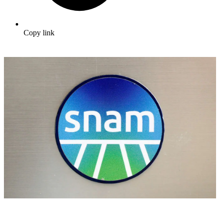
Copy link