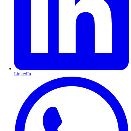
LinkedIn