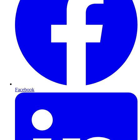
Facebook