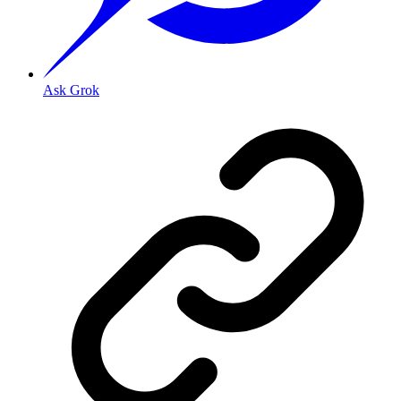
Ask Grok