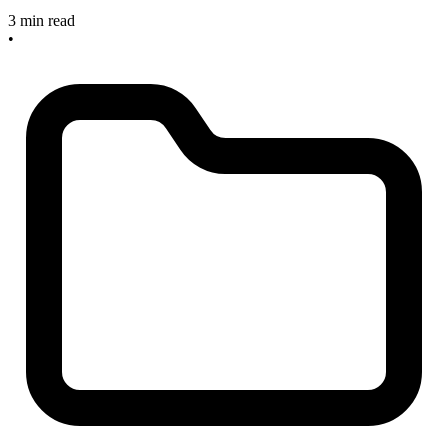
3 min read
•