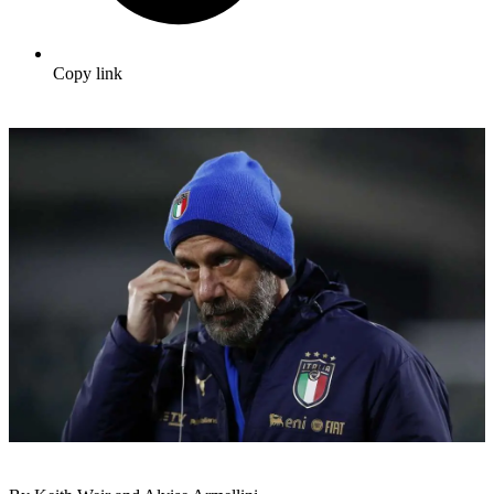
Copy link