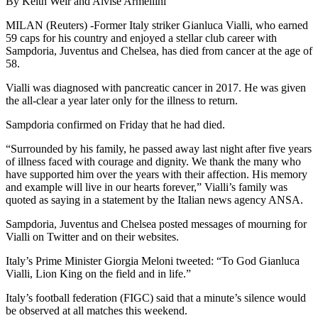
By Keith Weir and Alvise Armellini
MILAN (Reuters) -Former Italy striker Gianluca Vialli, who earned
59 caps for his country and enjoyed a stellar club career with
Sampdoria, Juventus and Chelsea, has died from cancer at the age of
58.
Vialli was diagnosed with pancreatic cancer in 2017. He was given
the all-clear a year later only for the illness to return.
Sampdoria confirmed on Friday that he had died.
“Surrounded by his family, he passed away last night after five years
of illness faced with courage and dignity. We thank the many who
have supported him over the years with their affection. His memory
and example will live in our hearts forever,” Vialli’s family was
quoted as saying in a statement by the Italian news agency ANSA.
Sampdoria, Juventus and Chelsea posted messages of mourning for
Vialli on Twitter and on their websites.
Italy’s Prime Minister Giorgia Meloni tweeted: “To God Gianluca
Vialli, Lion King on the field and in life.”
Italy’s football federation (FIGC) said that a minute’s silence would
be observed at all matches this weekend.