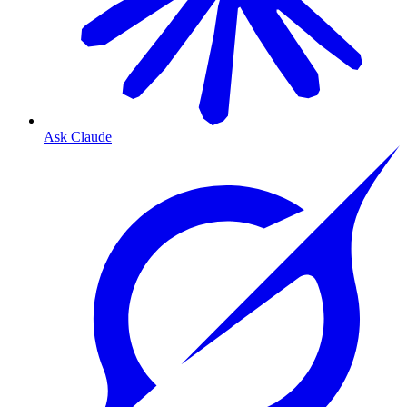
Ask Claude