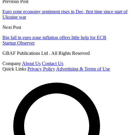
Previous Post
Euro zone economy sentiment rises in Dec, first time since start of
Ukraine war
Next Post
Big fall in euro zone inflation offers little help for ECB
Startup Observer
GBAF Publications Ltd . All Rights Reserved
Company
About Us
Contact Us
Quick Links
Privacy Policy
Advertising & Terms of Use