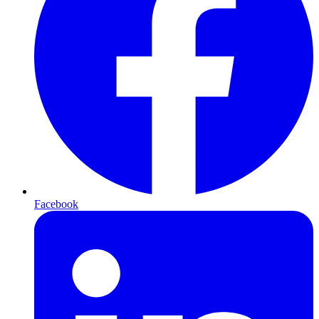
Facebook