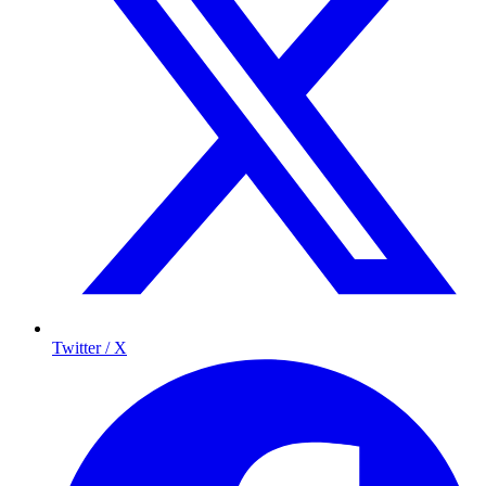
Twitter / X