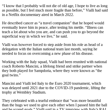
“I know that I probably will not die of old age, I hope to live as long
as possible, but I feel much more fragile than before,” Vialli had said
in a Netflix documentary aired in March 2022.
He described cancer as “a travel companion” that he hoped would
eventually leave him in peace, after testing his mettle. “Illness can
teach a lot about who you are, and can push you to go beyond the
superficial way in which we live,” he said.
Vialli was however forced to step aside from his role as head of a
delegation with the Italian national team last month, saying he
needed to focus on overcoming a new phase of his disease.
Working with the Italy squad, Vialli had been reunited with national
coach Roberto Mancini, a lifelong friend and strike partner when
they both played for Sampdoria, where they were known as “the
goal twins.”
Mancini and Vialli led Italy to the Euro 2020 tournament, which
was delayed until 2021 due to the COVID-19 pandemic, lifting the
trophy at Wembley Stadium.
They celebrated with a tearful embrace that “was more beautiful
than the hugs we used to give each other when I passed him the ball
and he scored goals,” Vialli said in a TV interview with Italy’s RAI