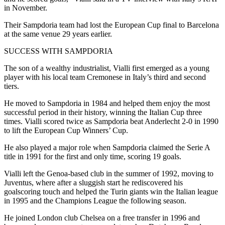
in November.
Their Sampdoria team had lost the European Cup final to Barcelona
at the same venue 29 years earlier.
SUCCESS WITH SAMPDORIA
The son of a wealthy industrialist, Vialli first emerged as a young
player with his local team Cremonese in Italy’s third and second
tiers.
He moved to Sampdoria in 1984 and helped them enjoy the most
successful period in their history, winning the Italian Cup three
times. Vialli scored twice as Sampdoria beat Anderlecht 2-0 in 1990
to lift the European Cup Winners’ Cup.
He also played a major role when Sampdoria claimed the Serie A
title in 1991 for the first and only time, scoring 19 goals.
Vialli left the Genoa-based club in the summer of 1992, moving to
Juventus, where after a sluggish start he rediscovered his
goalscoring touch and helped the Turin giants win the Italian league
in 1995 and the Champions League the following season.
He joined London club Chelsea on a free transfer in 1996 and