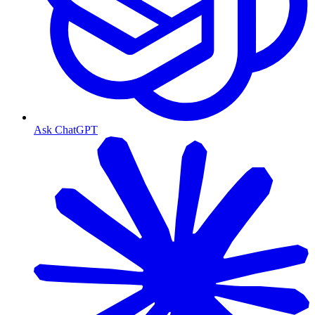
Ask ChatGPT