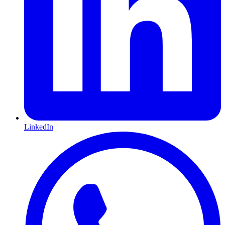
LinkedIn