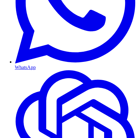
WhatsApp