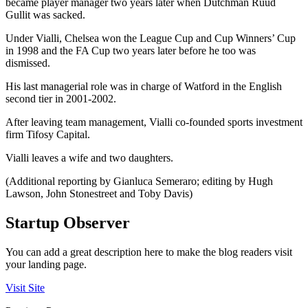
became player manager two years later when Dutchman Ruud
Gullit was sacked.
Under Vialli, Chelsea won the League Cup and Cup Winners’ Cup
in 1998 and the FA Cup two years later before he too was
dismissed.
His last managerial role was in charge of Watford in the English
second tier in 2001-2002.
After leaving team management, Vialli co-founded sports investment
firm Tifosy Capital.
Vialli leaves a wife and two daughters.
(Additional reporting by Gianluca Semeraro; editing by Hugh
Lawson, John Stonestreet and Toby Davis)
Startup Observer
You can add a great description here to make the blog readers visit
your landing page.
Visit Site