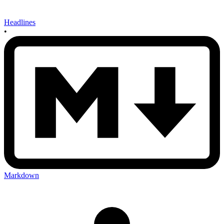
Headlines
•
Markdown