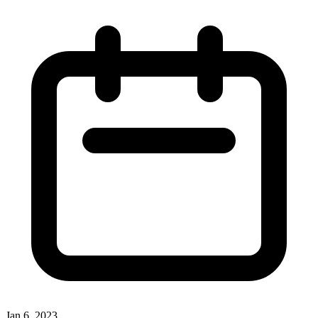
Jan 6, 2023