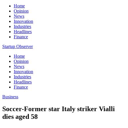
Home
Opinion
News
Innovation
Industries
Headlines
Finance
Startup Observer
Home
Opinion
News
Innovation
Industries
Headlines
Finance
Business
Soccer-Former star Italy striker Vialli
dies aged 58