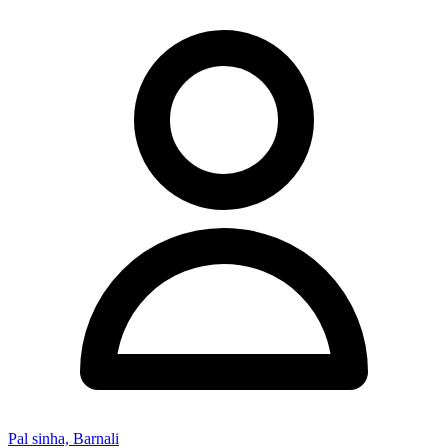
Pal sinha, Barnali