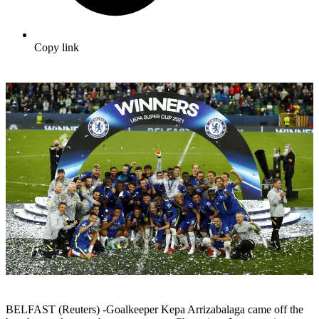
Copy link
BELFAST (Reuters) -Goalkeeper Kepa Arrizabalaga came off the