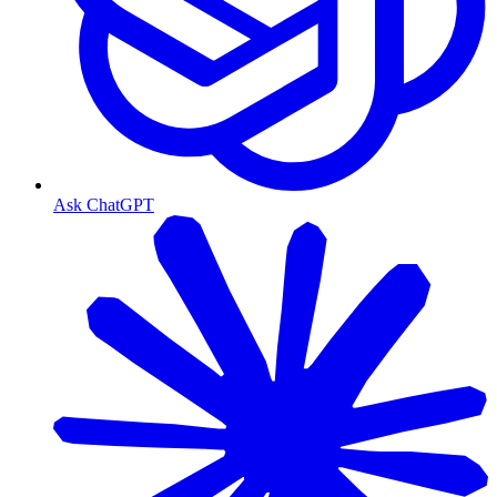
Ask ChatGPT