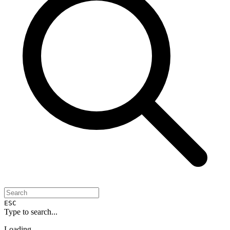
ESC
Type to search...
Loading...