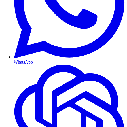
WhatsApp