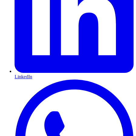
LinkedIn