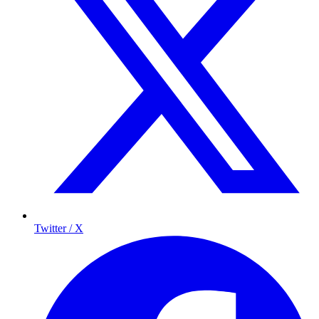
Twitter / X