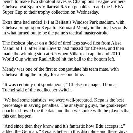
bench to make two shootout saves as Champions League winners
Chelsea beat Spain’s Villarreal 6-5 on penalties to add the UEFA
Super Cup to their trophy collection on Wednesday.
Extra time had ended 1-1 at Belfast’s Windsor Park stadium, with
Chelsea bringing on Kepa for Edouard Mendy in the final seconds
in what turned out to be the game’s tactical master-stroke.
The freshest player on a field of tired legs saved first from Aissa
Mandi at 1-1, after Kai Havertz had missed for Chelsea, and then
made the winning stop at 6-5 when Villarreal captain and 2010
World Cup winner Raul Albiol hit the ball to the bottom left.
Mendy was one of the first to congratulate his team mate, with
Chelsea lifting the trophy for a second time.
“It was certainly not spontaneous,” Chelsea manager Thomas
Tuchel said of the goalkeeper switch.
“We had some statistics, we were well-prepared. Kepa is the best
percentage in saving penalties. The analysing guys, the goalkeeper
coaches showed me the data and then we spoke with the players that
this can happen.
“And since then they know and it’s fantastic how Edu accepts it,”
added the German. “Kepa is better in this discipline and these guys