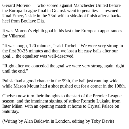
Gerard Moreno — who scored against Manchester United before
the Europa League final in Gdansk went to penalties — rescued
Unai Emery’s side in the 73rd with a side-foot finish after a back-
heel from Boulaye Dia.
It was Moreno’s eighth goal in his last nine European appearances
for Villarreal.
“It was tough, 120 minutes,” said Tuchel. “We were very strong in
the first 30-35 minutes and then we lost a bit easy balls after our
goal… the equaliser was well-deserved.
“Right after we conceded the goal we were very strong again, right
until the end.”
Pulisic had a good chance in the 99th, the ball just running wide,
while Mason Mount had a shot pushed out for a corner in the 108th.
Chelsea now turn their thoughts to the start of the Premier League
season, and the imminent signing of striker Romelu Lukaku from
Inter Milan, with an opening match at home to Crystal Palace on
Saturday.
(Writing by Alan Baldwin in London, editing by Toby Davis)