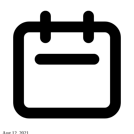
Aug 12, 2021