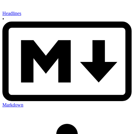
Headlines
•
Markdown