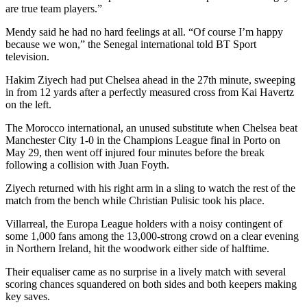
are true team players.”
Mendy said he had no hard feelings at all. “Of course I’m happy
because we won,” the Senegal international told BT Sport
television.
Hakim Ziyech had put Chelsea ahead in the 27th minute, sweeping
in from 12 yards after a perfectly measured cross from Kai Havertz
on the left.
The Morocco international, an unused substitute when Chelsea beat
Manchester City 1-0 in the Champions League final in Porto on
May 29, then went off injured four minutes before the break
following a collision with Juan Foyth.
Ziyech returned with his right arm in a sling to watch the rest of the
match from the bench while Christian Pulisic took his place.
Villarreal, the Europa League holders with a noisy contingent of
some 1,000 fans among the 13,000-strong crowd on a clear evening
in Northern Ireland, hit the woodwork either side of halftime.
Their equaliser came as no surprise in a lively match with several
scoring chances squandered on both sides and both keepers making
key saves.