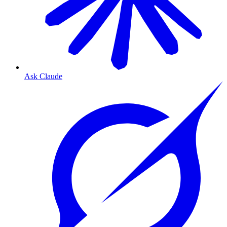
Ask Claude