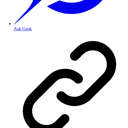
Ask Grok