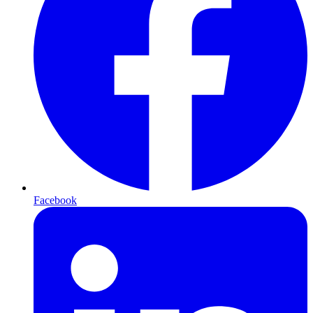
Facebook