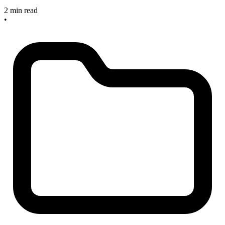
2 min read
•