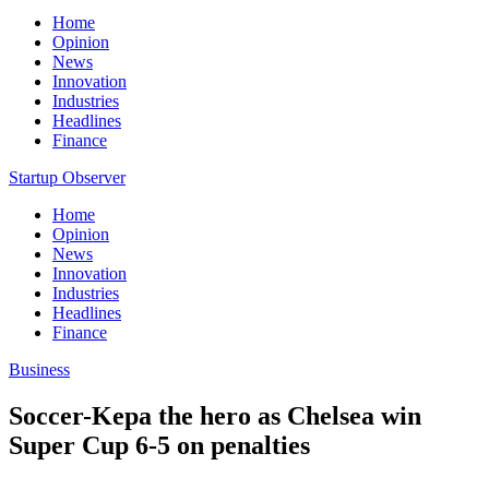
Home
Opinion
News
Innovation
Industries
Headlines
Finance
Startup Observer
Home
Opinion
News
Innovation
Industries
Headlines
Finance
Business
Soccer-Kepa the hero as Chelsea win
Super Cup 6-5 on penalties