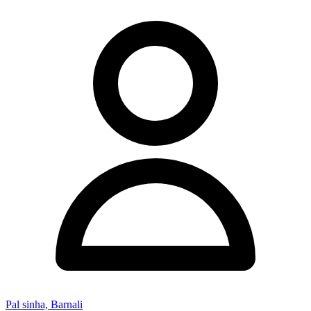
Pal sinha, Barnali