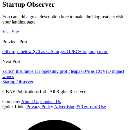
Startup Observer
You can add a great description here to make the blog readers visit
your landing page.
Visit Site
Previous Post
Oil drops below $70 as U.S. urges OPEC+ to pump more
Next Post
Zurich Insurance H1 operating profit leaps 60% as COVID impact
wanes
Startup Observer
GBAF Publications Ltd . All Rights Reserved
Company
About Us
Contact Us
Quick Links
Privacy Policy
Advertising & Terms of Use