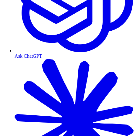
Ask ChatGPT