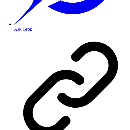
Ask Grok