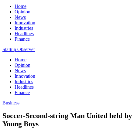
Home
Opinion
News
Innovation
Industries
Headlines
Finance
Startup Observer
Home
Opinion
News
Innovation
Industries
Headlines
Finance
Business
Soccer-Second-string Man United held by
Young Boys