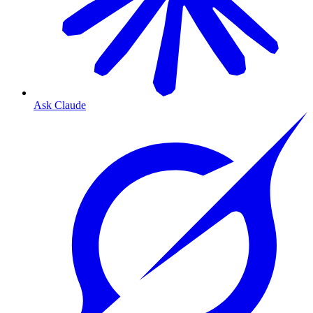
Ask Claude