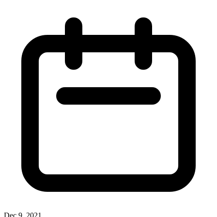
Dec 9, 2021