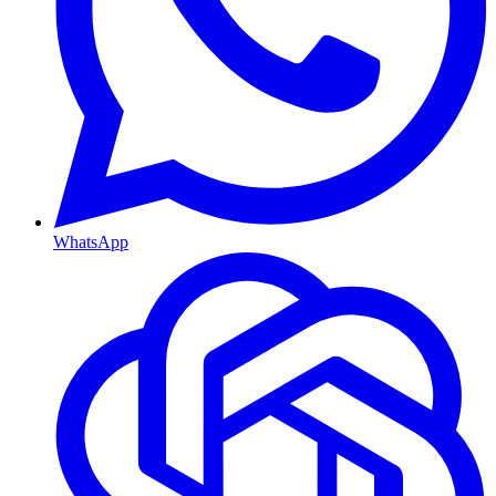
WhatsApp