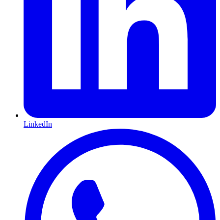
LinkedIn