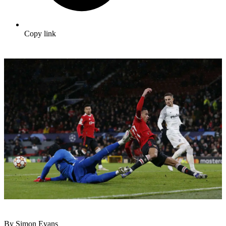
Copy link
By Simon Evans