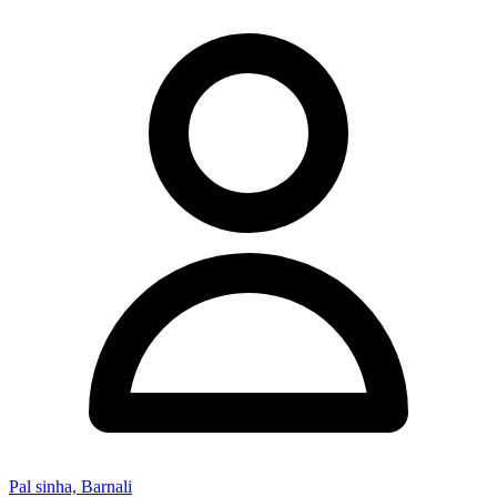
Pal sinha, Barnali