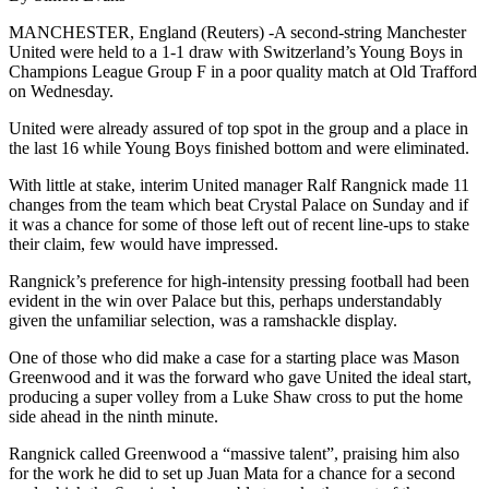
MANCHESTER, England (Reuters) -A second-string Manchester
United were held to a 1-1 draw with Switzerland’s Young Boys in
Champions League Group F in a poor quality match at Old Trafford
on Wednesday.
United were already assured of top spot in the group and a place in
the last 16 while Young Boys finished bottom and were eliminated.
With little at stake, interim United manager Ralf Rangnick made 11
changes from the team which beat Crystal Palace on Sunday and if
it was a chance for some of those left out of recent line-ups to stake
their claim, few would have impressed.
Rangnick’s preference for high-intensity pressing football had been
evident in the win over Palace but this, perhaps understandably
given the unfamiliar selection, was a ramshackle display.
One of those who did make a case for a starting place was Mason
Greenwood and it was the forward who gave United the ideal start,
producing a super volley from a Luke Shaw cross to put the home
side ahead in the ninth minute.
Rangnick called Greenwood a “massive talent”, praising him also
for the work he did to set up Juan Mata for a chance for a second