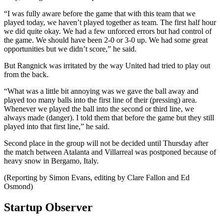
“I was fully aware before the game that with this team that we
played today, we haven’t played together as team. The first half hour
we did quite okay. We had a few unforced errors but had control of
the game. We should have been 2-0 or 3-0 up. We had some great
opportunities but we didn’t score,” he said.
But Rangnick was irritated by the way United had tried to play out
from the back.
“What was a little bit annoying was we gave the ball away and
played too many balls into the first line of their (pressing) area.
Whenever we played the ball into the second or third line, we
always made (danger). I told them that before the game but they still
played into that first line,” he said.
Second place in the group will not be decided until Thursday after
the match between Atalanta and Villarreal was postponed because of
heavy snow in Bergamo, Italy.
(Reporting by Simon Evans, editing by Clare Fallon and Ed
Osmond)
Startup Observer