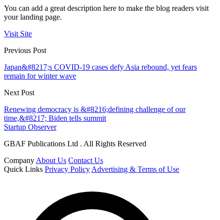
You can add a great description here to make the blog readers visit
your landing page.
Visit Site
Previous Post
Japan&#8217;s COVID-19 cases defy Asia rebound, yet fears
remain for winter wave
Next Post
Renewing democracy is &#8216;defining challenge of our
time,&#8217; Biden tells summit
Startup Observer
GBAF Publications Ltd . All Rights Reserved
Company
About Us
Contact Us
Quick Links
Privacy Policy
Advertising & Terms of Use