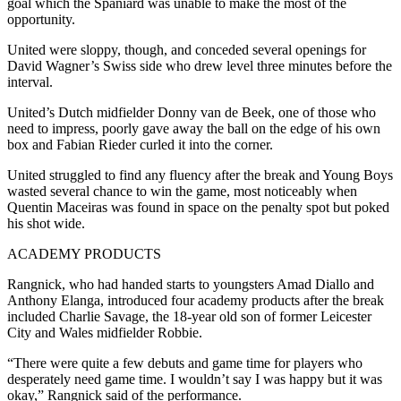
goal which the Spaniard was unable to make the most of the
opportunity.
United were sloppy, though, and conceded several openings for
David Wagner’s Swiss side who drew level three minutes before the
interval.
United’s Dutch midfielder Donny van de Beek, one of those who
need to impress, poorly gave away the ball on the edge of his own
box and Fabian Rieder curled it into the corner.
United struggled to find any fluency after the break and Young Boys
wasted several chance to win the game, most noticeably when
Quentin Maceiras was found in space on the penalty spot but poked
his shot wide.
ACADEMY PRODUCTS
Rangnick, who had handed starts to youngsters Amad Diallo and
Anthony Elanga, introduced four academy products after the break
included Charlie Savage, the 18-year old son of former Leicester
City and Wales midfielder Robbie.
“There were quite a few debuts and game time for players who
desperately need game time. I wouldn’t say I was happy but it was
okay,” Rangnick said of the performance.