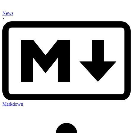
News
•
Markdown