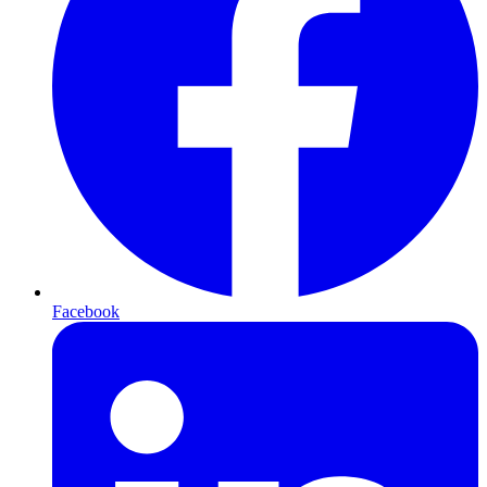
Facebook