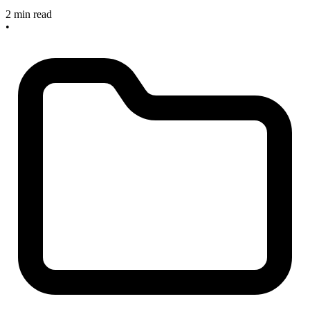
2 min read
•