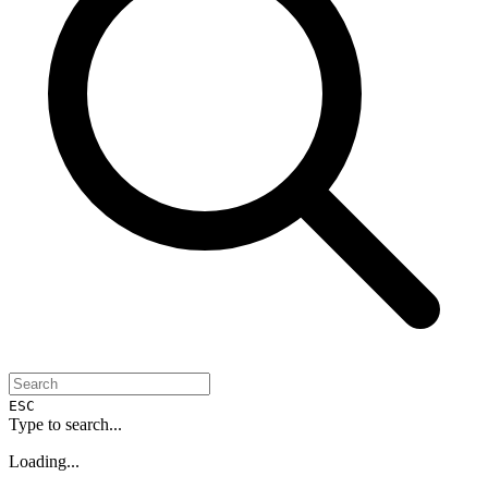
ESC
Type to search...
Loading...