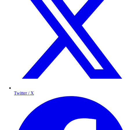
Twitter / X