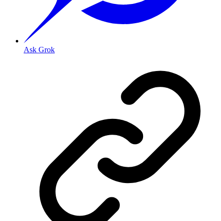
Ask Grok