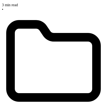
3 min read
•