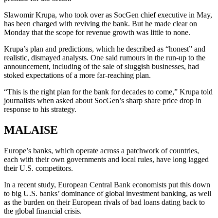
Slawomir Krupa, who took over as SocGen chief executive in May,
has been charged with reviving the bank. But he made clear on
Monday that the scope for revenue growth was little to none.
Krupa’s plan and predictions, which he described as “honest” and
realistic, dismayed analysts. One said rumours in the run-up to the
announcement, including of the sale of sluggish businesses, had
stoked expectations of a more far-reaching plan.
“This is the right plan for the bank for decades to come,” Krupa told
journalists when asked about SocGen’s sharp share price drop in
response to his strategy.
MALAISE
Europe’s banks, which operate across a patchwork of countries,
each with their own governments and local rules, have long lagged
their U.S. competitors.
In a recent study, European Central Bank economists put this down
to big U.S. banks’ dominance of global investment banking, as well
as the burden on their European rivals of bad loans dating back to
the global financial crisis.