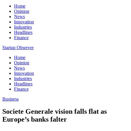
Home
Opinion
News
Innovation
Industries
Headlines
Finance
Startup Observer
Home
Opinion
News
Innovation
Industries
Headlines
Finance
Business
Societe Generale vision falls flat as
Europe’s banks falter