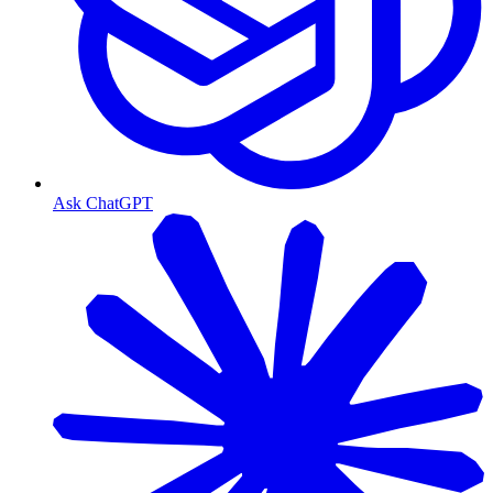
Ask ChatGPT