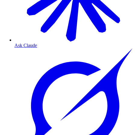
Ask Claude