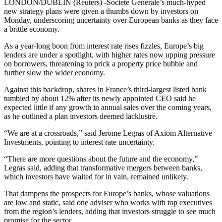
LONDON/DUBLIN (Reuters) -Societe Generale’s much-hyped
new strategy plans were given a thumbs down by investors on
Monday, underscoring uncertainty over European banks as they face
a brittle economy.
As a year-long boon from interest rate rises fizzles, Europe’s big
lenders are under a spotlight, with higher rates now upping pressure
on borrowers, threatening to prick a property price bubble and
further slow the wider economy.
Against this backdrop, shares in France’s third-largest listed bank
tumbled by about 12% after its newly appointed CEO said he
expected little if any growth in annual sales over the coming years,
as he outlined a plan investors deemed lacklustre.
“We are at a crossroads,” said Jerome Legras of Axiom Alternative
Investments, pointing to interest rate uncertainty.
“There are more questions about the future and the economy,”
Legras said, adding that transformative mergers between banks,
which investors have waited for in vain, remained unlikely.
That dampens the prospects for Europe’s banks, whose valuations
are low and static, said one adviser who works with top executives
from the region’s lenders, adding that investors struggle to see much
promise for the sector.