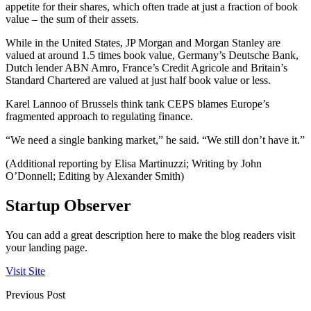
appetite for their shares, which often trade at just a fraction of book
value – the sum of their assets.
While in the United States, JP Morgan and Morgan Stanley are
valued at around 1.5 times book value, Germany’s Deutsche Bank,
Dutch lender ABN Amro, France’s Credit Agricole and Britain’s
Standard Chartered are valued at just half book value or less.
Karel Lannoo of Brussels think tank CEPS blames Europe’s
fragmented approach to regulating finance.
“We need a single banking market,” he said. “We still don’t have it.”
(Additional reporting by Elisa Martinuzzi; Writing by John
O’Donnell; Editing by Alexander Smith)
Startup Observer
You can add a great description here to make the blog readers visit
your landing page.
Visit Site
Previous Post