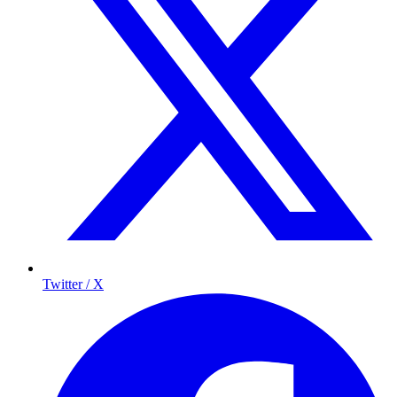
Twitter / X