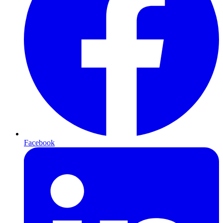
Facebook