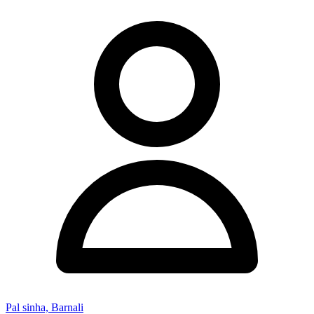
Pal sinha, Barnali