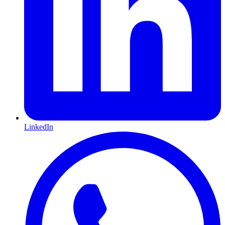
LinkedIn