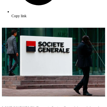
Copy link