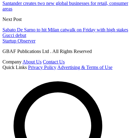
Santander creates two new global businesses for retail, consumer
areas
Next Post
Sabato De Sarno to hit Milan catwalk on Friday with high stakes
Gucci debut
Startup Observer
GBAF Publications Ltd . All Rights Reserved
Company
About Us
Contact Us
Quick Links
Privacy Policy
Advertising & Terms of Use