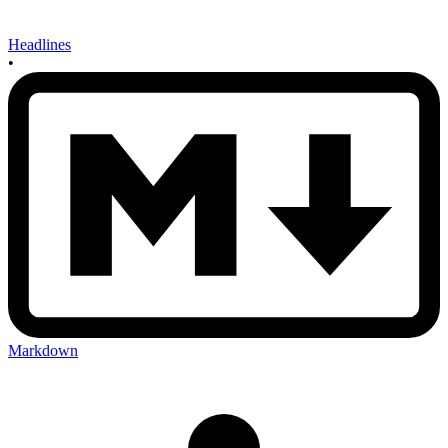
Headlines
•
Markdown