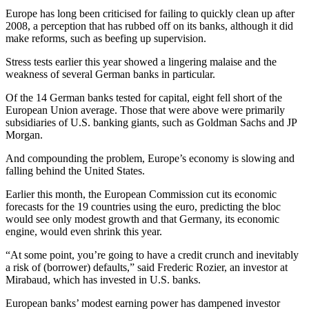
Europe has long been criticised for failing to quickly clean up after
2008, a perception that has rubbed off on its banks, although it did
make reforms, such as beefing up supervision.
Stress tests earlier this year showed a lingering malaise and the
weakness of several German banks in particular.
Of the 14 German banks tested for capital, eight fell short of the
European Union average. Those that were above were primarily
subsidiaries of U.S. banking giants, such as Goldman Sachs and JP
Morgan.
And compounding the problem, Europe’s economy is slowing and
falling behind the United States.
Earlier this month, the European Commission cut its economic
forecasts for the 19 countries using the euro, predicting the bloc
would see only modest growth and that Germany, its economic
engine, would even shrink this year.
“At some point, you’re going to have a credit crunch and inevitably
a risk of (borrower) defaults,” said Frederic Rozier, an investor at
Mirabaud, which has invested in U.S. banks.
European banks’ modest earning power has dampened investor