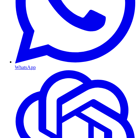
WhatsApp