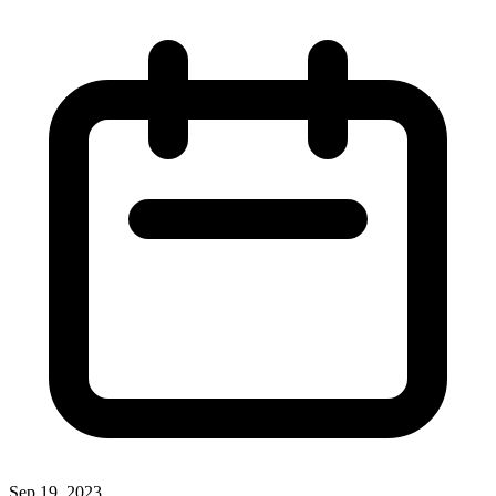
Sep 19, 2023