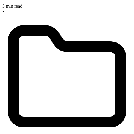
3 min read
•