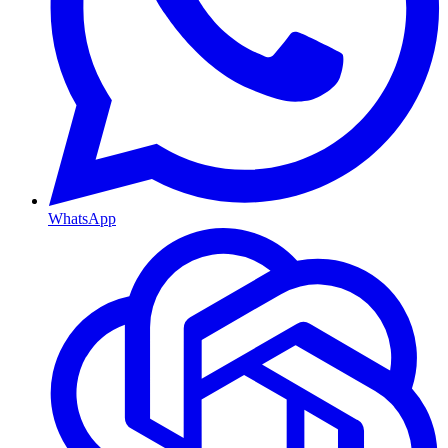
WhatsApp