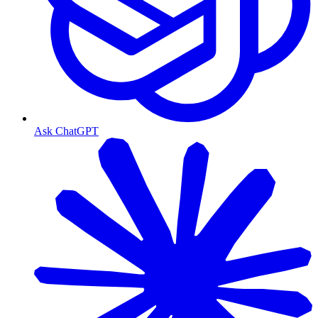
Ask ChatGPT