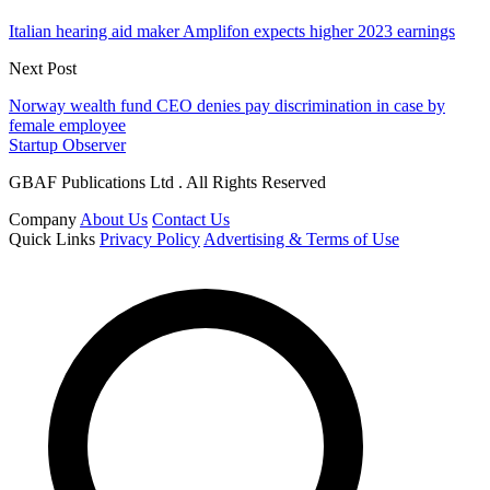
Italian hearing aid maker Amplifon expects higher 2023 earnings
Next Post
Norway wealth fund CEO denies pay discrimination in case by
female employee
Startup Observer
GBAF Publications Ltd . All Rights Reserved
Company
About Us
Contact Us
Quick Links
Privacy Policy
Advertising & Terms of Use