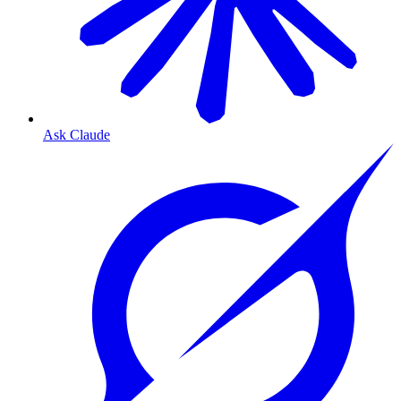
Ask Claude