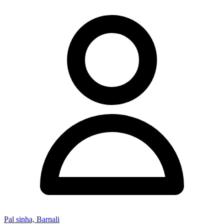
Pal sinha, Barnali