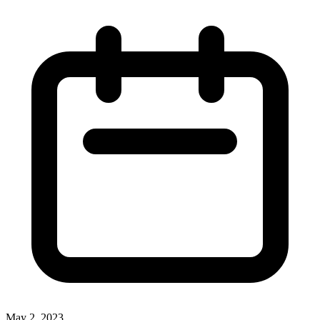
May 2, 2023