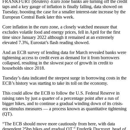
FRANKFURT (Reuters) -Euro zone banks are turning off the credit
taps and a key gauge of inflation is finally falling, data showed on
Tuesday, boosting the case for a smaller interest-rate increase by the
European Central Bank later this week.
Core inflation in the euro zone, a closely watched measure that
excludes volatile food and energy prices, fell in April for the first
time since January 2022 although it remained at an extremely
elevated 7.3%, Eurostat’s flash reading showed.
And an ECB survey of lending data for March revealed banks were
tightening access to credit even as demand for it from borrowers
collapsed, resulting in the slowest pace of growth in credit to
households since 2018.
Tuesday’s data indicated the steepest surge in borrowing costs in the
ECB’s history was starting to take its toll on the economy.
This could allow the ECB to follow the U.S. Federal Reserve in
raising rates by just a quarter of a percentage point after a run of
bigger hikes, and to continue a gradual winding down of its crisis-
era stimulus measures — a process known as quantitative tightening
(QT).
“The ECB should move more cautiously from here, with data
dependent 25bp hikes and gradual QT,” Frederik Ducrozet, head of