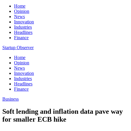
Home
Opinion
News
Innovation
Industries
Headlines
Finance
Startup Observer
Home
Opinion
News
Innovation
Industries
Headlines
Finance
Business
Soft lending and inflation data pave way
for smaller ECB hike