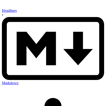
Headlines
•
Markdown