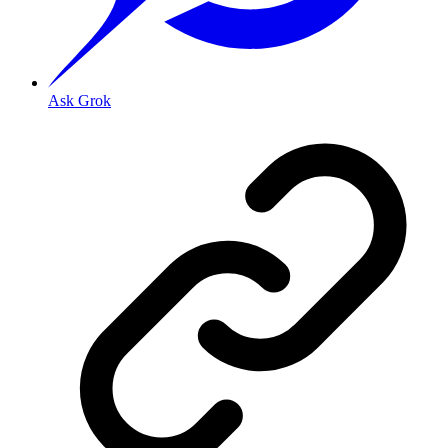
Ask Grok