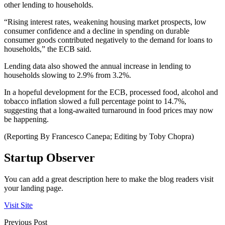
other lending to households.
“Rising interest rates, weakening housing market prospects, low
consumer confidence and a decline in spending on durable
consumer goods contributed negatively to the demand for loans to
households,” the ECB said.
Lending data also showed the annual increase in lending to
households slowing to 2.9% from 3.2%.
In a hopeful development for the ECB, processed food, alcohol and
tobacco inflation slowed a full percentage point to 14.7%,
suggesting that a long-awaited turnaround in food prices may now
be happening.
(Reporting By Francesco Canepa; Editing by Toby Chopra)
Startup Observer
You can add a great description here to make the blog readers visit
your landing page.
Visit Site
Previous Post