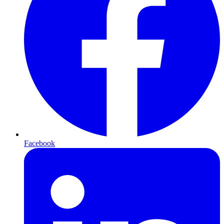
Facebook