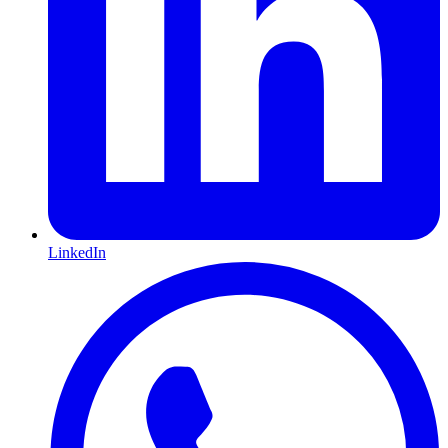
LinkedIn