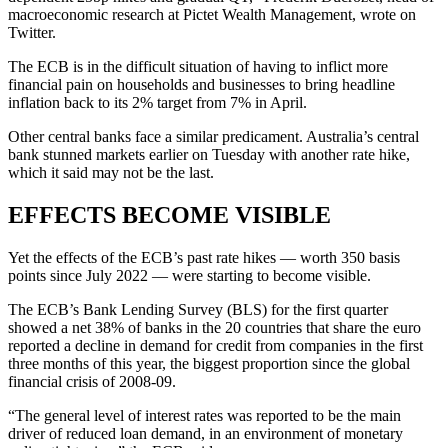
macroeconomic research at Pictet Wealth Management, wrote on
Twitter.
The ECB is in the difficult situation of having to inflict more
financial pain on households and businesses to bring headline
inflation back to its 2% target from 7% in April.
Other central banks face a similar predicament. Australia’s central
bank stunned markets earlier on Tuesday with another rate hike,
which it said may not be the last.
EFFECTS BECOME VISIBLE
Yet the effects of the ECB’s past rate hikes — worth 350 basis
points since July 2022 — were starting to become visible.
The ECB’s Bank Lending Survey (BLS) for the first quarter
showed a net 38% of banks in the 20 countries that share the euro
reported a decline in demand for credit from companies in the first
three months of this year, the biggest proportion since the global
financial crisis of 2008-09.
“The general level of interest rates was reported to be the main
driver of reduced loan demand, in an environment of monetary