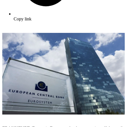
Copy link