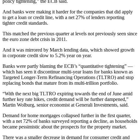
policy tightening,” the ECB said.
And banks were making it harder for the companies that did apply
to get a loan or credit line, with a net 27% of lenders reporting
tighter credit standards.
This matched the previous quarter at levels not previously seen since
the euro zone debt crisis in 2011.
And it was mirrored by March lending data, which showed growth
in corporate credit slow to 5.2% year on year.
Banks were partly blaming the ECB’s “quantitative tightening” —
which has seen it discontinue multi-year loans for banks known as
Targeted Longer-Term Refinancing Operations (TLTRO) and stop
replacing bonds that mature from its multi-trillion portfolio.
“With the next big TLTRO expiring towards the end of June amid
further key rate hikes, credit demand will be further dampened,”
Martin Wolburg, senior economist at Generali Investments, said.
Demand for home mortgages collapsed further in the first quarter,
with a net 72% of banks surveyed reporting a decline, as households
became pessimistic about the prospects for the property market.
There was a smaller decrease in demand for consumer credit and