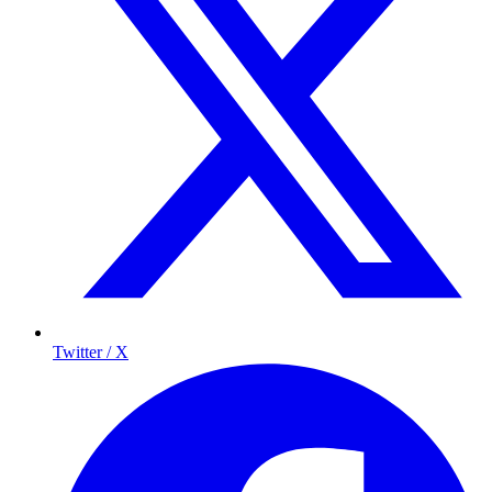
Twitter / X