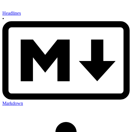
Headlines
•
Markdown