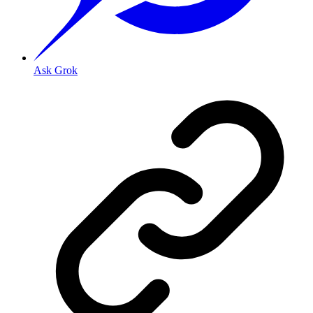
Ask Grok