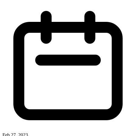
Feb 27, 2023