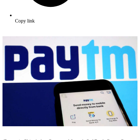
Copy link