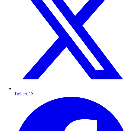
Twitter / X