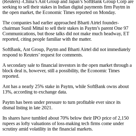
(Reuters) -China’s Ant Group and Japan’s SoftBank Group Corp are
seeking to sell their stakes in Indian digital payments firm Paytm in
the open market, the Economic Times reported on Monday.
The companies had earlier approached Bharti Airtel founder-
chairman Sunil Mittal to sell their stakes in Paytm’s parent One 97
Communications, but those talks did not make much headway, ET
reported, citing people familiar with the matter.
SoftBank, Ant Group, Paytm and Bharti Airtel did not immediately
respond to Reuters’ request for comments.
A secondary sale to financial investors in the open market through a
block deal is, however, still a possibility, the Economic Times
reported.
Ant has a nearly 25% stake in Paytm, while SoftBank owns about
13%, according to exchange data.
Paytm has been under pressure to turn profitable ever since its
dismal listing in late 2021.
Its shares have tumbled about 70% below their IPO price of 2,150
rupees as lofty valuations of loss-making tech firms come under
scrutiny amid volatility in the financial markets.