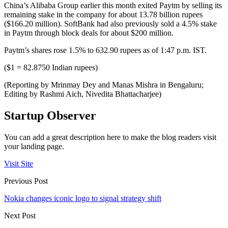
China’s Alibaba Group earlier this month exited Paytm by selling its
remaining stake in the company for about 13.78 billion rupees
($166.20 million). SoftBank had also previously sold a 4.5% stake
in Paytm through block deals for about $200 million.
Paytm’s shares rose 1.5% to 632.90 rupees as of 1:47 p.m. IST.
($1 = 82.8750 Indian rupees)
(Reporting by Mrinmay Dey and Manas Mishra in Bengaluru;
Editing by Rashmi Aich, Nivedita Bhattacharjee)
Startup Observer
You can add a great description here to make the blog readers visit
your landing page.
Visit Site
Previous Post
Nokia changes iconic logo to signal strategy shift
Next Post