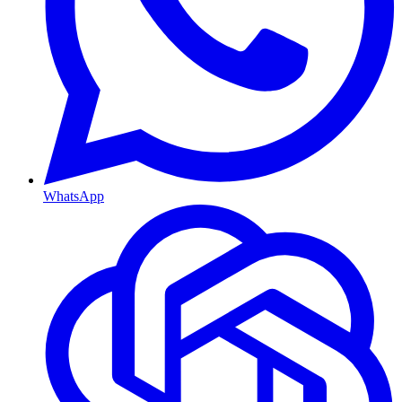
WhatsApp