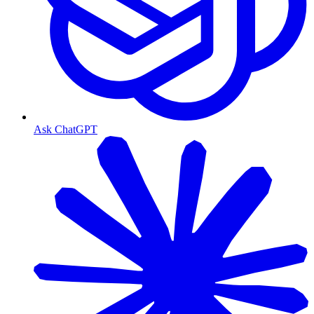
Ask ChatGPT