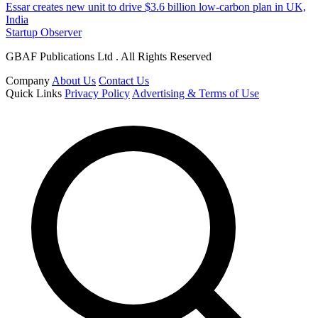
Essar creates new unit to drive $3.6 billion low-carbon plan in UK,
India
Startup Observer
GBAF Publications Ltd . All Rights Reserved
Company
About Us
Contact Us
Quick Links
Privacy Policy
Advertising & Terms of Use