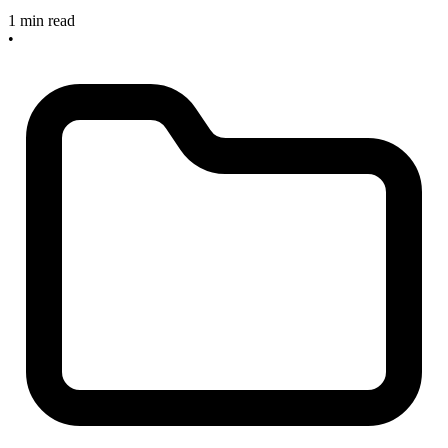
1 min read
•