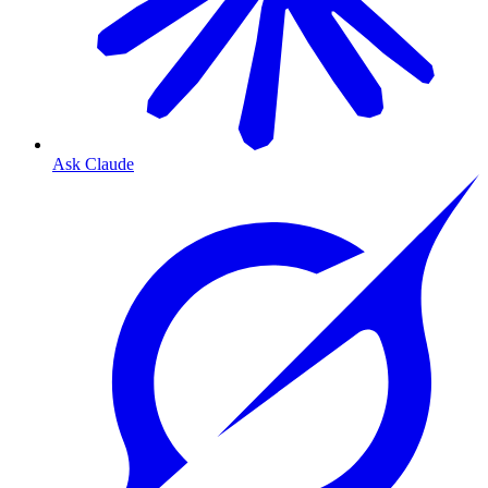
Ask Claude