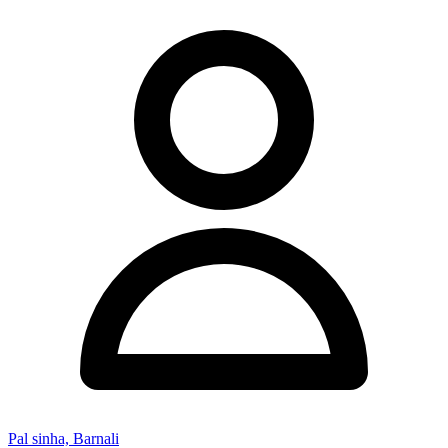
Pal sinha, Barnali