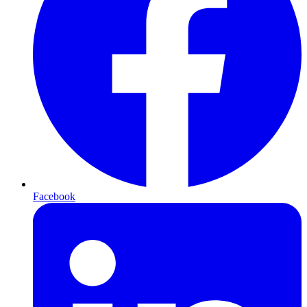
Facebook