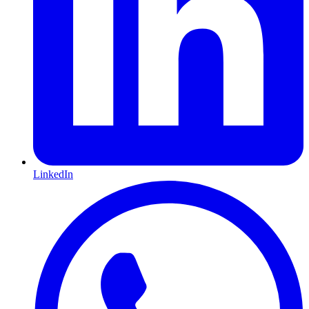
LinkedIn