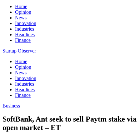
Home
Opinion
News
Innovation
Industries
Headlines
Finance
Startup Observer
Home
Opinion
News
Innovation
Industries
Headlines
Finance
Business
SoftBank, Ant seek to sell Paytm stake via
open market – ET