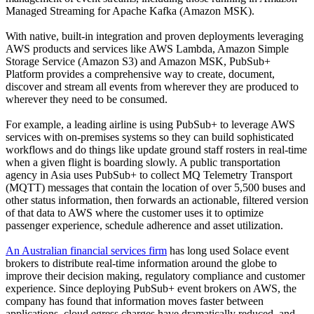
Managed Streaming for Apache Kafka (Amazon MSK).
With native, built-in integration and proven deployments leveraging
AWS products and services like AWS Lambda, Amazon Simple
Storage Service (Amazon S3) and Amazon MSK, PubSub+
Platform provides a comprehensive way to create, document,
discover and stream all events from wherever they are produced to
wherever they need to be consumed.
For example, a leading airline is using PubSub+ to leverage AWS
services with on-premises systems so they can build sophisticated
workflows and do things like update ground staff rosters in real-time
when a given flight is boarding slowly. A public transportation
agency in Asia uses PubSub+ to collect MQ Telemetry Transport
(MQTT) messages that contain the location of over 5,500 buses and
other status information, then forwards an actionable, filtered version
of that data to AWS where the customer uses it to optimize
passenger experience, schedule adherence and asset utilization.
An Australian financial services firm
has long used Solace event
brokers to distribute real-time information around the globe to
improve their decision making, regulatory compliance and customer
experience. Since deploying PubSub+ event brokers on AWS, the
company has found that information moves faster between
applications, cloud egress charges have dramatically reduced, and