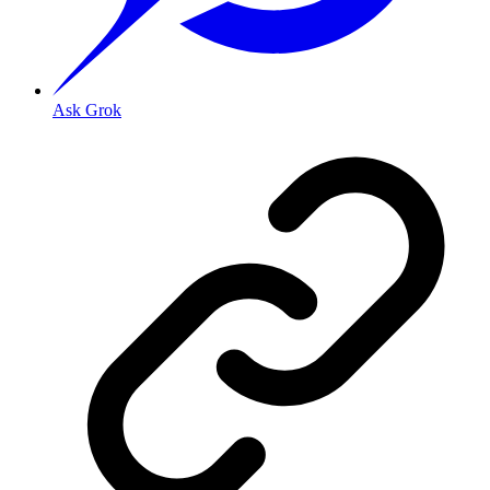
Ask Grok