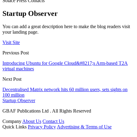
Solace Press Contacts
Startup Observer
You can add a great description here to make the blog readers visit
your landing page.
Visit Site
Previous Post
Introducing Ubuntu for Google Cloud&#8217;s Arm-based T2A
virtual machines
Next Post
Decentralised Matrix network hits 60 million users, sets sights on
100 million
Startup Observer
GBAF Publications Ltd . All Rights Reserved
Company
About Us
Contact Us
Quick Links
Privacy Policy
Advertising & Terms of Use