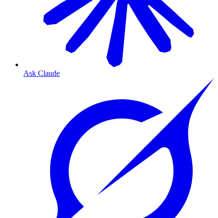
Ask Claude