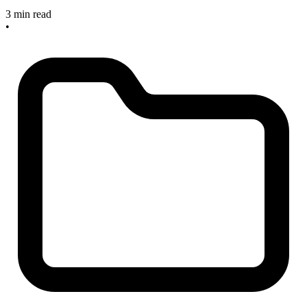
3 min read
•