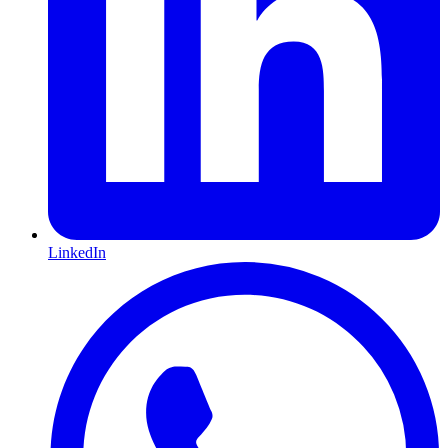
LinkedIn