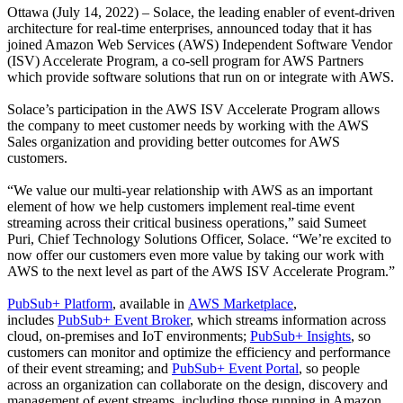
Ottawa (July 14, 2022) – Solace, the leading enabler of event-driven
architecture for real-time enterprises, announced today that it has
joined Amazon Web Services (AWS) Independent Software Vendor
(ISV) Accelerate Program, a co-sell program for AWS Partners
which provide software solutions that run on or integrate with AWS.
Solace’s participation in the AWS ISV Accelerate Program allows
the company to meet customer needs by working with the AWS
Sales organization and providing better outcomes for AWS
customers.
“We value our multi-year relationship with AWS as an important
element of how we help customers implement real-time event
streaming across their critical business operations,” said Sumeet
Puri, Chief Technology Solutions Officer, Solace. “We’re excited to
now offer our customers even more value by taking our work with
AWS to the next level as part of the AWS ISV Accelerate Program.”
PubSub+ Platform
, available in
AWS Marketplace
,
includes
PubSub+ Event Broker
, which streams information across
cloud, on-premises and IoT environments;
PubSub+ Insights
, so
customers can monitor and optimize the efficiency and performance
of their event streaming; and
PubSub+ Event Portal
, so people
across an organization can collaborate on the design, discovery and
management of event streams, including those running in Amazon