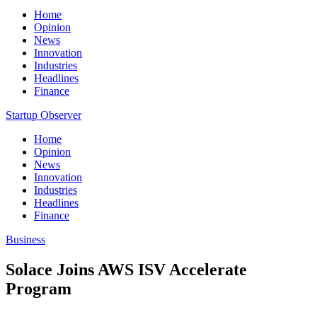
Home
Opinion
News
Innovation
Industries
Headlines
Finance
Startup Observer
Home
Opinion
News
Innovation
Industries
Headlines
Finance
Business
Solace Joins AWS ISV Accelerate
Program