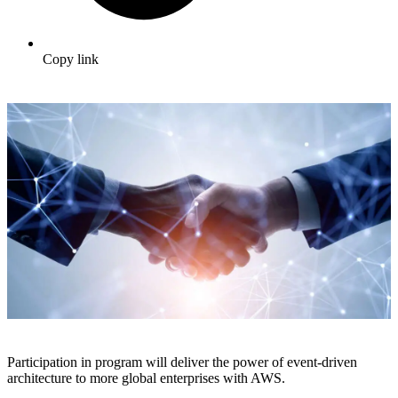
Copy link
Participation in program will deliver the power of event-driven
architecture to more global enterprises with AWS.