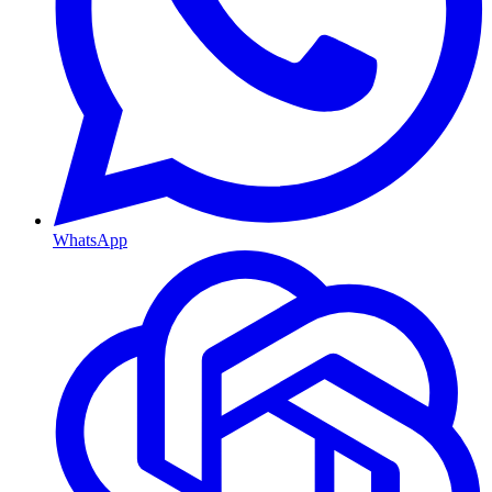
WhatsApp