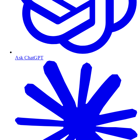
Ask ChatGPT