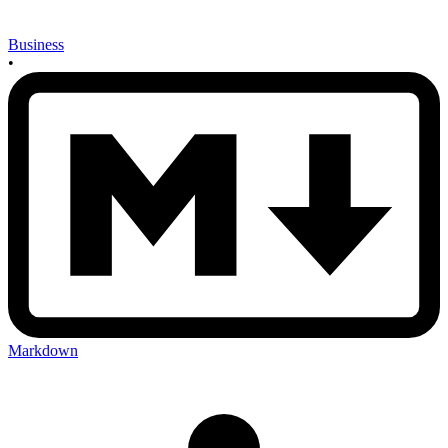
Business
•
Markdown