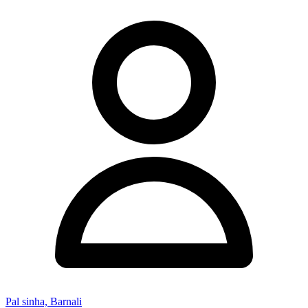
Pal sinha, Barnali