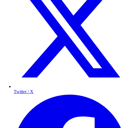
Twitter / X