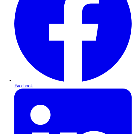
Facebook