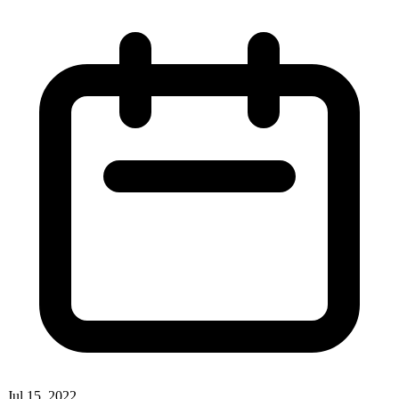
Jul 15, 2022