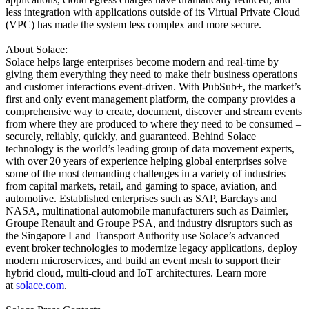
less integration with applications outside of its Virtual Private Cloud
(VPC) has made the system less complex and more secure.
About Solace:
Solace helps large enterprises become modern and real-time by
giving them everything they need to make their business operations
and customer interactions event-driven. With PubSub+, the market’s
first and only event management platform, the company provides a
comprehensive way to create, document, discover and stream events
from where they are produced to where they need to be consumed –
securely, reliably, quickly, and guaranteed. Behind Solace
technology is the world’s leading group of data movement experts,
with over 20 years of experience helping global enterprises solve
some of the most demanding challenges in a variety of industries –
from capital markets, retail, and gaming to space, aviation, and
automotive. Established enterprises such as SAP, Barclays and
NASA, multinational automobile manufacturers such as Daimler,
Groupe Renault and Groupe PSA, and industry disruptors such as
the Singapore Land Transport Authority use Solace’s advanced
event broker technologies to modernize legacy applications, deploy
modern microservices, and build an event mesh to support their
hybrid cloud, multi-cloud and IoT architectures. Learn more
at
solace.com
.