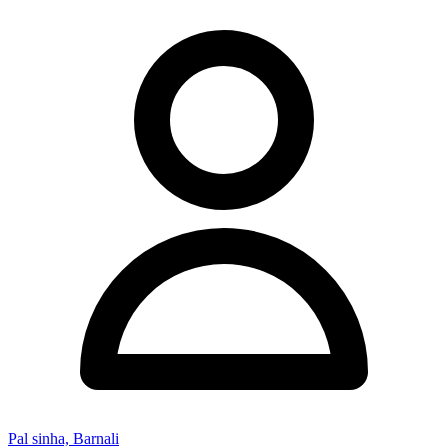
Pal sinha, Barnali