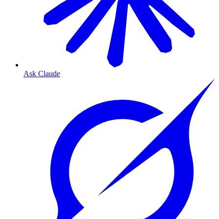
Ask Claude