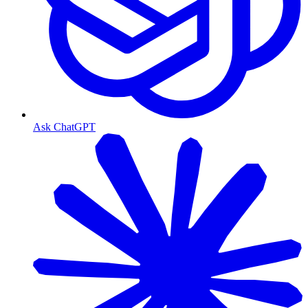
Ask ChatGPT