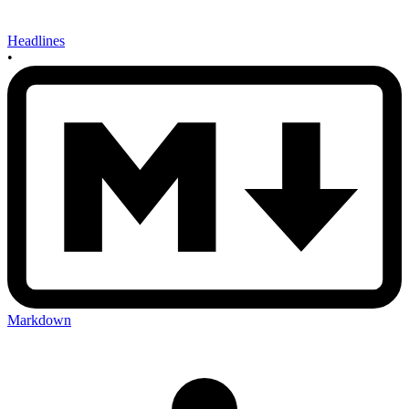
Headlines
•
Markdown