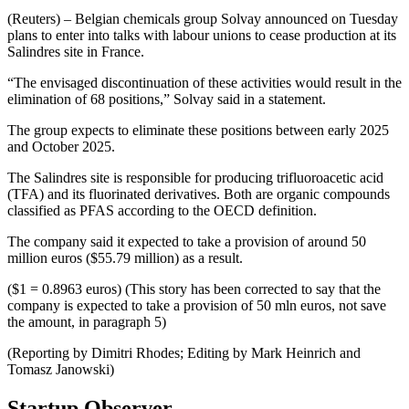
(Reuters) – Belgian chemicals group Solvay announced on Tuesday
plans to enter into talks with labour unions to cease production at its
Salindres site in France.
“The envisaged discontinuation of these activities would result in the
elimination of 68 positions,” Solvay said in a statement.
The group expects to eliminate these positions between early 2025
and October 2025.
The Salindres site is responsible for producing trifluoroacetic acid
(TFA) and its fluorinated derivatives. Both are organic compounds
classified as PFAS according to the OECD definition.
The company said it expected to take a provision of around 50
million euros ($55.79 million) as a result.
($1 = 0.8963 euros) (This story has been corrected to say that the
company is expected to take a provision of 50 mln euros, not save
the amount, in paragraph 5)
(Reporting by Dimitri Rhodes; Editing by Mark Heinrich and
Tomasz Janowski)
Startup Observer