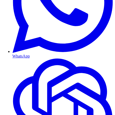
WhatsApp