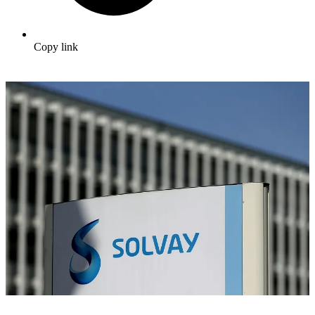
Copy link