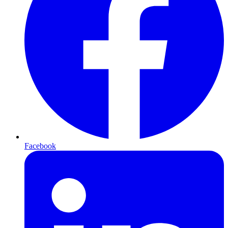
Facebook