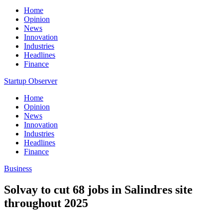
Home
Opinion
News
Innovation
Industries
Headlines
Finance
Startup Observer
Home
Opinion
News
Innovation
Industries
Headlines
Finance
Business
Solvay to cut 68 jobs in Salindres site
throughout 2025