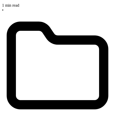
1 min read
•