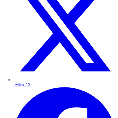
Twitter / X