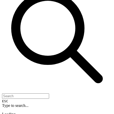
ESC
Type to search...