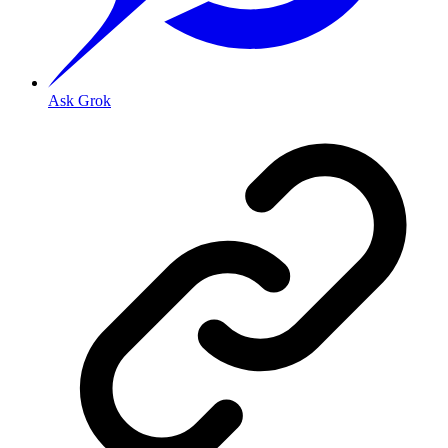
Ask Grok