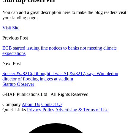
You can add a great description here to make the blog readers visit
your landing page.
Visit Site
Previous Post
ECB started issuing fine notices to banks not meeting climate
expectations
Next Post
Soccer-&#8216;I thought it was AI,&#8217; says Wimbledon
director of flooding images at stadium
Startup Observer
GBAF Publications Ltd . All Rights Reserved
Company
About Us
Contact Us
Quick Links
Privacy Policy
Advertising & Terms of Use