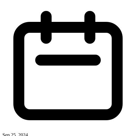
Sep 25, 2024