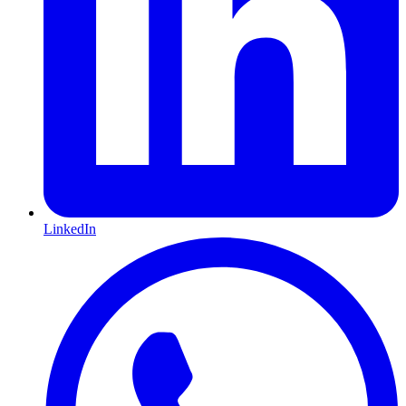
LinkedIn