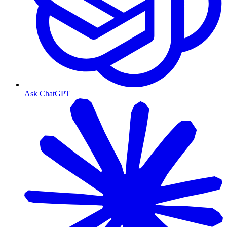
Ask ChatGPT