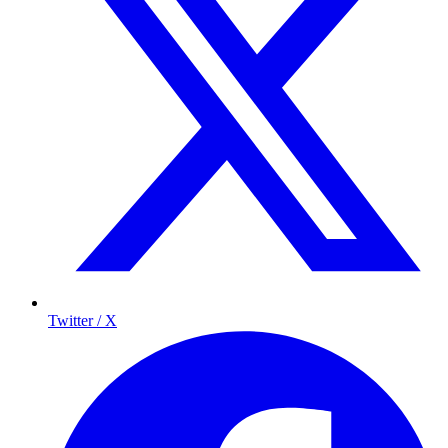
Twitter / X