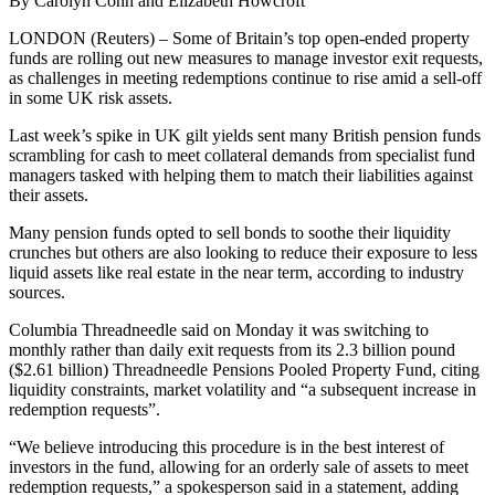
By Carolyn Cohn and Elizabeth Howcroft
LONDON (Reuters) – Some of Britain’s top open-ended property
funds are rolling out new measures to manage investor exit requests,
as challenges in meeting redemptions continue to rise amid a sell-off
in some UK risk assets.
Last week’s spike in UK gilt yields sent many British pension funds
scrambling for cash to meet collateral demands from specialist fund
managers tasked with helping them to match their liabilities against
their assets.
Many pension funds opted to sell bonds to soothe their liquidity
crunches but others are also looking to reduce their exposure to less
liquid assets like real estate in the near term, according to industry
sources.
Columbia Threadneedle said on Monday it was switching to
monthly rather than daily exit requests from its 2.3 billion pound
($2.61 billion) Threadneedle Pensions Pooled Property Fund, citing
liquidity constraints, market volatility and “a subsequent increase in
redemption requests”.
“We believe introducing this procedure is in the best interest of
investors in the fund, allowing for an orderly sale of assets to meet
redemption requests,” a spokesperson said in a statement, adding