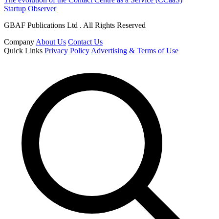
Startup Observer
GBAF Publications Ltd . All Rights Reserved
Company
About Us
Contact Us
Quick Links
Privacy Policy
Advertising & Terms of Use