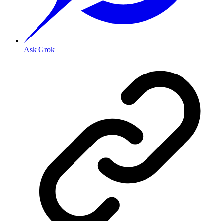
Ask Grok