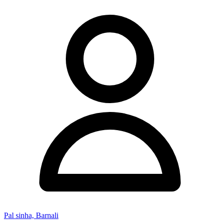
Pal sinha, Barnali