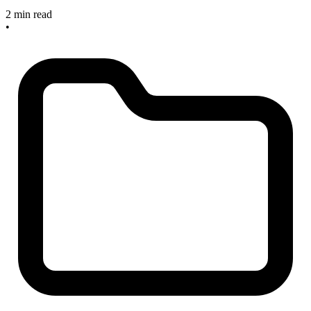
2 min read
•