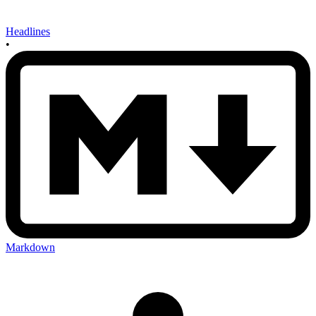
Headlines
•
Markdown