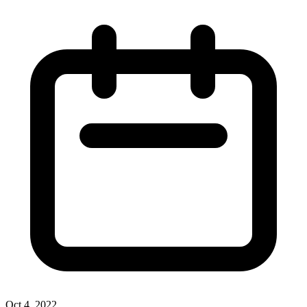
Oct 4, 2022