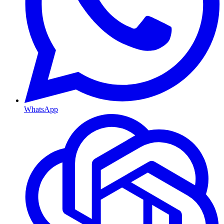
WhatsApp