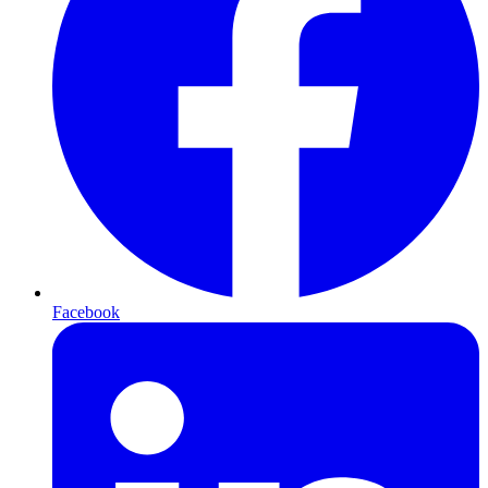
Facebook