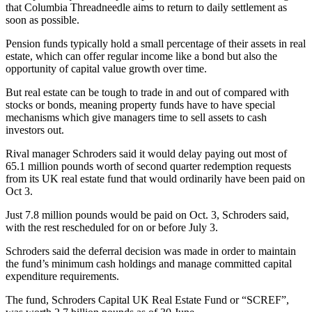
that Columbia Threadneedle aims to return to daily settlement as
soon as possible.
Pension funds typically hold a small percentage of their assets in real
estate, which can offer regular income like a bond but also the
opportunity of capital value growth over time.
But real estate can be tough to trade in and out of compared with
stocks or bonds, meaning property funds have to have special
mechanisms which give managers time to sell assets to cash
investors out.
Rival manager Schroders said it would delay paying out most of
65.1 million pounds worth of second quarter redemption requests
from its UK real estate fund that would ordinarily have been paid on
Oct 3.
Just 7.8 million pounds would be paid on Oct. 3, Schroders said,
with the rest rescheduled for on or before July 3.
Schroders said the deferral decision was made in order to maintain
the fund’s minimum cash holdings and manage committed capital
expenditure requirements.
The fund, Schroders Capital UK Real Estate Fund or “SCREF”,