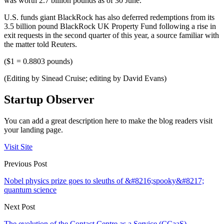
was worth 2.7 billion pounds as of 30 June.
U.S. funds giant BlackRock has also deferred redemptions from its
3.5 billion pound BlackRock UK Property Fund following a rise in
exit requests in the second quarter of this year, a source familiar with
the matter told Reuters.
($1 = 0.8803 pounds)
(Editing by Sinead Cruise; editing by David Evans)
Startup Observer
You can add a great description here to make the blog readers visit
your landing page.
Visit Site
Previous Post
Nobel physics prize goes to sleuths of &#8216;spooky&#8217;
quantum science
Next Post
The evolution of the Contact Centre as a Service (CCaaS)