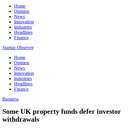
Home
Opinion
News
Innovation
Industries
Headlines
Finance
Startup Observer
Home
Opinion
News
Innovation
Industries
Headlines
Finance
Business
Some UK property funds defer investor
withdrawals