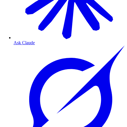
Ask Claude