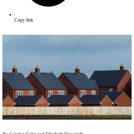
Copy link