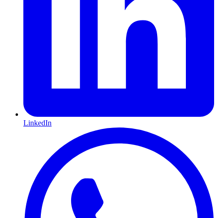
LinkedIn