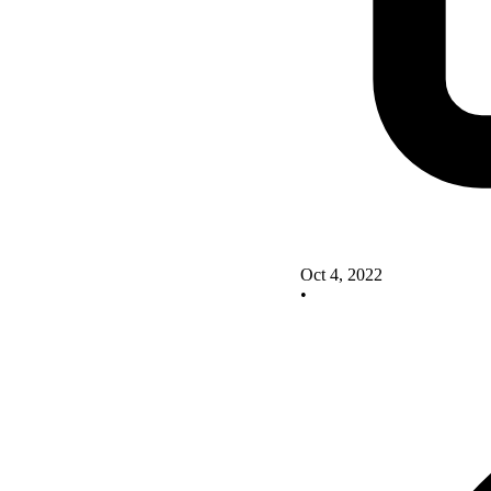
Oct 4, 2022
•