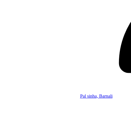
Pal sinha, Barnali