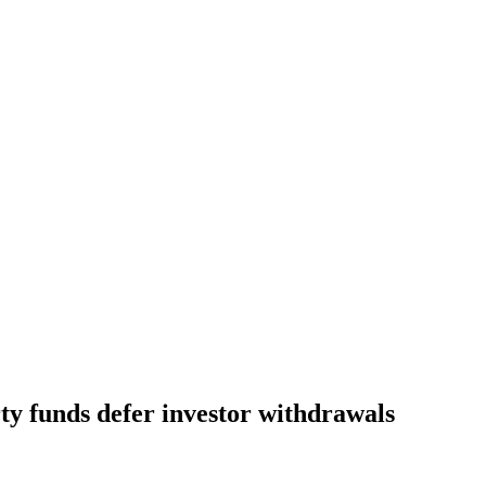
y funds defer investor withdrawals