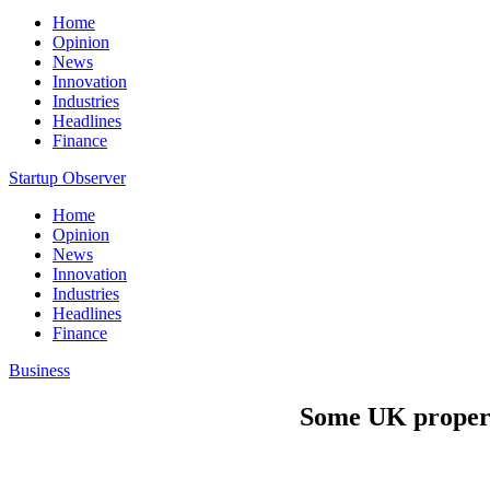
Home
Opinion
News
Innovation
Industries
Headlines
Finance
Startup Observer
Home
Opinion
News
Innovation
Industries
Headlines
Finance
Business
Some UK propert