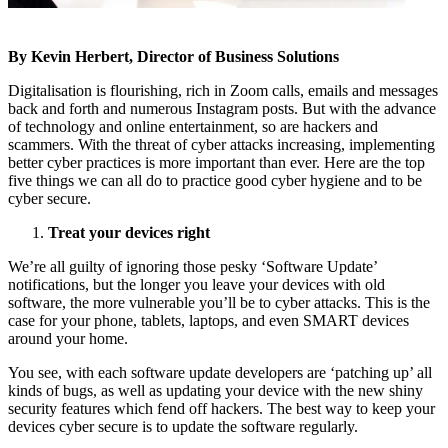
By Kevin Herbert, Director of Business Solutions
Digitalisation is flourishing, rich in Zoom calls, emails and messages
back and forth and numerous Instagram posts. But with the advance
of technology and online entertainment, so are hackers and
scammers. With the threat of cyber attacks increasing, implementing
better cyber practices is more important than ever. Here are the top
five things we can all do to practice good cyber hygiene and to be
cyber secure.
Treat your devices right
We’re all guilty of ignoring those pesky ‘Software Update’
notifications, but the longer you leave your devices with old
software, the more vulnerable you’ll be to cyber attacks. This is the
case for your phone, tablets, laptops, and even SMART devices
around your home.
You see, with each software update developers are ‘patching up’ all
kinds of bugs, as well as updating your device with the new shiny
security features which fend off hackers. The best way to keep your
devices cyber secure is to update the software regularly.