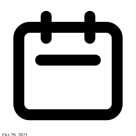
Oct 29, 2021