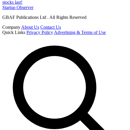
stocks last!
Startup Observer
GBAF Publications Ltd . All Rights Reserved
Company
About Us
Contact Us
Quick Links
Privacy Policy
Advertising & Terms of Use