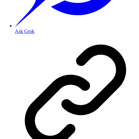
Ask Grok