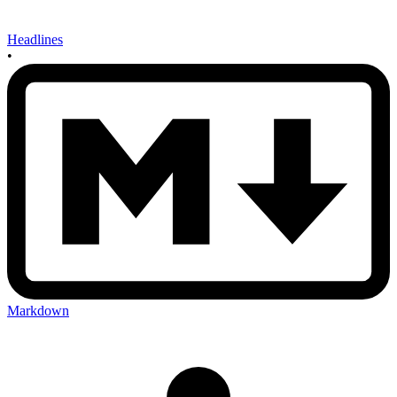
Headlines
•
Markdown