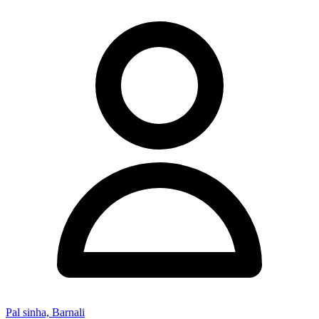
Pal sinha, Barnali