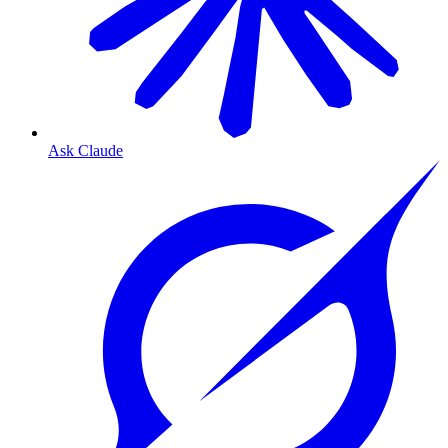
Ask Claude