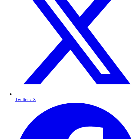
Twitter / X