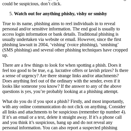
could be suspicious, don’t click.
Watch out for anything phishy, vishy or smishy
True to its name, phishing aims to reel individuals in to reveal
personal and/or sensitive information. The end goal is usually to
access login information or bank details. Traditional phishing is
usually undertaken via website or email. However, since the first
phishing lawsuit in 2004, ‘vishing’ (voice phishing), ‘smishing’
(SMS phishing) and several other phishing techniques have cropped
up.
There are a few things to look for when spotting a phish. Does it
feel too good to be true, e.g. lucrative offers or lavish prizes? Is there
a sense of urgency? Are there strange links and/or attachments?
Does anything feel out of the ordinary with the sender, even if it
looks like someone you know? If the answer to any of the above
questions is yes, you’re probably looking at a phishing attempt.
What do you do if you spot a phish? Firstly, and most importantly,
with any online communication do not click on anything. Consider
all links and attachments to be suspicious (remember tip number 4).
If it’s an email or a text, delete it straight away. If it’s a phone call
and you think it’s suspicious, hang up and do not reveal any
personal information. You can also report a suspected phishing