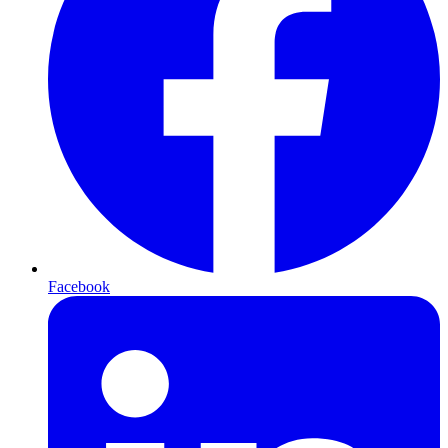
Facebook