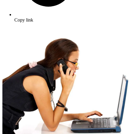
Copy link