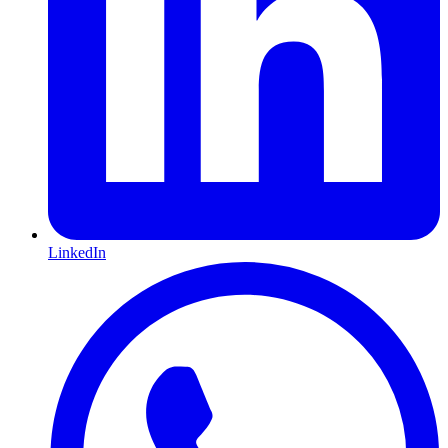
LinkedIn