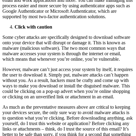
email and work applications and more. You can make managing this
process easier and more secure by using authenticator apps such as
Google Authenticator or Microsoft Authenticator, which are
supported by most two-factor authentication solutions.
Click with caution
Some cyber attacks are specifically designed to download software
onto your device that will disrupt or damage it. This is known as
malware (malicious software). The two most common ways that
malware accesses your system is through the internet or email,
which means that whenever you’re online, you’re vulnerable.
However, malware can’t just access your system by itself, it requires
the user to download it. Simply put, malware attacks can’t happen
without you. As a result, hackers must be crafty and come up with
ways to make you download or install the disguised malware. This
could be clicking on a pop-up advert when you’re online shopping
or clicking on an unverified link or attachment in an email.
As much as the preventative measures above are critical to keeping
your devices secure, the only sure way to avoid malware attacks is
to question what you’re clicking. Before downloading anything, ask
yourself, do I trust this website or application? Before clicking any
links or attachments – think, do I trust the source of this email? It’s
better to be safe than sorry, if you think for a second that something