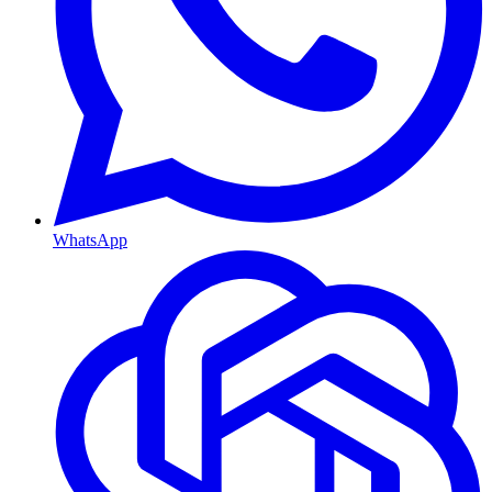
WhatsApp