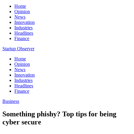
Home
Opinion
News
Innovation
Industries
Headlines
Finance
Startup Observer
Home
Opinion
News
Innovation
Industries
Headlines
Finance
Business
Something phishy? Top tips for being
cyber secure