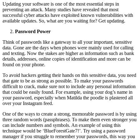
Updating your software is one of the most essential steps in
preventing an attack. Many studies have revealed that most
successful cyber attacks have exploited known vulnerabilities with
available updates. So, what are you waiting for? Get updating.
Password Power
Think of passwords like a gateway to all your important, sensitive
data. Gone are the days when phones were mainly used for calling
and texting. Now the stakes are higher as information such as bank
details, addresses, online copies of identification and more can be
found on your phone.
To avoid hackers getting their hands on this sensitive data, you need
that gate to be as strong as possible. To make your passwords
difficult to crack, make sure not to include any personal information
that could be easily found. For example, using your dog’s name in
your password, especially when Matilda the poodle is plastered all
over your Instagram feed.
One of the ways to create a strong, memorable password is by using
three random words (passphrases). To make them even stronger you
can include numbers and symbols. An example of using this
technique would be ‘BlueForestGate7!’. Try using a password
manager if you struggle to remember your passwords, this way you