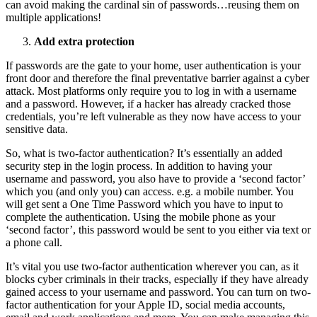
can avoid making the cardinal sin of passwords…reusing them on
multiple applications!
Add extra protection
If passwords are the gate to your home, user authentication is your
front door and therefore the final preventative barrier against a cyber
attack. Most platforms only require you to log in with a username
and a password. However, if a hacker has already cracked those
credentials, you’re left vulnerable as they now have access to your
sensitive data.
So, what is two-factor authentication? It’s essentially an added
security step in the login process. In addition to having your
username and password, you also have to provide a ‘second factor’
which you (and only you) can access. e.g. a mobile number. You
will get sent a One Time Password which you have to input to
complete the authentication. Using the mobile phone as your
‘second factor’, this password would be sent to you either via text or
a phone call.
It’s vital you use two-factor authentication wherever you can, as it
blocks cyber criminals in their tracks, especially if they have already
gained access to your username and password. You can turn on two-
factor authentication for your Apple ID, social media accounts,