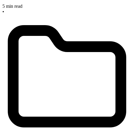
5 min read
•