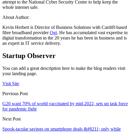
attempt to the National Cyber Security Centre to help keep the
whole internet safe.
About Author:
Kevin Herbert is Director of Business Solutions with Cardiff-based
fibre broadband provider
Ogi
. He has accumulated vast expertise in
digital transformation in the 20 years he has been in business and is
an expert in IT service delivery.
Startup Observer
You can add a great description here to make the blog readers visit
your landing page.
Visit Site
Previous Post
G20 want 70% of world vaccinated by mid-2022, sets up task force
for pandemic fight
Next Post
Spook-tacular savings on smartphone deals &#8211; only while