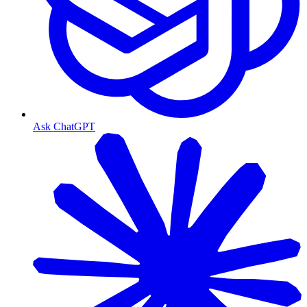
Ask ChatGPT