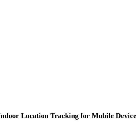
ndoor Location Tracking for Mobile Device