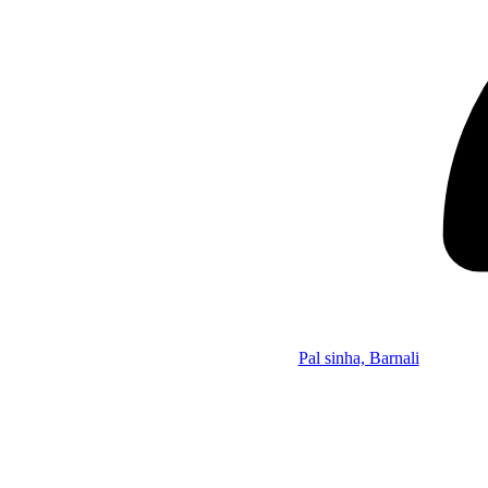
Pal sinha, Barnali