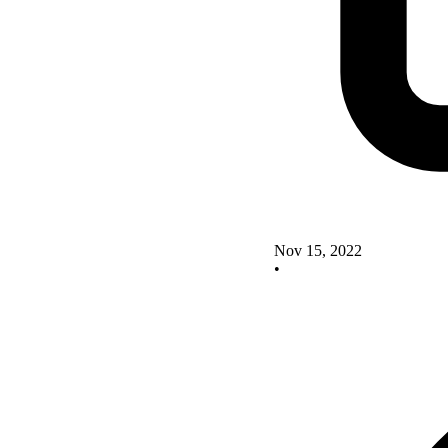
Nov 15, 2022
•