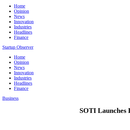
Home
Opinion
News
Innovation
Industries
Headlines
Finance
Startup Observer
Home
Opinion
News
Innovation
Industries
Headlines
Finance
Business
SOTI Launches I