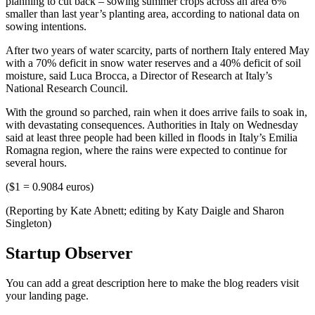
planning to cut back – sowing summer crops across an area 6%
smaller than last year’s planting area, according to national data on
sowing intentions.
After two years of water scarcity, parts of northern Italy entered May
with a 70% deficit in snow water reserves and a 40% deficit of soil
moisture, said Luca Brocca, a Director of Research at Italy’s
National Research Council.
With the ground so parched, rain when it does arrive fails to soak in,
with devastating consequences. Authorities in Italy on Wednesday
said at least three people had been killed in floods in Italy’s Emilia
Romagna region, where the rains were expected to continue for
several hours.
($1 = 0.9084 euros)
(Reporting by Kate Abnett; editing by Katy Daigle and Sharon
Singleton)
Startup Observer
You can add a great description here to make the blog readers visit
your landing page.