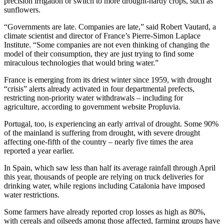
precision irrigation or switch to more drought-hardy crops, such as
sunflowers.
“Governments are late. Companies are late,” said Robert Vautard, a
climate scientist and director of France’s Pierre-Simon Laplace
Institute. “Some companies are not even thinking of changing the
model of their consumption, they are just trying to find some
miraculous technologies that would bring water.”
France is emerging from its driest winter since 1959, with drought
“crisis” alerts already activated in four departmental prefects,
restricting non-priority water withdrawals – including for
agriculture, according to government website Propluvia.
Portugal, too, is experiencing an early arrival of drought. Some 90%
of the mainland is suffering from drought, with severe drought
affecting one-fifth of the country – nearly five times the area
reported a year earlier.
In Spain, which saw less than half its average rainfall through April
this year, thousands of people are relying on truck deliveries for
drinking water, while regions including Catalonia have imposed
water restrictions.
Some farmers have already reported crop losses as high as 80%,
with cereals and oilseeds among those affected, farming groups have