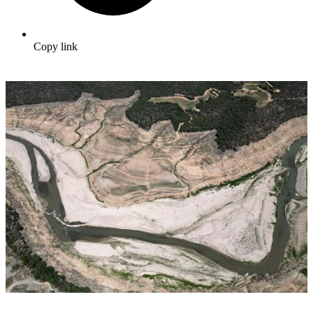
Copy link