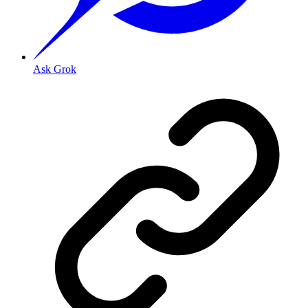
Ask Grok