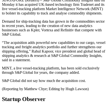
SINGAPORE (Reuters) – S&P Global Commodity Insights said on
Monday it has acquired UK-based technology firm Tradenet and its
live vessel-tracking platform Market Intelligence Network (MINT)
to bolster its capability to track and analyse commodity shipments.
Demand for ship-tracking data has grown in the commodities sector
in recent years, leading to the creation of new data analytics
businesses such as Kpler, Vortexa and Refinitiv that compete with
S&P Global.
“The acquisition adds powerful new capabilities to our cargo, vessel
tracking and freight analytics portfolio and further strengthens our
shipping offering,” Rahul Kapoor, vice president and global head of
shipping analytics & research at S&P Global Commodity Insights,
said in a statement.
MINT, a live vessel-tracking platform, has been sold exclusively
through S&P Global for years, the company added.
S&P Global did not say how much the acquisition cost.
(Reporting by Matthew Chye; Editing by Hugh Lawson)
Startup Observer