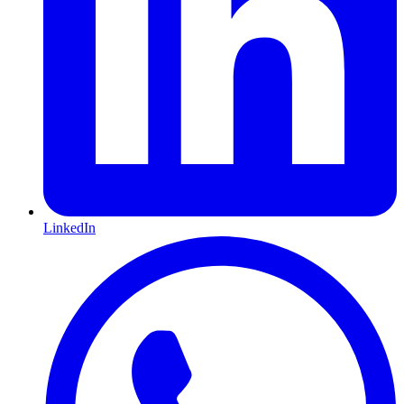
LinkedIn