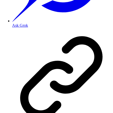
Ask Grok