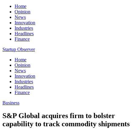
Home
Opinion
News
Innovation
Industries
Headlines
Finance
Startup Observer
Home
Opinion
News
Innovation
Industries
Headlines
Finance
Business
S&P Global acquires firm to bolster
capability to track commodity shipments