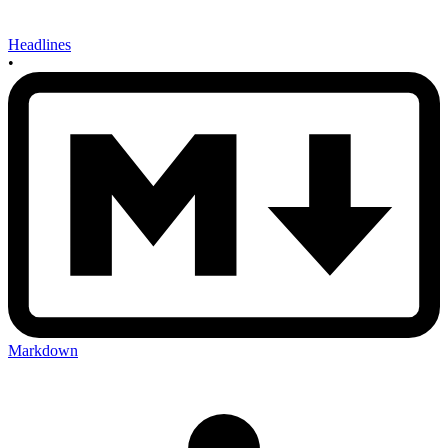
Headlines
•
Markdown