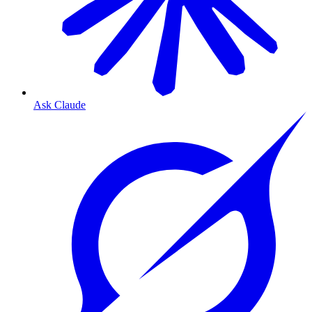
Ask Claude