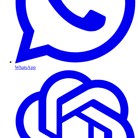
WhatsApp