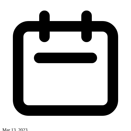
Mar 13, 2023