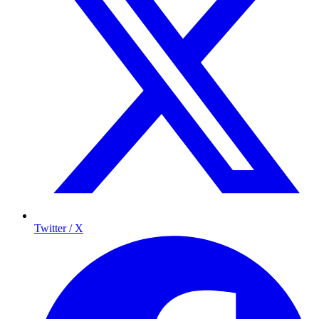
Twitter / X