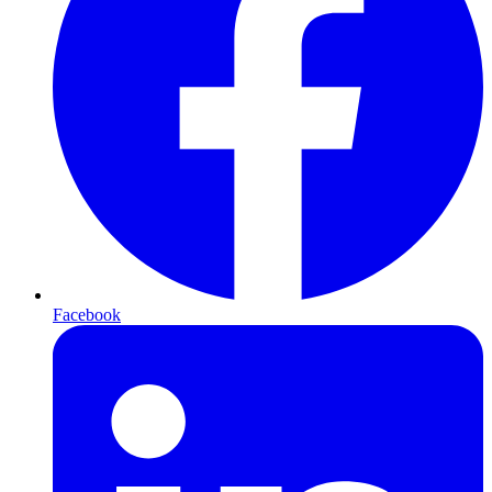
Facebook