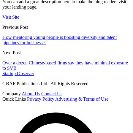
You can add a great description here to make the blog readers visit
your landing page.
Visit Site
Previous Post
How mentoring young people is boosting diversity and talent
pipelines for businesses
Next Post
Over a dozen Chinese-based firms say they have minimal exposure
to SVB
Startup Observer
GBAF Publications Ltd . All Rights Reserved
Company
About Us
Contact Us
Quick Links
Privacy Policy
Advertising & Terms of Use