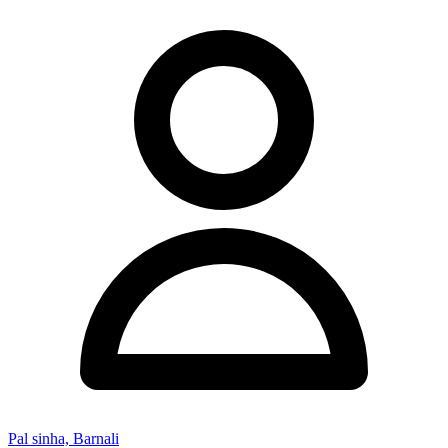
Pal sinha, Barnali