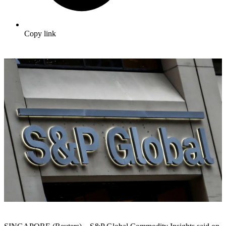
Copy link