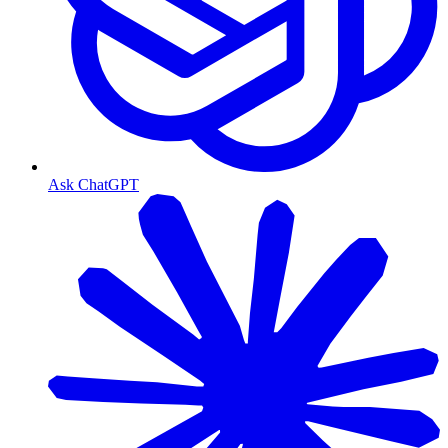
Ask ChatGPT