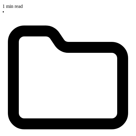
1 min read
•