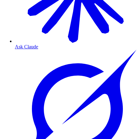
Ask Claude