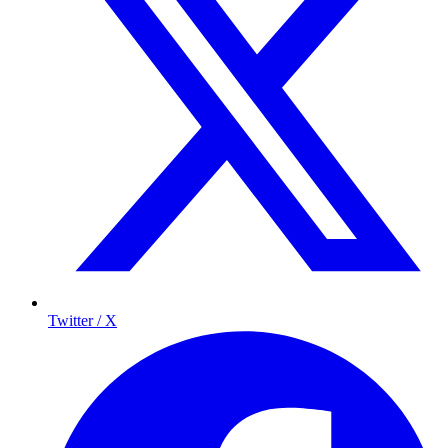
Twitter / X