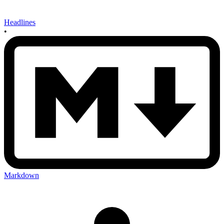
Headlines
•
Markdown