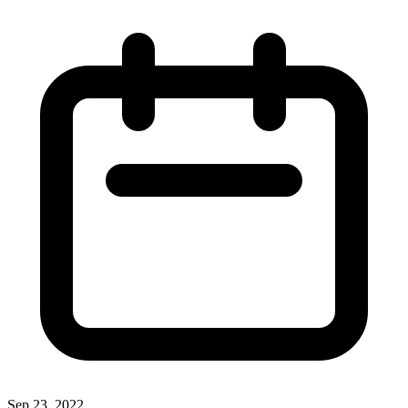
Sep 23, 2022