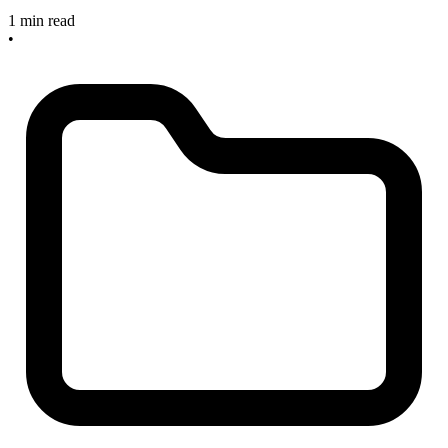
1 min read
•