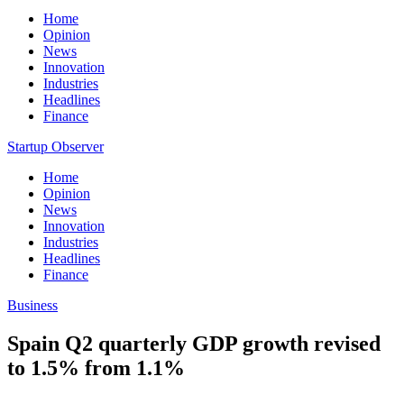
Home
Opinion
News
Innovation
Industries
Headlines
Finance
Startup Observer
Home
Opinion
News
Innovation
Industries
Headlines
Finance
Business
Spain Q2 quarterly GDP growth revised
to 1.5% from 1.1%