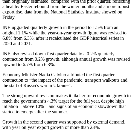
than originally estimated, compared with the prior quarter, reflecting
a healthy Easter rebound from the winter months and a more robust
export rise, data from the National Statistics Institute showed on
Friday.
INE upgraded quarterly growth in the period to 1.5% from an
original 1.1% while the year-on-year growth figure was revised to
6.8% from 6.3%, after it recalculated the GDP historical series in
2020 and 2021.
INE also revised down first quarter data to a 0.2% quarterly
contraction from 0.2% growth, although annual growth was revised
upward to 6.7% from 6.3%.
Economy Minister Nadia Calvino attributed the first quarter
contraction to “the impact of the pandemic, transport walkouts and
the start of Russia’s war in Ukraine”.
The strong upward revision makes it likelier for economic growth to
reach the government’s 4.3% target for the full year, despite high
inflation – above 10% – and signs of an economic slowdown that
started to emerge after the summer.
Growth in the second quarter was supported by external demand,
with year-on-year export growth of more than 23%.