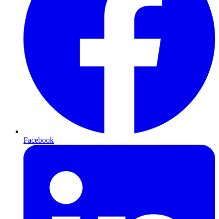
Facebook