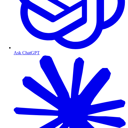
Ask ChatGPT