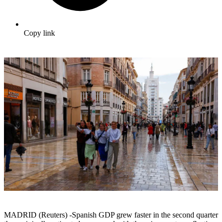
Copy link
MADRID (Reuters) -Spanish GDP grew faster in the second quarter