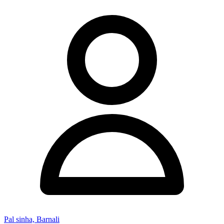
Pal sinha, Barnali