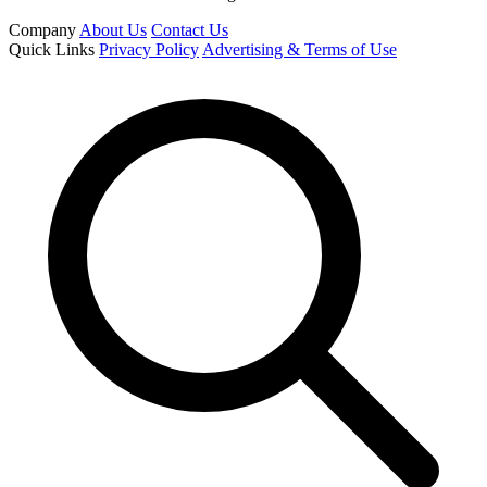
Company
About Us
Contact Us
Quick Links
Privacy Policy
Advertising & Terms of Use