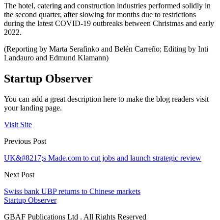
The hotel, catering and construction industries performed solidly in
the second quarter, after slowing for months due to restrictions
during the latest COVID-19 outbreaks between Christmas and early
2022.
(Reporting by Marta Serafinko and Belén Carreño; Editing by Inti
Landauro and Edmund Klamann)
Startup Observer
You can add a great description here to make the blog readers visit
your landing page.
Visit Site
Previous Post
UK&#8217;s Made.com to cut jobs and launch strategic review
Next Post
Swiss bank UBP returns to Chinese markets
Startup Observer
GBAF Publications Ltd . All Rights Reserved