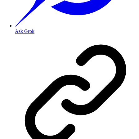
Ask Grok