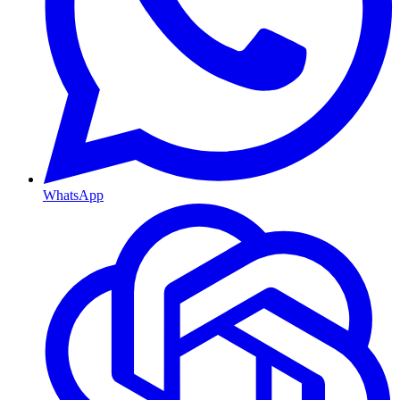
WhatsApp