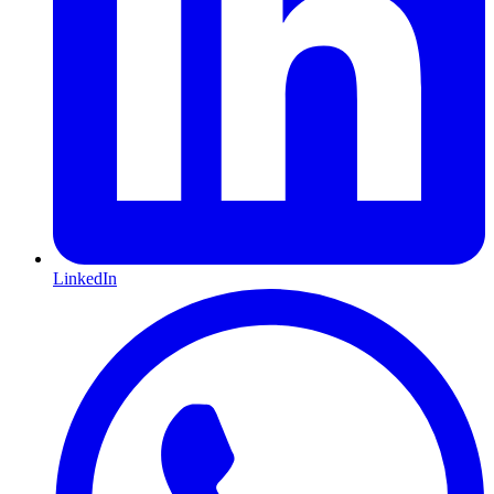
LinkedIn