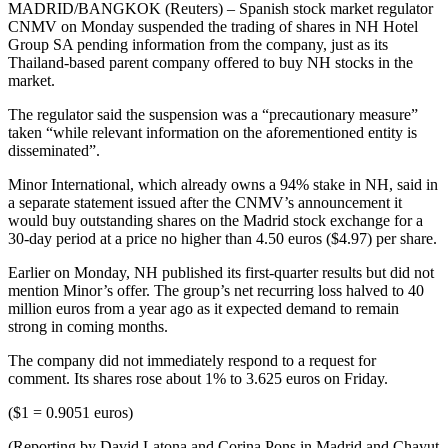
MADRID/BANGKOK (Reuters) – Spanish stock market regulator
CNMV on Monday suspended the trading of shares in NH Hotel
Group SA pending information from the company, just as its
Thailand-based parent company offered to buy NH stocks in the
market.
The regulator said the suspension was a “precautionary measure”
taken “while relevant information on the aforementioned entity is
disseminated”.
Minor International, which already owns a 94% stake in NH, said in
a separate statement issued after the CNMV’s announcement it
would buy outstanding shares on the Madrid stock exchange for a
30-day period at a price no higher than 4.50 euros ($4.97) per share.
Earlier on Monday, NH published its first-quarter results but did not
mention Minor’s offer. The group’s net recurring loss halved to 40
million euros from a year ago as it expected demand to remain
strong in coming months.
The company did not immediately respond to a request for
comment. Its shares rose about 1% to 3.625 euros on Friday.
($1 = 0.9051 euros)
(Reporting by David Latona and Corina Pons in Madrid and Chayut