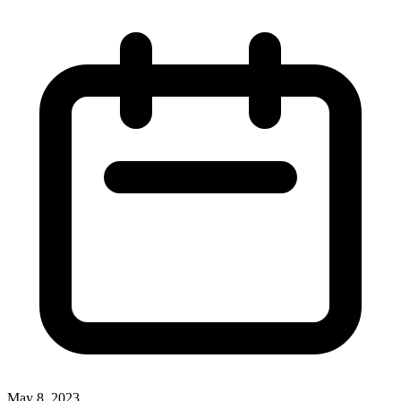
May 8, 2023