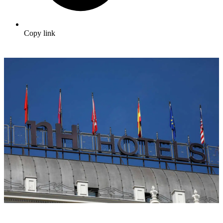
Copy link