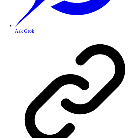
Ask Grok