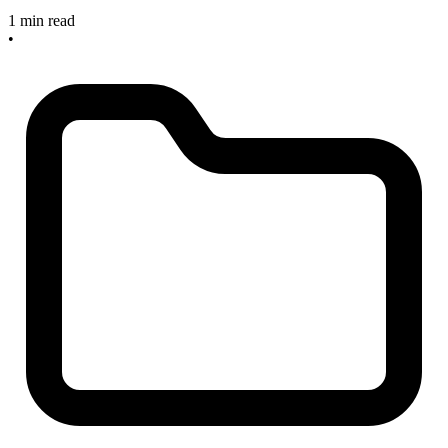
1 min read
•