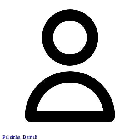
Pal sinha, Barnali