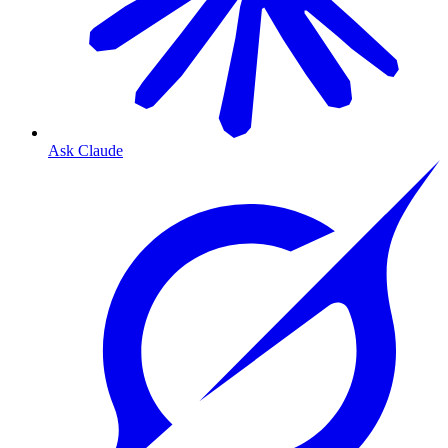
Ask Claude