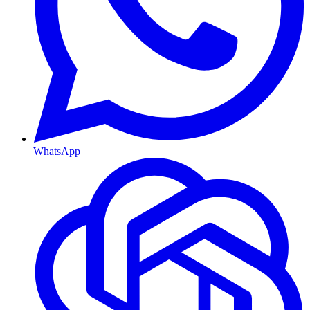
WhatsApp