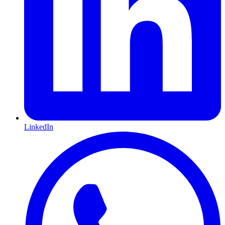
LinkedIn