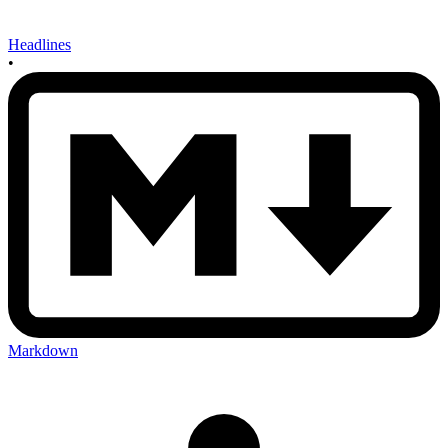
Headlines
•
Markdown