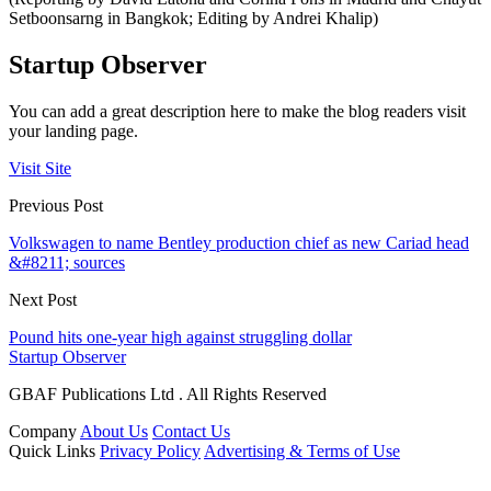
Setboonsarng in Bangkok; Editing by Andrei Khalip)
Startup Observer
You can add a great description here to make the blog readers visit
your landing page.
Visit Site
Previous Post
Volkswagen to name Bentley production chief as new Cariad head
&#8211; sources
Next Post
Pound hits one-year high against struggling dollar
Startup Observer
GBAF Publications Ltd . All Rights Reserved
Company
About Us
Contact Us
Quick Links
Privacy Policy
Advertising & Terms of Use