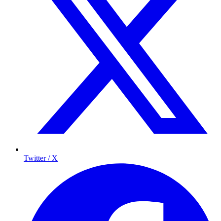
Twitter / X