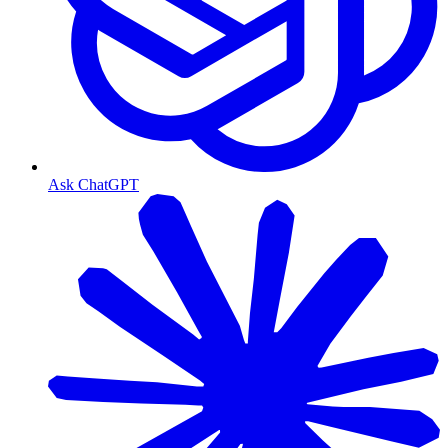
Ask ChatGPT