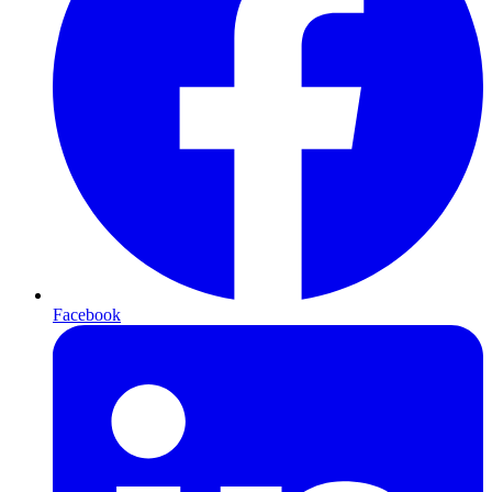
Facebook