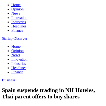
Home
Opinion
News
Innovation
Industries
Headlines
Finance
Startup Observer
Home
Opinion
News
Innovation
Industries
Headlines
Finance
Business
Spain suspends trading in NH Hoteles,
Thai parent offers to buy shares