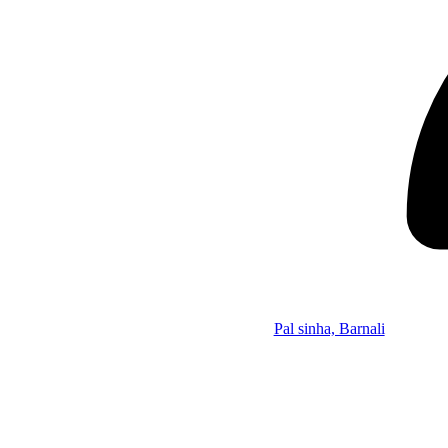
Pal sinha, Barnali