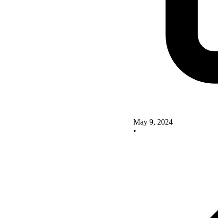
May 9, 2024
•