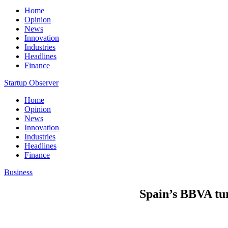
Home
Opinion
News
Innovation
Industries
Headlines
Finance
Startup Observer
Home
Opinion
News
Innovation
Industries
Headlines
Finance
Business
Spain’s BBVA turn