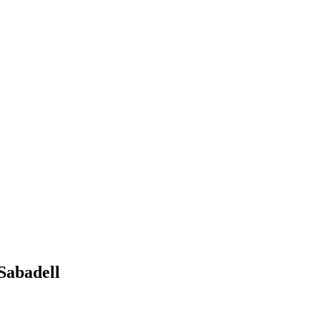
 Sabadell