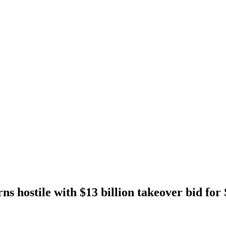
s hostile with $13 billion takeover bid for