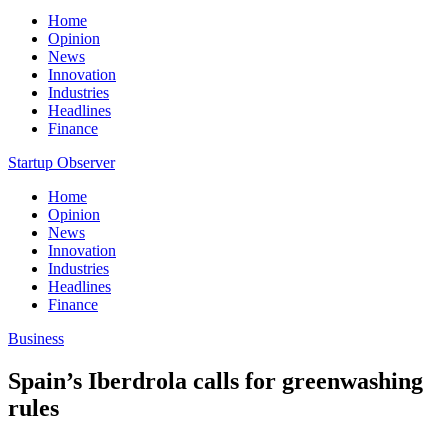
Home
Opinion
News
Innovation
Industries
Headlines
Finance
Startup Observer
Home
Opinion
News
Innovation
Industries
Headlines
Finance
Business
Spain’s Iberdrola calls for greenwashing
rules