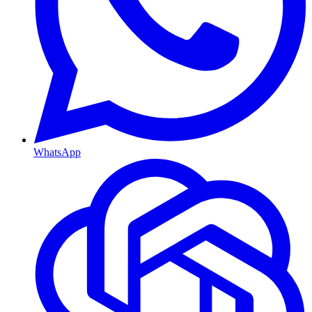
WhatsApp