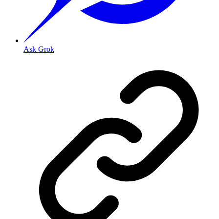
Ask Grok