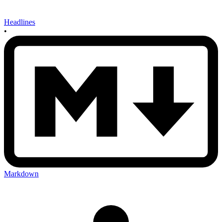
Headlines
•
Markdown