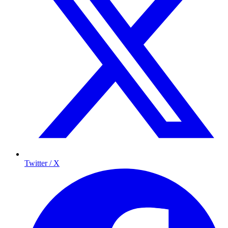
Twitter / X