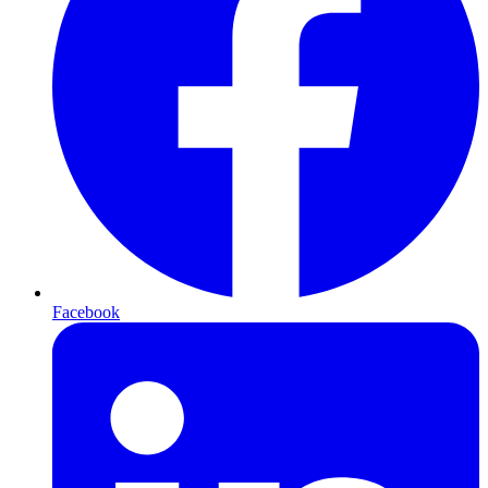
Facebook