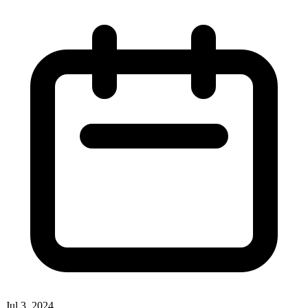
Jul 3, 2024