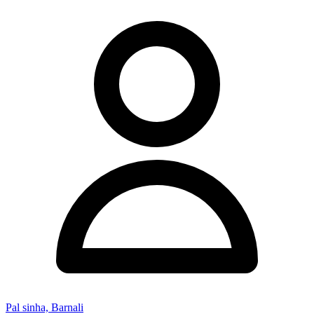
Pal sinha, Barnali