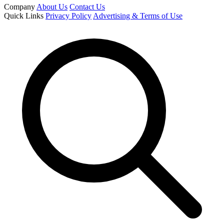
Company
About Us
Contact Us
Quick Links
Privacy Policy
Advertising & Terms of Use