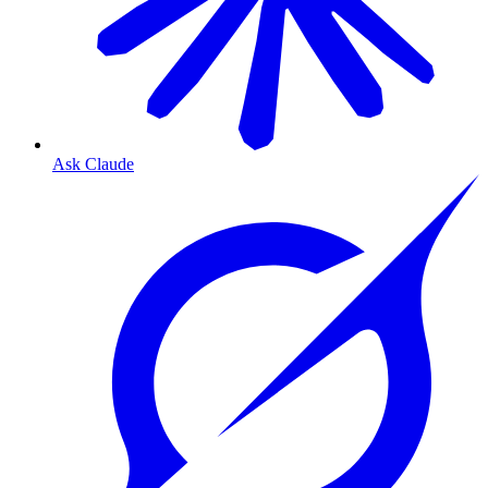
Ask Claude