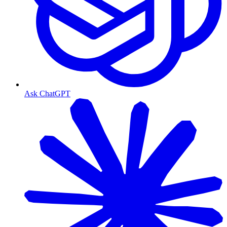
Ask ChatGPT