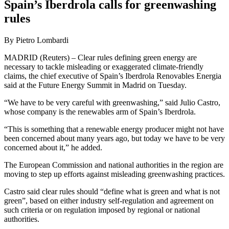
Spain’s Iberdrola calls for greenwashing
rules
By Pietro Lombardi
MADRID (Reuters) – Clear rules defining green energy are
necessary to tackle misleading or exaggerated climate-friendly
claims, the chief executive of Spain’s Iberdrola Renovables Energia
said at the Future Energy Summit in Madrid on Tuesday.
“We have to be very careful with greenwashing,” said Julio Castro,
whose company is the renewables arm of Spain’s Iberdrola.
“This is something that a renewable energy producer might not have
been concerned about many years ago, but today we have to be very
concerned about it,” he added.
The European Commission and national authorities in the region are
moving to step up efforts against misleading greenwashing practices.
Castro said clear rules should “define what is green and what is not
green”, based on either industry self-regulation and agreement on
such criteria or on regulation imposed by regional or national
authorities.