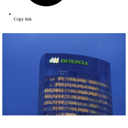
Copy link