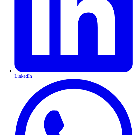
LinkedIn