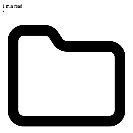
1 min read
•