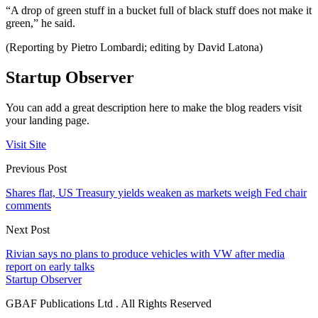
“A drop of green stuff in a bucket full of black stuff does not make it
green,” he said.
(Reporting by Pietro Lombardi; editing by David Latona)
Startup Observer
You can add a great description here to make the blog readers visit
your landing page.
Visit Site
Previous Post
Shares flat, US Treasury yields weaken as markets weigh Fed chair
comments
Next Post
Rivian says no plans to produce vehicles with VW after media
report on early talks
Startup Observer
GBAF Publications Ltd . All Rights Reserved