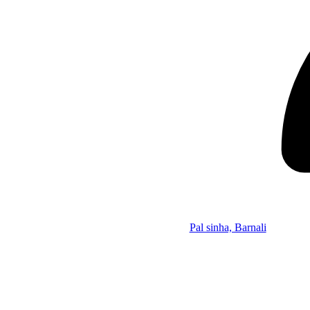
Pal sinha, Barnali