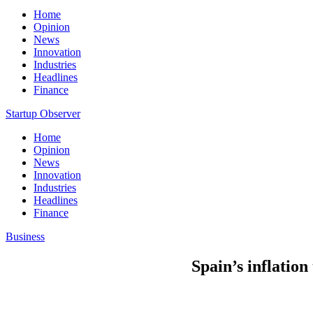
Home
Opinion
News
Innovation
Industries
Headlines
Finance
Startup Observer
Home
Opinion
News
Innovation
Industries
Headlines
Finance
Business
Spain’s inflation