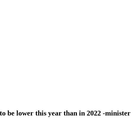
 to be lower this year than in 2022 -minister