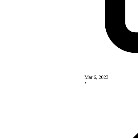
Mar 6, 2023
•